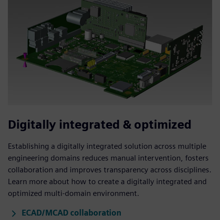
Digitally integrated & optimized
Establishing a digitally integrated solution across multiple
engineering domains reduces manual intervention, fosters
collaboration and improves transparency across disciplines.
Learn more about how to create a digitally integrated and
optimized multi-domain environment.
ECAD/MCAD collaboration