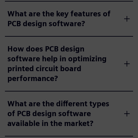
What are the key features of
PCB design software?
How does PCB design
software help in optimizing
printed circuit board
performance?
What are the different types
of PCB design software
available in the market?