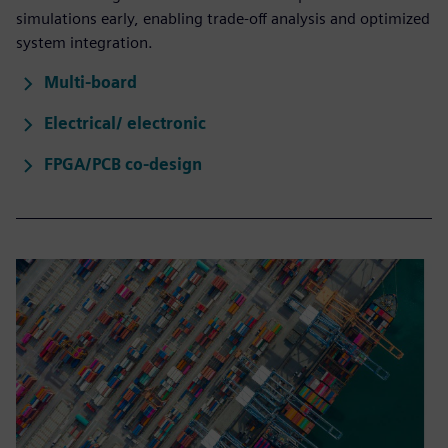
simulations early, enabling trade-off analysis and optimized
system integration.
Multi-board
Electrical/ electronic
FPGA/PCB co-design