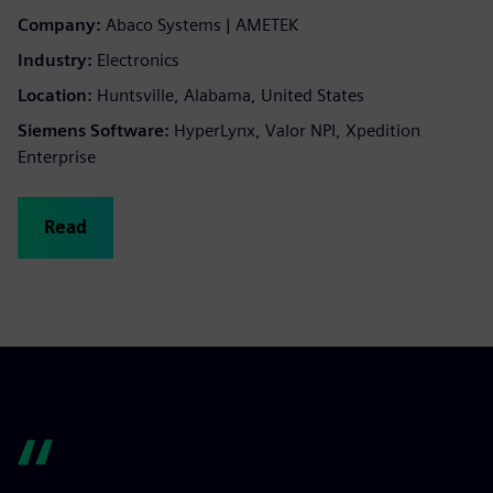
Company:
Abaco Systems | AMETEK
Industry:
Electronics
Location:
Huntsville, Alabama, United States
Siemens Software:
HyperLynx, Valor NPI, Xpedition
Enterprise
Read