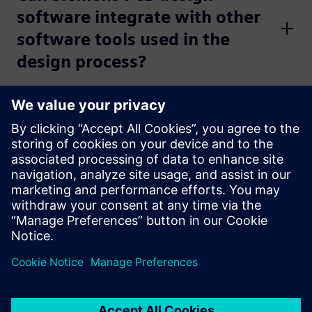
software integrate with other
software tools used in the
design process?
Learn more
Watch
Watch the
PCB design best practices video series
to
optimize tools and processes throughout the full PCB
design process.