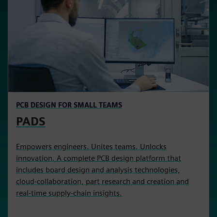
PCB DESIGN FOR SMALL TEAMS
PADS
Empowers engineers. Unites teams. Unlocks
innovation. A complete PCB design platform that
includes board design and analysis technologies,
cloud-collaboration, part research and creation and
real-time supply-chain insights.