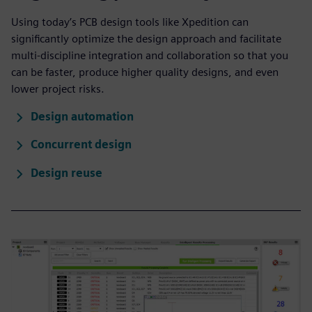
Using today’s PCB design tools like Xpedition can
significantly optimize the design approach and facilitate
multi-discipline integration and collaboration so that you
can be faster, produce higher quality designs, and even
lower project risks.
Design automation
Concurrent design
Design reuse