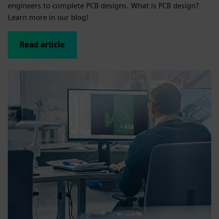
engineers to complete PCB designs. What is PCB design?
Learn more in our blog!
Read article