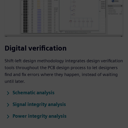
Digital verification
Shift-left design methodology integrates design verification
tools throughout the PCB design process to let designers
find and fix errors where they happen, instead of waiting
until later.
Schematic analysis
Signal integrity analysis
Power integrity analysis