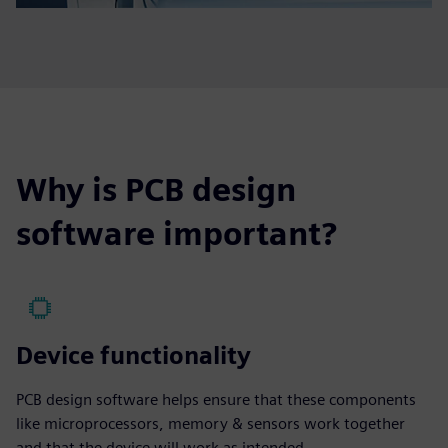
Why is PCB design
software important?
Device functionality
PCB design software helps ensure that these components
like microprocessors, memory & sensors work together
and that the device will work as intended.