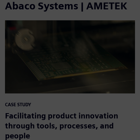
Abaco Systems | AMETEK
CASE STUDY
Facilitating product innovation
through tools, processes, and
people