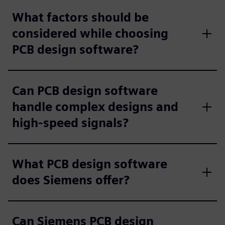
What factors should be
considered while choosing
PCB design software?
Can PCB design software
handle complex designs and
high-speed signals?
What PCB design software
does Siemens offer?
Can Siemens PCB design