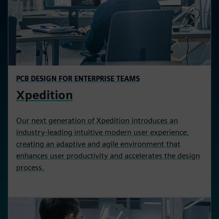
PCB DESIGN FOR ENTERPRISE TEAMS
Xpedition
Our next generation of Xpedition introduces an
industry-leading intuitive modern user experience,
creating an adaptive and agile environment that
enhances user productivity and accelerates the design
process.