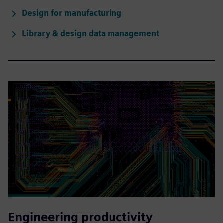
Design for manufacturing
Library & design data management
Engineering productivity