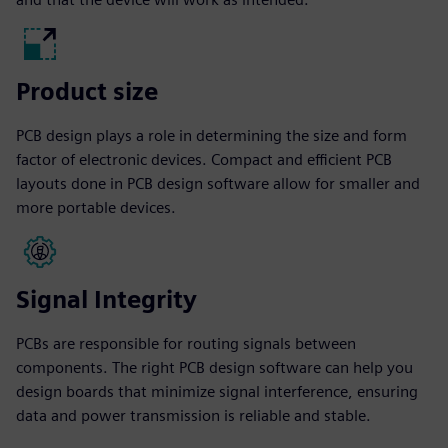
Product size
PCB design plays a role in determining the size and form
factor of electronic devices. Compact and efficient PCB
layouts done in PCB design software allow for smaller and
more portable devices.
Signal Integrity
PCBs are responsible for routing signals between
components. The right PCB design software can help you
design boards that minimize signal interference, ensuring
data and power transmission is reliable and stable.