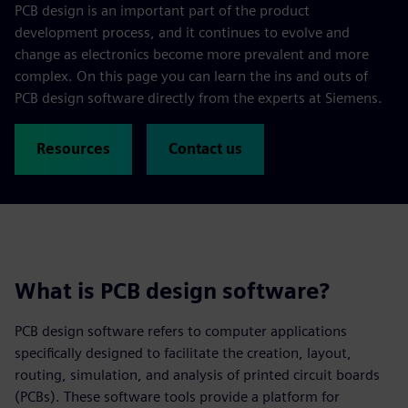
PCB design is an important part of the product
development process, and it continues to evolve and
change as electronics become more prevalent and more
complex. On this page you can learn the ins and outs of
PCB design software directly from the experts at Siemens.
Resources
Contact us
What is PCB design software?
PCB design software refers to computer applications
specifically designed to facilitate the creation, layout,
routing, simulation, and analysis of printed circuit boards
(PCBs). These software tools provide a platform for