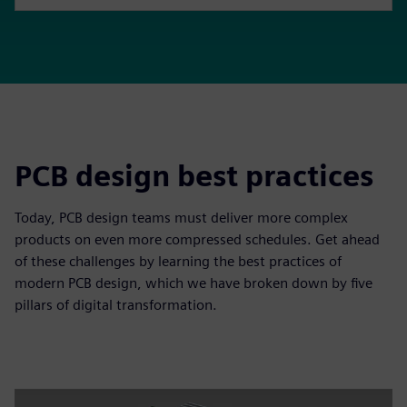
PCB design best practices
Today, PCB design teams must deliver more complex
products on even more compressed schedules. Get ahead
of these challenges by learning the best practices of
modern PCB design, which we have broken down by five
pillars of digital transformation.