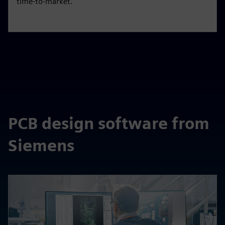
time-to-market.
PCB design software from
Siemens