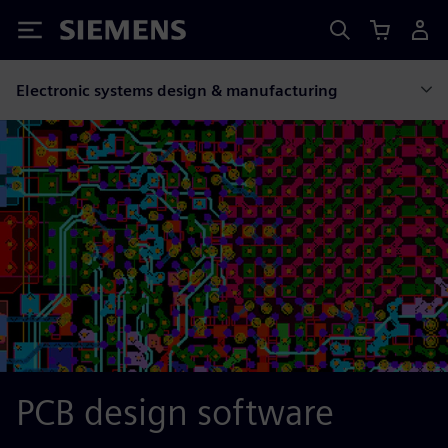
Siemens
Electronic systems design & manufacturing
PCB design software