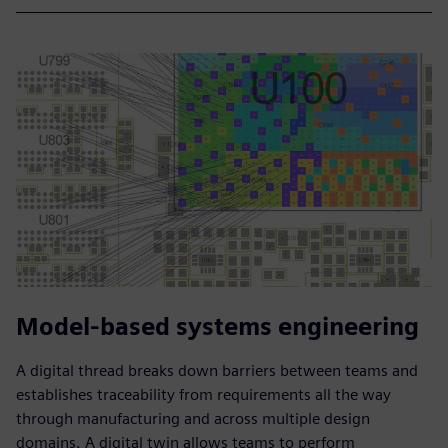
Model-based systems engineering
A digital thread breaks down barriers between teams and
establishes traceability from requirements all the way
through manufacturing and across multiple design
domains. A digital twin allows teams to perform