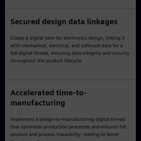
Secured design data linkages
Create a digital twin for electronics design, linking it
with mechanical, electrical, and software data for a
full digital thread, ensuring data integrity and security
throughout the product lifecycle.
Accelerated time-to-
manufacturing
Implement a design-to-manufacturing digital thread
that optimizes production processes and ensures full
product and process traceability, leading to faster