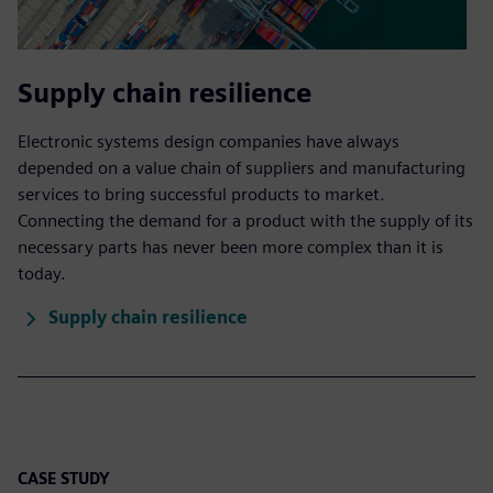
Supply chain resilience
Electronic systems design companies have always
depended on a value chain of suppliers and manufacturing
services to bring successful products to market.
Connecting the demand for a product with the supply of its
necessary parts has never been more complex than it is
today.
Supply chain resilience
CASE STUDY