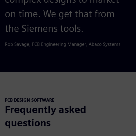
on time. We get that from
the Siemens tools.
Rob Savage, PCB Engineering Manager, Abaco Systems
PCB DESIGN SOFTWARE
Frequently asked
questions