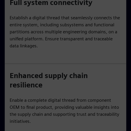
Full system connectivity
Establish a digital thread that seamlessly connects the
entire system, including subsystems and functional
partitions across multiple engineering domains, on a
unified platform. Ensure transparent and traceable
data linkages.
Enhanced supply chain
resilience
Enable a complete digital thread from component
OEM to final product, providing valuable insights into
the supply chain and supporting trust and traceability
initiatives.