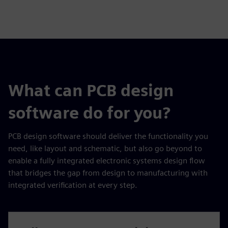
What can PCB design
software do for you?
PCB design software should deliver the functionality you
need, like layout and schematic, but also go beyond to
enable a fully integrated electronic systems design flow
that bridges the gap from design to manufacturing with
integrated verification at every step.