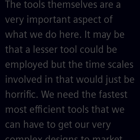
The tools themselves are a
very important aspect of
what we do here. It may be
that a lesser tool could be
employed but the time scales
involved in that would just be
horrific. We need the fastest
most efficient tools that we
can have to get our very
complex designs to market