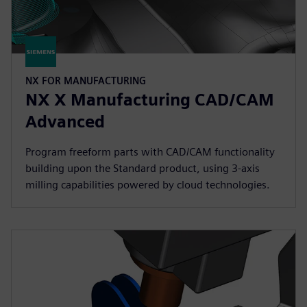
NX FOR MANUFACTURING
NX X Manufacturing CAD/CAM
Advanced
Program freeform parts with CAD/CAM functionality
building upon the Standard product, using 3-axis
milling capabilities powered by cloud technologies.