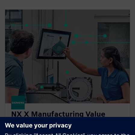
NX X Manufacturing Value
Based Licensing