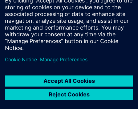
NX X Manufacturing add-ons, delivered through our
Value Based Licensing model, offer a scalable, cost-
effective way to expand your manufacturing
capabilities.