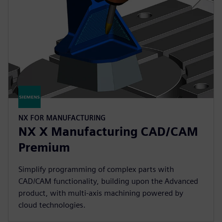
NX FOR MANUFACTURING
NX X Manufacturing CAD/CAM
Premium
Simplify programming of complex parts with
CAD/CAM functionality, building upon the Advanced
product, with multi-axis machining powered by
cloud technologies.