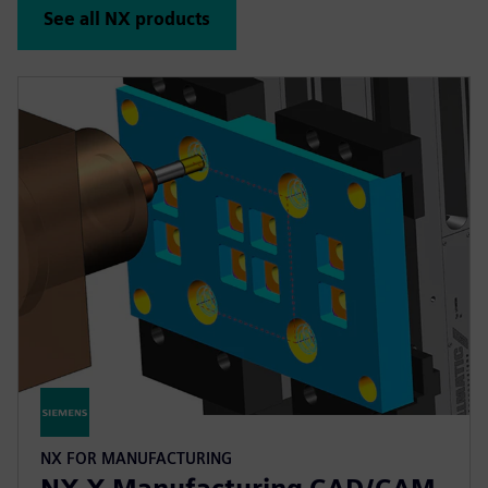
See all NX products
NX FOR MANUFACTURING