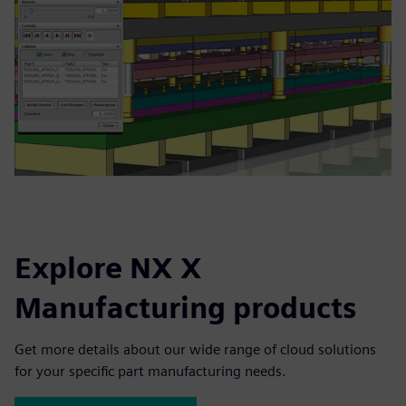
Explore NX X
Manufacturing products
Get more details about our wide range of cloud solutions
for your specific part manufacturing needs.