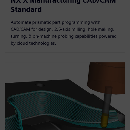
NX X Manufacturing CAD/CAM
Standard
Automate prismatic part programming with
CAD/CAM for design, 2.5-axis milling, hole making,
turning, & on-machine probing capabilities powered
by cloud technologies.