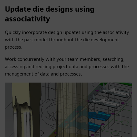
Update die designs using
associativity
Quickly incorporate design updates using the associativity
with the part model throughout the die development
process.
Work concurrently with your team members, searching,
accessing and reusing project data and processes with the
management of data and processes.