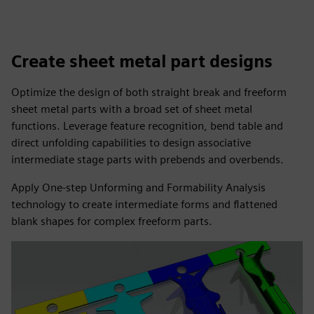
Create sheet metal part designs
Optimize the design of both straight break and freeform
sheet metal parts with a broad set of sheet metal
functions. Leverage feature recognition, bend table and
direct unfolding capabilities to design associative
intermediate stage parts with prebends and overbends.
Apply One-step Unforming and Formability Analysis
technology to create intermediate forms and flattened
blank shapes for complex freeform parts.