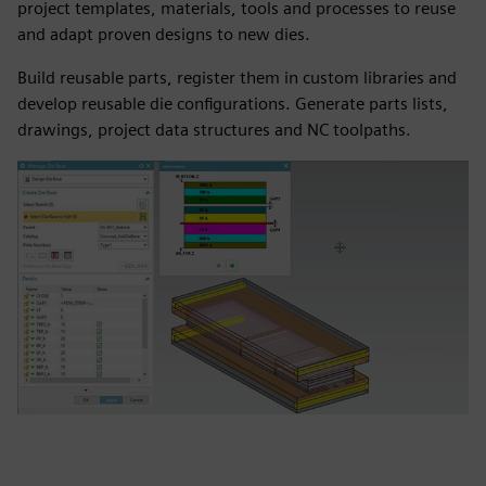
project templates, materials, tools and processes to reuse
and adapt proven designs to new dies.
Build reusable parts, register them in custom libraries and
develop reusable die configurations. Generate parts lists,
drawings, project data structures and NC toolpaths.