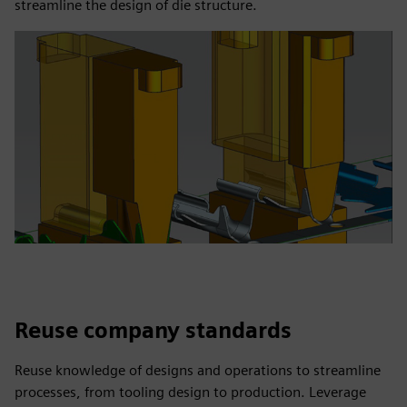
streamline the design of die structure.
Reuse company standards
Reuse knowledge of designs and operations to streamline
processes, from tooling design to production. Leverage