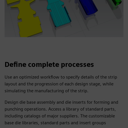
Define complete processes
Use an optimized workflow to specify details of the strip
layout and the progression of each design stage, while
simulating the manufacturing of the strip.
Design die base assembly and die inserts for forming and
punching operations. Access a library of standard parts,
including catalogs of major suppliers. The customizable
base die libraries, standard parts and insert groups