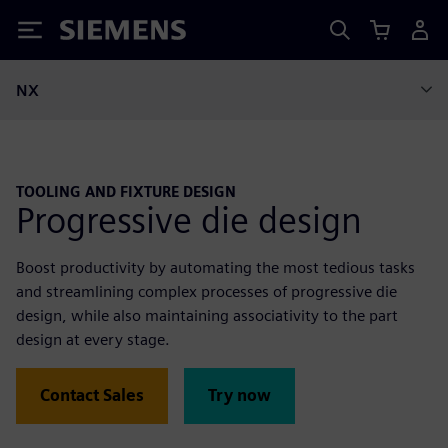
Siemens
NX
TOOLING AND FIXTURE DESIGN
Progressive die design
Boost productivity by automating the most tedious tasks
and streamlining complex processes of progressive die
design, while also maintaining associativity to the part
design at every stage.
Contact Sales
Try now