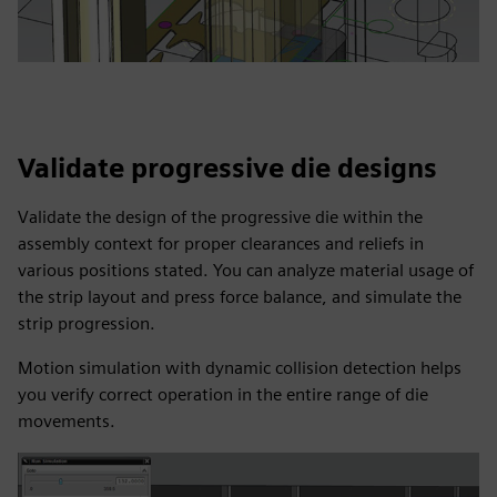
Validate progressive die designs
Validate the design of the progressive die within the
assembly context for proper clearances and reliefs in
various positions stated. You can analyze material usage of
the strip layout and press force balance, and simulate the
strip progression.
Motion simulation with dynamic collision detection helps
you verify correct operation in the entire range of die
movements.