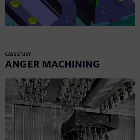
CASE STUDY
ANGER MACHINING