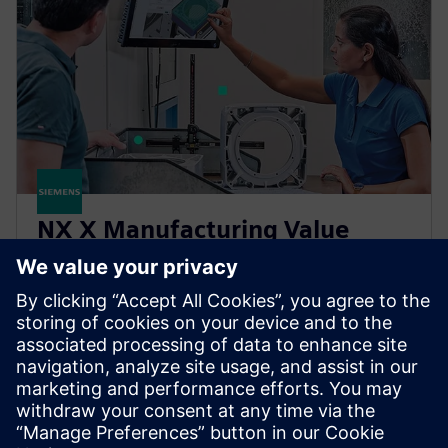
NX X Manufacturing Value
Based Licensing
NX X Manufacturing add-ons, delivered through our
Value Based Licensing model, offer a scalable, cost-
effective way to expand your manufacturing
capabilities.