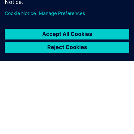
ABOUT SIEMENS
COMPANY INFO