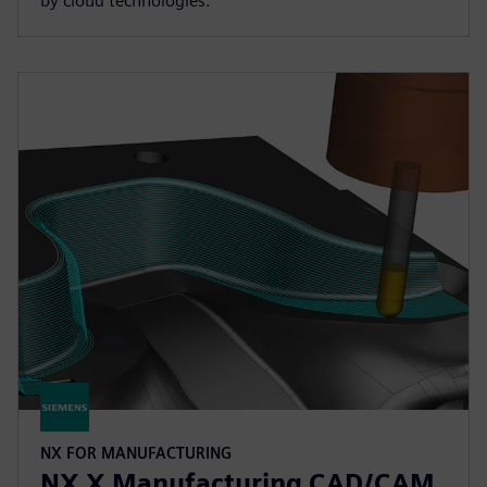
by cloud technologies.
NX FOR MANUFACTURING
NX X Manufacturing CAD/CAM