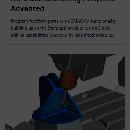
Advanced
Program freeform parts with CAD/CAM functionality
building upon the Standard product, using 3-axis
milling capabilities powered by cloud technologies.