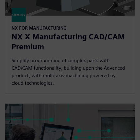
NX FOR MANUFACTURING
NX X Manufacturing CAD/CAM
Premium
Simplify programming of complex parts with
CAD/CAM functionality, building upon the Advanced
product, with multi-axis machining powered by
cloud technologies.