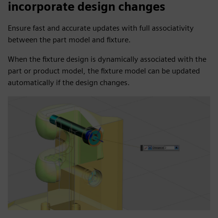
incorporate design changes
Ensure fast and accurate updates with full associativity
between the part model and fixture.
When the fixture design is dynamically associated with the
part or product model, the fixture model can be updated
automatically if the design changes.