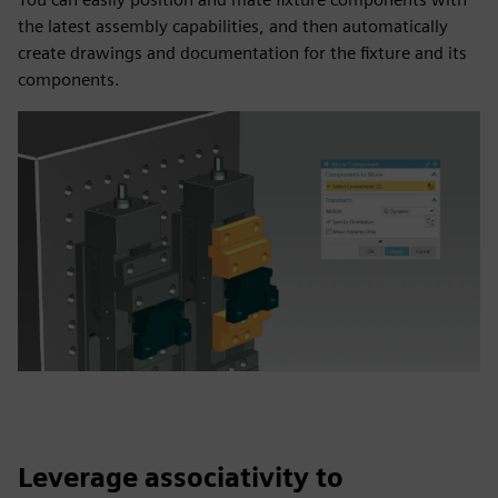
the latest assembly capabilities, and then automatically
create drawings and documentation for the fixture and its
components.
Leverage associativity to