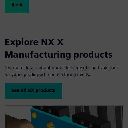
Read
Explore NX X
Manufacturing products
Get more details about our wide range of cloud solutions
for your specific part manufacturing needs.
See all NX products