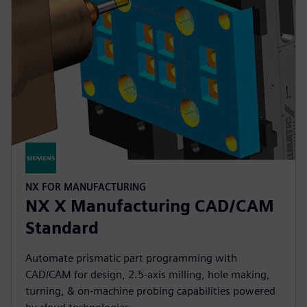
NX FOR MANUFACTURING
NX X Manufacturing CAD/CAM
Standard
Automate prismatic part programming with
CAD/CAM for design, 2.5-axis milling, hole making,
turning, & on-machine probing capabilities powered