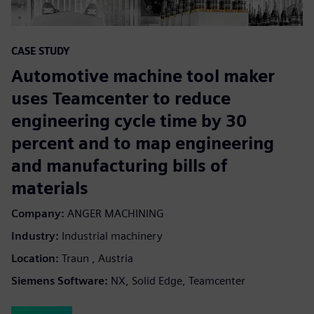
CASE STUDY
Automotive machine tool maker
uses Teamcenter to reduce
engineering cycle time by 30
percent and to map engineering
and manufacturing bills of
materials
Company:
ANGER MACHINING
Industry:
Industrial machinery
Location:
Traun , Austria
Siemens Software:
NX, Solid Edge, Teamcenter