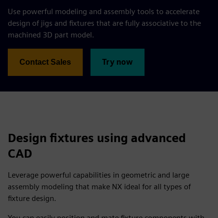
Use powerful modeling and assembly tools to accelerate
design of jigs and fixtures that are fully associative to the
machined 3D part model.
Try now
Contact Sales
Design fixtures using advanced
CAD
Leverage powerful capabilities in geometric and large
assembly modeling that make NX ideal for all types of
fixture design.
You can easily position and mate fixture components with