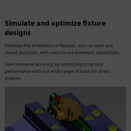
Simulate and optimize fixture
designs
Simulate the kinematics of fixtures, such as open and
closed positions, with easy-to-use kinematic capabilities.
Gain increased accuracy by optimizing structural
performance with our wide range of tools for stress
analysis.