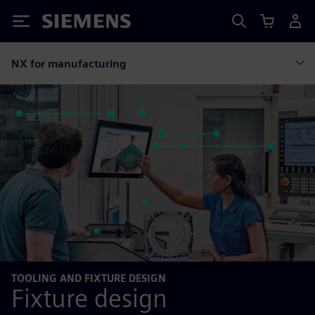
Siemens
NX for manufacturing
TOOLING AND FIXTURE DESIGN
Fixture design