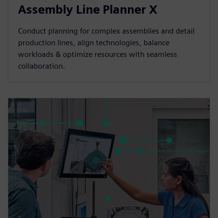
Assembly Line Planner X
Conduct planning for complex assemblies and detail
production lines, align technologies, balance
workloads & optimize resources with seamless
collaboration.