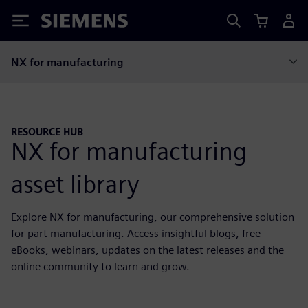
Siemens
NX for manufacturing
RESOURCE HUB
NX for manufacturing
asset library
Explore NX for manufacturing, our comprehensive solution
for part manufacturing. Access insightful blogs, free
eBooks, webinars, updates on the latest releases and the
online community to learn and grow.