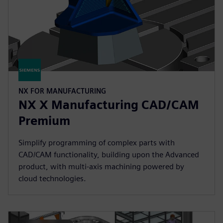
NX FOR MANUFACTURING
NX X Manufacturing CAD/CAM
Premium
Simplify programming of complex parts with
CAD/CAM functionality, building upon the Advanced
product, with multi-axis machining powered by
cloud technologies.