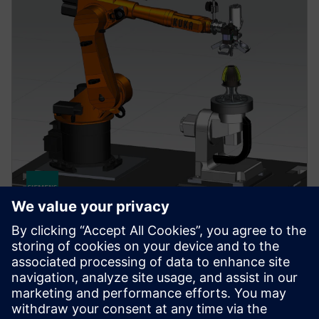
NX FOR MANUFACTURING
NX AM Multi-Axis
Provides the solutions necessary to setup and drive
multi-axis and hybrid additive machines.