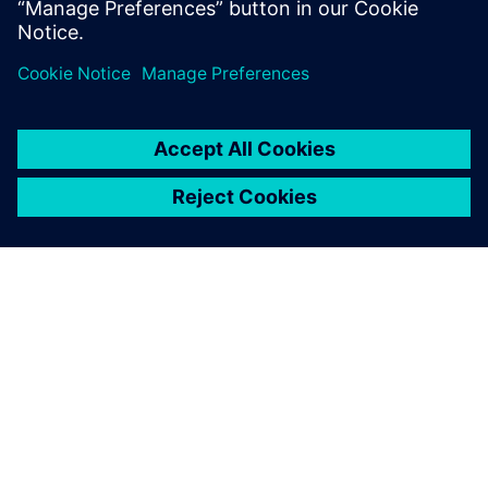
ABOUT SIEMENS