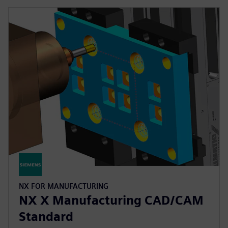
NX FOR MANUFACTURING
NX X Manufacturing CAD/CAM
Standard