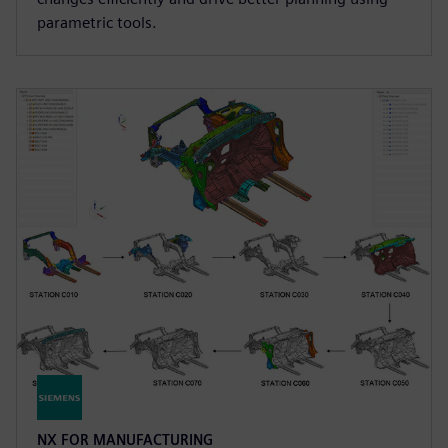
parametric tools.
NX FOR MANUFACTURING