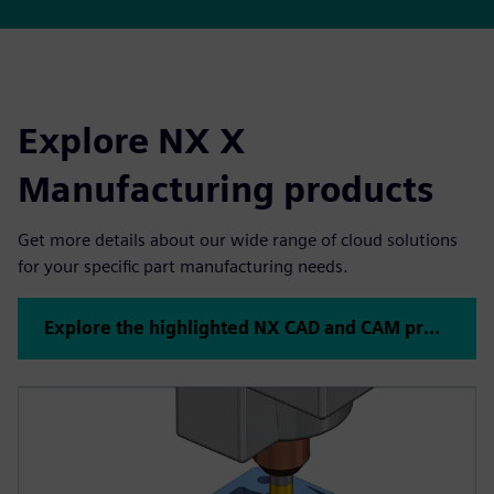
Explore NX X
Manufacturing products
Get more details about our wide range of cloud solutions
for your specific part manufacturing needs.
Explore the highlighted NX CAD and CAM products below or click to see all NX products