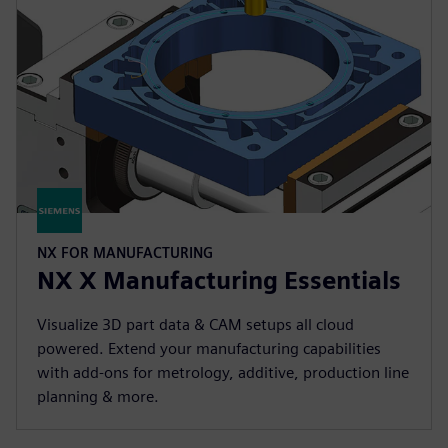
NX FOR MANUFACTURING
NX X Manufacturing Essentials
Visualize 3D part data & CAM setups all cloud
powered. Extend your manufacturing capabilities
with add-ons for metrology, additive, production line
planning & more.