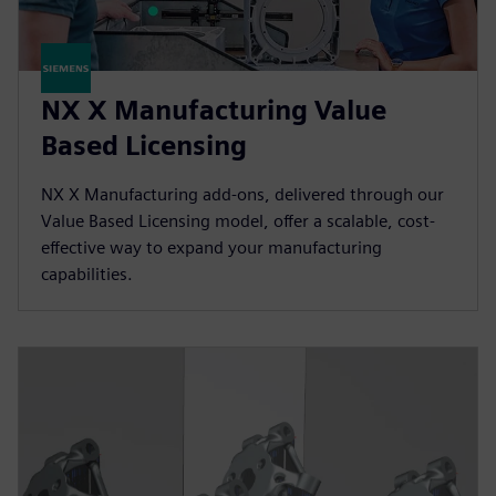
NX X Manufacturing Value
Based Licensing
NX X Manufacturing add-ons, delivered through our
Value Based Licensing model, offer a scalable, cost-
effective way to expand your manufacturing
capabilities.