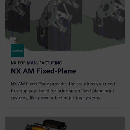
NX FOR MANUFACTURING
NX AM Fixed-Plane
NX AM Fixed-Plane provides the solutions you need
to setup your build for printing on fixed-plane print
systems, like powder bed or jetting systems.