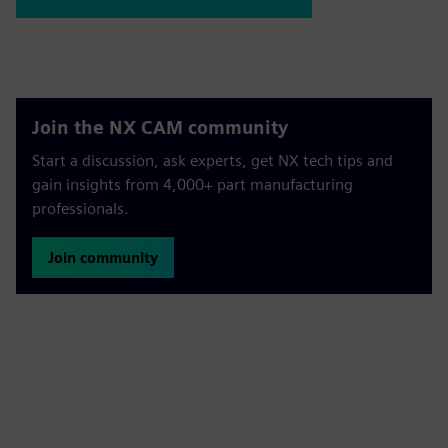
Join the NX CAM community
Start a discussion, ask experts, get NX tech tips and
gain insights from 4,000+ part manufacturing
professionals.
Join community