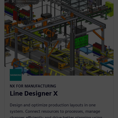
NX FOR MANUFACTURING
Line Designer X
Design and optimize production layouts in one
system. Connect resources to processes, manage
changes efficiently and drive better planning using