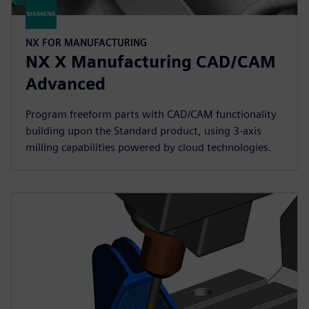
NX FOR MANUFACTURING
NX X Manufacturing CAD/CAM
Advanced
Program freeform parts with CAD/CAM functionality
building upon the Standard product, using 3-axis
milling capabilities powered by cloud technologies.