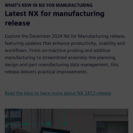
WHAT'S NEW IN NX FOR MANUFACTURING
Latest NX for manufacturing
release
Explore the December 2024 NX for Manufacturing release,
featuring updates that enhance productivity, usability and
workflows. From on-machine probing and additive
manufacturing to streamlined assembly line planning,
design and part manufacturing data management, this
release delivers practical improvements.
Read the blog to learn more about NX 2412 release