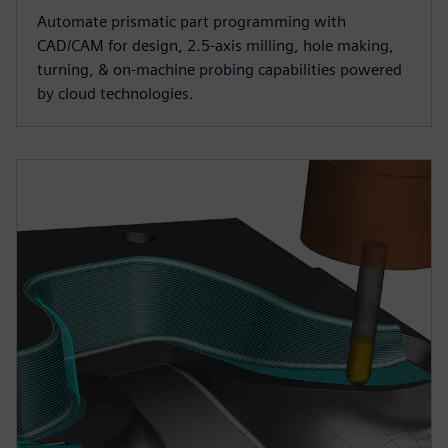
Automate prismatic part programming with
CAD/CAM for design, 2.5-axis milling, hole making,
turning, & on-machine probing capabilities powered
by cloud technologies.