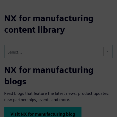
NX for manufacturing
content library
Select...
NX for manufacturing
blogs
Read blogs that feature the latest news, product updates,
new partnerships, events and more.
Visit NX for manufacturing blog