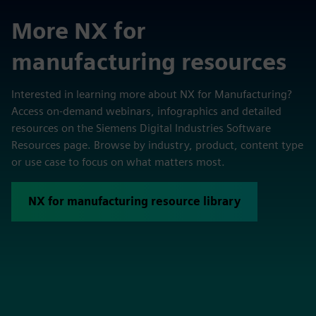
More NX for
manufacturing resources
Interested in learning more about NX for Manufacturing?
Access on-demand webinars, infographics and detailed
resources on the Siemens Digital Industries Software
Resources page. Browse by industry, product, content type
or use case to focus on what matters most.
NX for manufacturing resource library