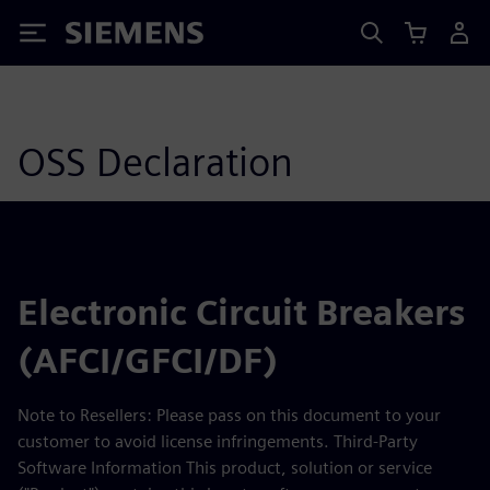
Siemens
OSS Declaration
Electronic Circuit Breakers
(AFCI/GFCI/DF)
Note to Resellers: Please pass on this document to your
customer to avoid license infringements. Third-Party
Software Information This product, solution or service