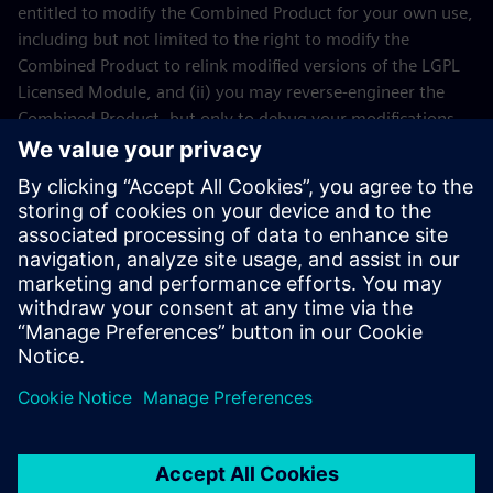
entitled to modify the Combined Product for your own use,
including but not limited to the right to modify the
Combined Product to relink modified versions of the LGPL
Licensed Module, and (ii) you may reverse-engineer the
Combined Product, but only to debug your modifications.
The modification right does not include the right to
distribute such modifications and you shall maintain in
confidence any information resulting from such reverse-
engineering of a Combined Product.