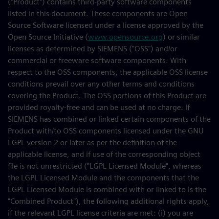
("Product") contains third-party software components
listed in this document. These components are Open
Source Software licensed under a license approved by the
Open Source Initiative (
www.opensource.org
) or similar
licenses as determined by SIEMENS ("OSS") and/or
commercial or freeware software components. With
respect to the OSS components, the applicable OSS license
conditions prevail over any other terms and conditions
covering the Product. The OSS portions of this Product are
provided royalty-free and can be used at no charge. If
SIEMENS has combined or linked certain components of the
Product with/to OSS components licensed under the GNU
LGPL version 2 or later as per the definition of the
applicable license, and if use of the corresponding object
file is not unrestricted ("LGPL Licensed Module", whereas
the LGPL Licensed Module and the components that the
LGPL Licensed Module is combined with or linked to is the
"Combined Product"), the following additional rights apply,
if the relevant LGPL license criteria are met: (i) you are