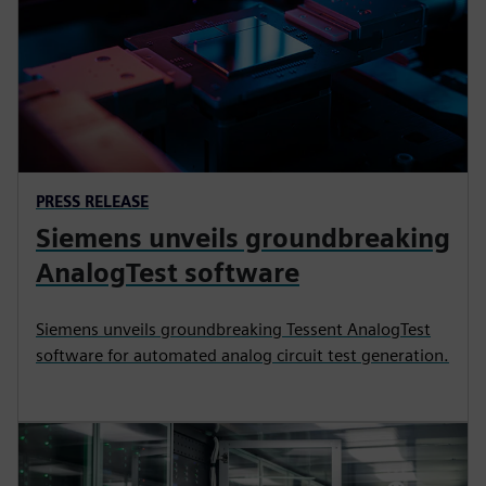
PRESS RELEASE
Siemens unveils groundbreaking
AnalogTest software
Siemens unveils groundbreaking Tessent AnalogTest
software for automated analog circuit test generation.