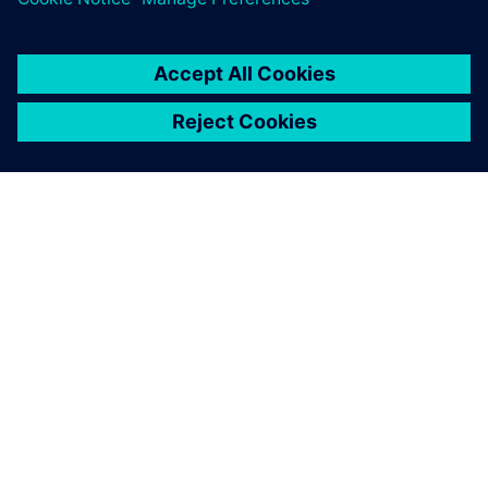
Nuclei and Siemens collaborate
on RISC-V solution
Nuclei System Technology announces a strategic
collaboration with Siemens Digital Industries
Software. The companies are working on full Tessent
Enhanced Trace Encoder solution support for Nuclei's
RISC-V processor cores.