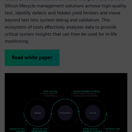
Silicon lifecycle management solutions achieve high-quality
test, identify defects and hidden yield limiters and move
beyond test into system debug and validation. This
ecosystem of tools effectively analyzes data to provide
critical system insights that can then be used for in-life
monitoring.
Read white paper