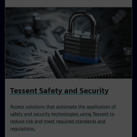
Tessent Safety and Security
Access solutions that automate the application of
safety and security technologies using Tessent to
reduce risk and meet required standards and
regulations.