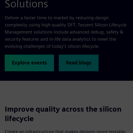
Solutions
Deliver a faster time to market by reducing design
complexity using high-quality DFT. Tessent Silicon Lifecycle
Management solutions include advanced debug, safety &
security features and in-life data analytics to meet the
evolving challenges of today’s silicon lifecycle.
Explore events
Read blogs
Improve quality across the silicon
lifecycle
Create an infrastructure that makes designs more testable.