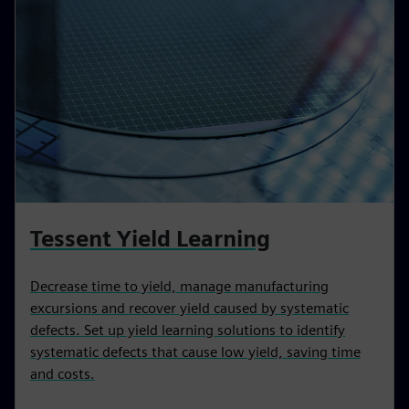
Tessent Yield Learning
Decrease time to yield, manage manufacturing
excursions and recover yield caused by systematic
defects. Set up yield learning solutions to identify
systematic defects that cause low yield, saving time
and costs.