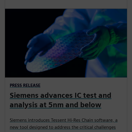
PRESS RELEASE
Siemens advances IC test and
analysis at 5nm and below
Siemens introduces Tessent Hi-Res Chain software, a
new tool designed to address the critical challenges