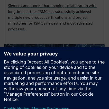
Siemens announces that ongoing collaboration with
longtime partner TSMC has successfully achieved
multiple new product certifications and project
milestones for TSMC’s newest and most advanced
processes.
PRESS RELEASE