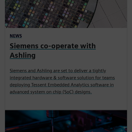
NEWS
Siemens co-operate with
Ashling
Siemens and Ashling are set to deliver a tightly
integrated hardware & software solution for teams
deploying Tessent Embedded Analytics software in
advanced system on chip (SoC) designs.