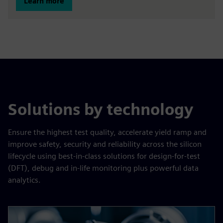
Learn more
Solutions by technology
Ensure the highest test quality, accelerate yield ramp and
improve safety, security and reliability across the silicon
lifecycle using best-in-class solutions for design-for-test
(DFT), debug and in-life monitoring plus powerful data
analytics.