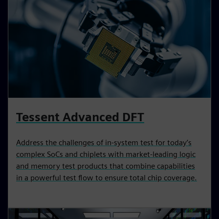
Tessent Advanced DFT
Address the challenges of in-system test for today’s
complex SoCs and chiplets with market-leading logic
and memory test products that combine capabilities
in a powerful test flow to ensure total chip coverage.