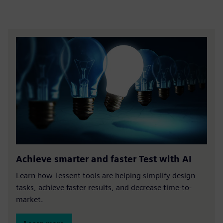
Achieve smarter and faster Test with AI
Learn how Tessent tools are helping simplify design
tasks, achieve faster results, and decrease time-to-
market.