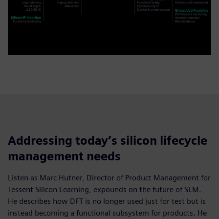
Addressing today’s silicon lifecycle
management needs
Listen as Marc Hutner, Director of Product Management for
Tessent Silicon Learning, expounds on the future of SLM.
He describes how DFT is no longer used just for test but is
instead becoming a functional subsystem for products. He