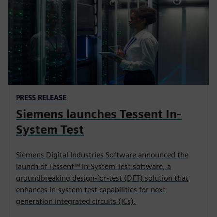
PRESS RELEASE
Siemens launches Tessent In-
System Test
Siemens Digital Industries Software announced the
launch of Tessent™ In-System Test software, a
groundbreaking design-for-test (DFT) solution that
enhances in-system test capabilities for next
generation integrated circuits (ICs).