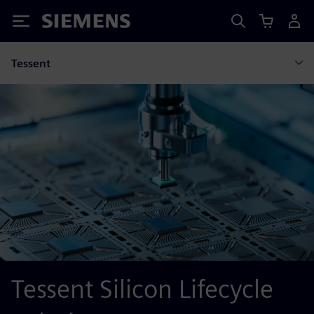
Siemens
Tessent
Tessent Silicon Lifecycle