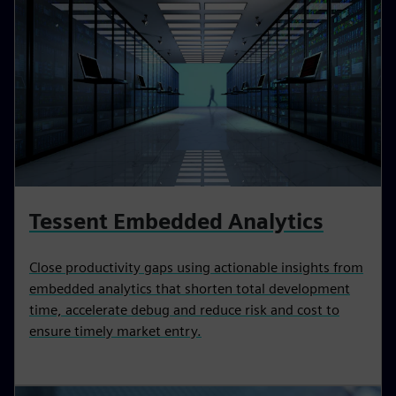
Tessent Embedded Analytics
Close productivity gaps using actionable insights from
embedded analytics that shorten total development
time, accelerate debug and reduce risk and cost to
ensure timely market entry.