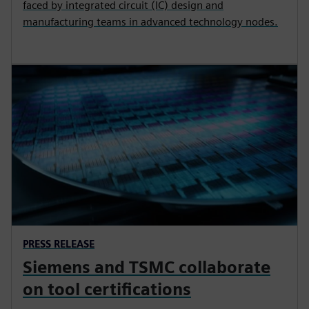
faced by integrated circuit (IC) design and
manufacturing teams in advanced technology nodes.
PRESS RELEASE
Siemens and TSMC collaborate
on tool certifications