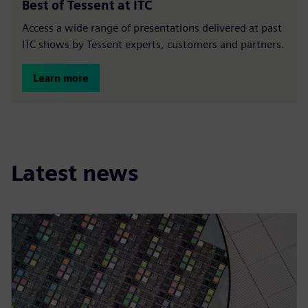
Best of Tessent at ITC
Access a wide range of presentations delivered at past
ITC shows by Tessent experts, customers and partners.
Learn more
Latest news