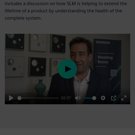
includes a discussion on how SLM is helping to extend the
lifetime of a product by understanding the health of the
complete system.
Play
02:37
Play
Mute
Settings
PIP
Enter
fulls