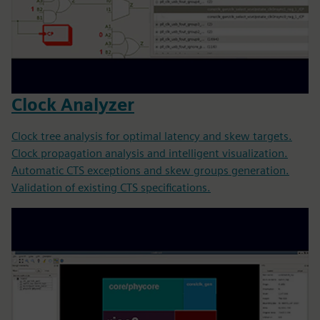
Clock Analyzer
Clock tree analysis for optimal latency and skew targets.
Clock propagation analysis and intelligent visualization.
Automatic CTS exceptions and skew groups generation.
Validation of existing CTS specifications.