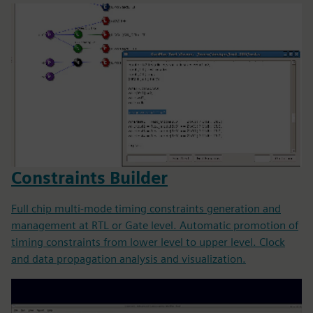
Constraints Builder
Full chip multi-mode timing constraints generation and
management at RTL or Gate level. Automatic promotion of
timing constraints from lower level to upper level. Clock
and data propagation analysis and visualization.