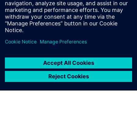
Explore products
EDA - Contact Us