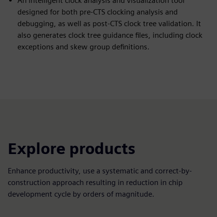
An intelligent clock analysis and visualization tool
designed for both pre-CTS clocking analysis and
debugging, as well as post-CTS clock tree validation. It
also generates clock tree guidance files, including clock
exceptions and skew group definitions.
Explore products
Enhance productivity, use a systematic and correct-by-
construction approach resulting in reduction in chip
development cycle by orders of magnitude.