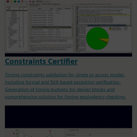
Constraints Certifier
Timing constraints validation for single or across modes,
including formal and SVA based exception verification.
Generation of timing budgets for design blocks and
comprehensive solution for timing equivalency checking.