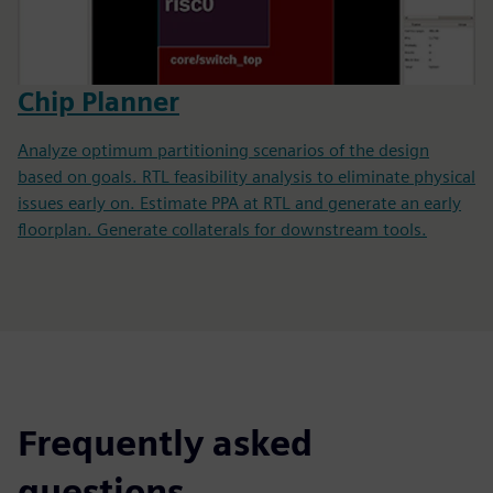
Chip Planner
Analyze optimum partitioning scenarios of the design
based on goals. RTL feasibility analysis to eliminate physical
issues early on. Estimate PPA at RTL and generate an early
floorplan. Generate collaterals for downstream tools.
Frequently asked
questions