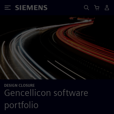
Siemens
DESIGN CLOSURE
Gencellicon software
portfolio