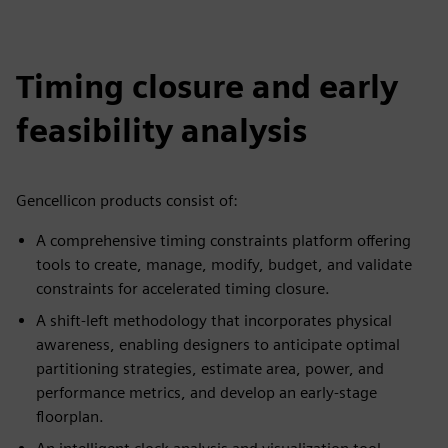
Timing closure and early
feasibility analysis
Gencellicon products consist of:
A comprehensive timing constraints platform offering
tools to create, manage, modify, budget, and validate
constraints for accelerated timing closure.
A shift-left methodology that incorporates physical
awareness, enabling designers to anticipate optimal
partitioning strategies, estimate area, power, and
performance metrics, and develop an early-stage
floorplan.