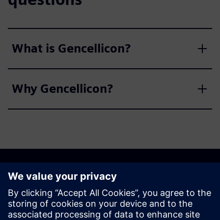
What is Gencellicon?
Why Gencellicon?
Discover the possibilities