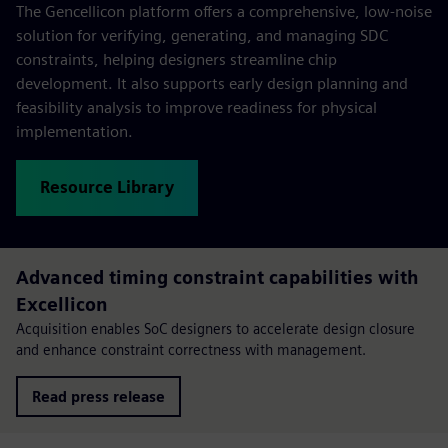
The Gencellicon platform offers a comprehensive, low-noise
solution for verifying, generating, and managing SDC
constraints, helping designers streamline chip
development. It also supports early design planning and
feasibility analysis to improve readiness for physical
implementation.
Resource Library
Advanced timing constraint capabilities with
Excellicon
Acquisition enables SoC designers to accelerate design closure
and enhance constraint correctness with management.
Read press release