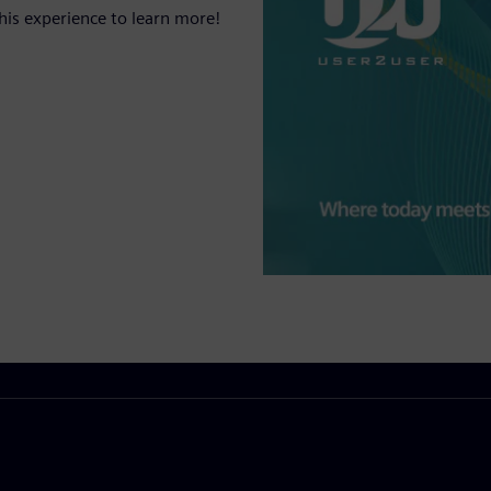
his experience to learn more!