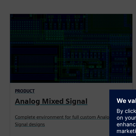
PRODUCT
Analog Mixed Signal
Complete environment for full custom Analog Mixed
Signal designs