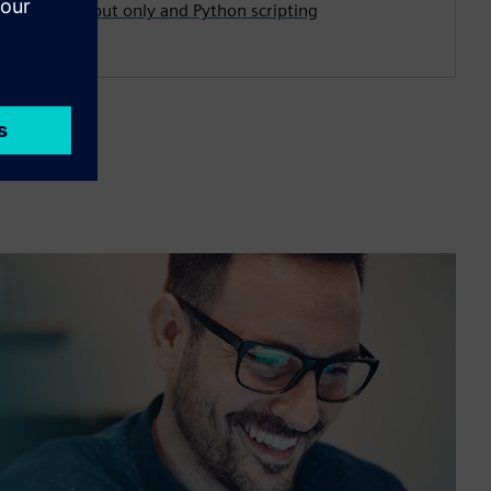
first, layout only and Python scripting