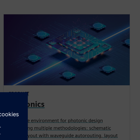
PRODUCT
Photonics
Complete environment for photonic design
supporting multiple methodologies: schematic
driven layout with waveguide autorouting, layout