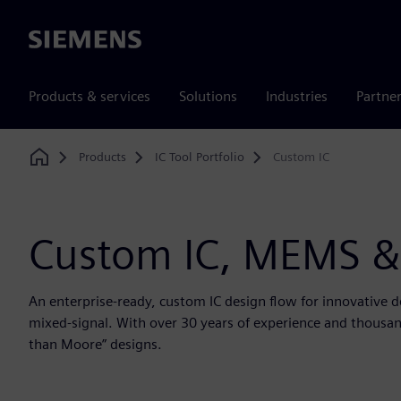
Siemens
Products & services
Solutions
Industries
Partne
Products
IC Tool Portfolio
Custom IC
Home
Custom IC, MEMS &
An enterprise-ready, custom IC design flow for innovative 
mixed-signal. With over 30 years of experience and thousand
than Moore” designs.