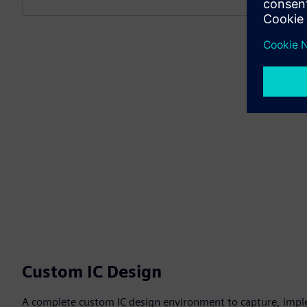
Custom IC Design
A complete custom IC design environment to capture, impl