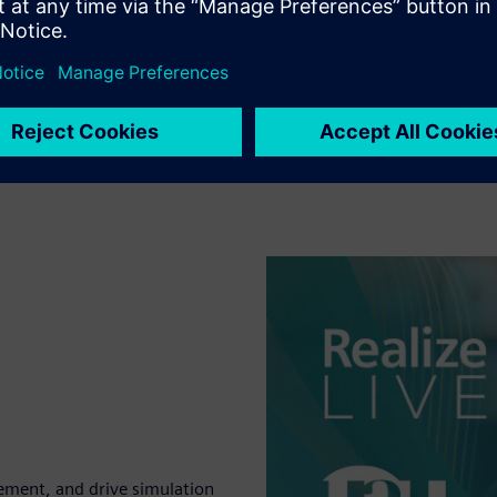
ement, and drive simulation