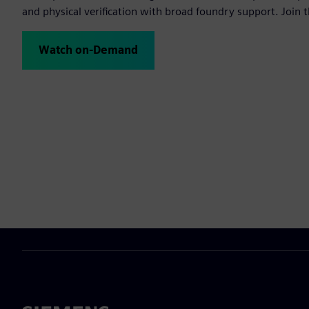
and physical verification with broad foundry support. Join t
Watch on-Demand