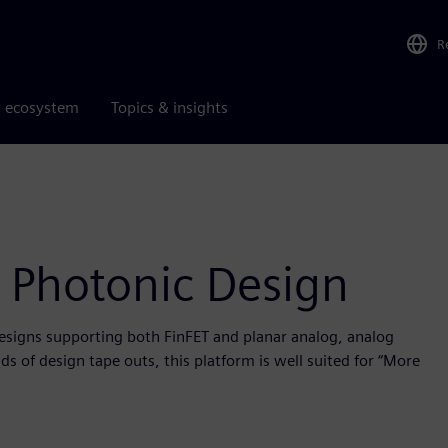
R
r ecosystem
Topics & insights
 Photonic Design
designs supporting both FinFET and planar analog, analog
s of design tape outs, this platform is well suited for “More