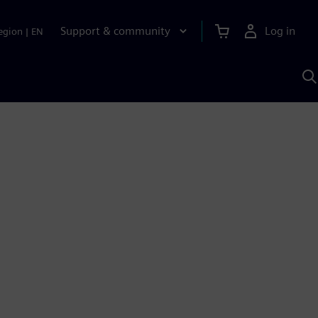
Support & community
Log in
egion
|
EN
S
w
A