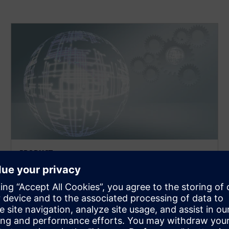
PRODUCT
MEMS
Environment for the implementation and model
creation of MEMS designs