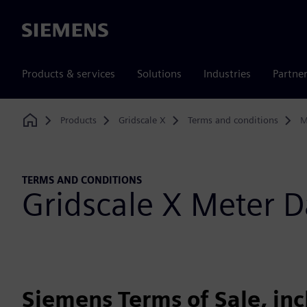
Siemens
Products & services
Solutions
Industries
Partne
Products
Gridscale X
Terms and conditions
M
Home
TERMS AND CONDITIONS
Gridscale X Meter
Siemens Terms of Sale, in