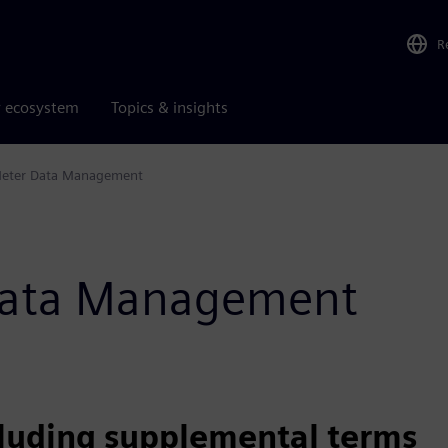
R
r ecosystem
Topics & insights
eter Data Management
 Data Management
cluding supplemental terms