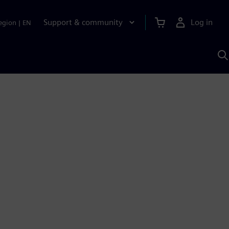
Support & community
Log in
egion
|
EN
S
w
A