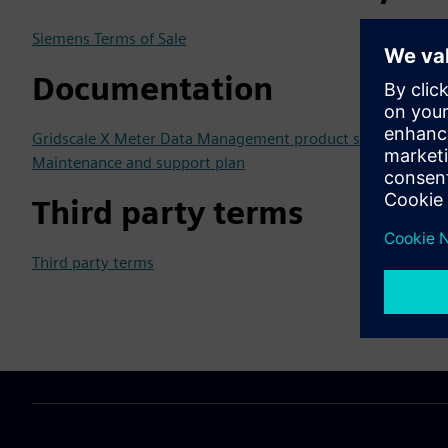
Siemens Terms of Sale
Documentation
Gridscale X Meter Data Management product sheet
Maintenance and support plan
Third party terms
Third party terms