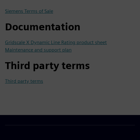
Siemens Terms of Sale
Documentation
Gridscale X Dynamic Line Rating product sheet
Maintenance and support plan
Third party terms
Third party terms