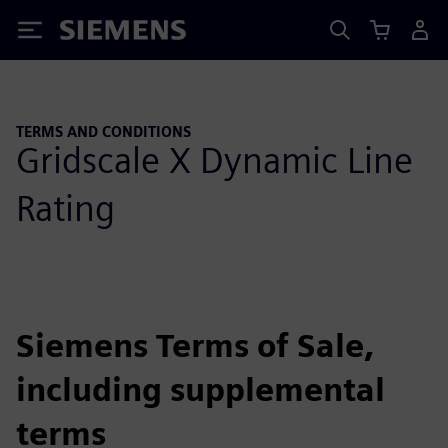
Siemens
TERMS AND CONDITIONS
Gridscale X Dynamic Line
Rating
Siemens Terms of Sale,
including supplemental
terms