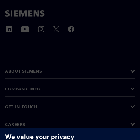
ABOUT SIEMENS
COMPANY INFO
GET IN TOUCH
CAREERS