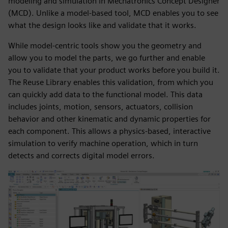
modeling and simulation in Mechatronics Concept Designer
(MCD). Unlike a model-based tool, MCD enables you to see
what the design looks like and validate that it works.
While model-centric tools show you the geometry and
allow you to model the parts, we go further and enable
you to validate that your product works before you build it.
The Reuse Library enables this validation, from which you
can quickly add data to the functional model. This data
includes joints, motion, sensors, actuators, collision
behavior and other kinematic and dynamic properties for
each component. This allows a physics-based, interactive
simulation to verify machine operation, which in turn
detects and corrects digital model errors.