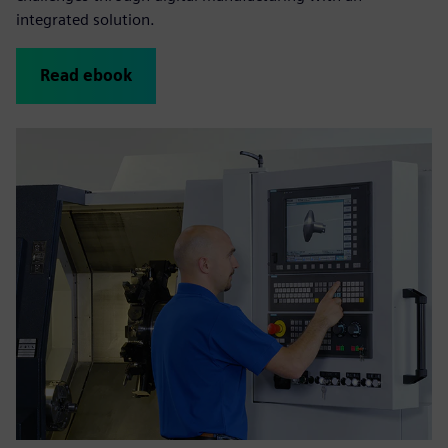
integrated solution .
Read ebook