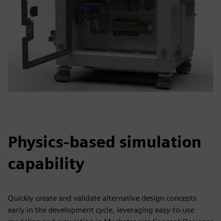
Physics-based simulation
capability
Quickly create and validate alternative design concepts
early in the development cycle, leveraging easy-to-use