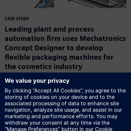
CASE STUDY
Leading plant and process
automation firm uses Mechatronics
Concept Designer to develop
flexible packaging machines for
the cosmetics industry
Company:
Festo
Industry:
Industrial machinery
Location:
Esslingen, Germany
Siemens Software:
NX
Read