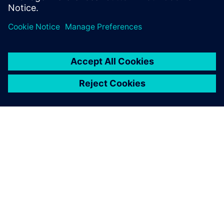
ABOUT SIEMENS