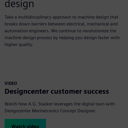
design
Take a multidisciplinary approach to machine design that
breaks down barriers between electrical, mechanical and
automation engineers. We continue to revolutionize the
machine design process by helping you design faster with
higher quality.
VIDEO
Designcenter customer success
Watch how A.G. Stacker leverages the digital twin with
Designcenter Mechatronics Concept Designer.
Watch video