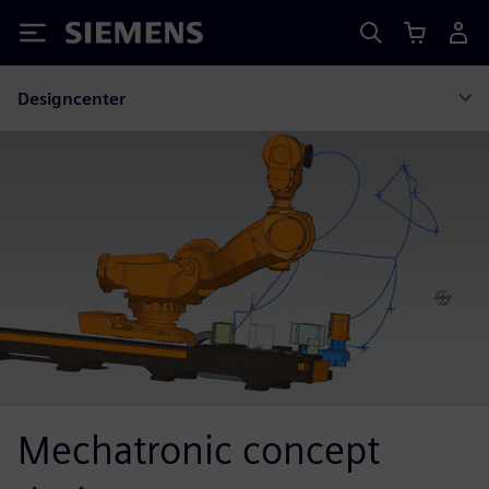
Siemens
Designcenter
Mechatronic concept