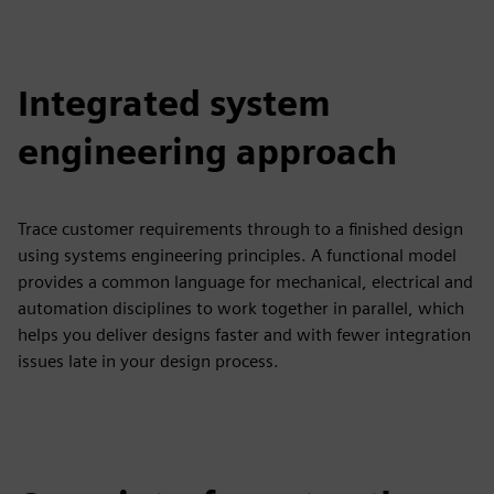
Integrated system
engineering approach
Trace customer requirements through to a finished design
using systems engineering principles. A functional model
provides a common language for mechanical, electrical and
automation disciplines to work together in parallel, which
helps you deliver designs faster and with fewer integration
issues late in your design process.