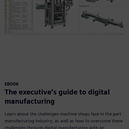
EBOOK
The executive’s guide to digital
manufacturing
Learn about the challenges machine shops face in the part
manufacturing industry, as well as how to overcome these
challenges through digital manufacturing with an