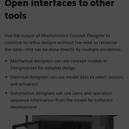
Open interfaces to other
tools
Use the output of Mechatronics Concept Designer to
continue to refine designs without the need to remaster
the data—this can be done directly by multiple disciplines.
Mechanical designers can use concept models in
Designcenter for detailed design
Electrical designers can use model data to select sensors
and actuators
Automation designers can use cams and operation
sequence information from the model for software
development