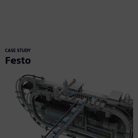
CASE STUDY
Festo