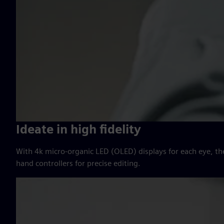
Ideate in high fidelity
With 4k micro-organic LED (OLED) displays for each eye, th
hand controllers for precise editing.