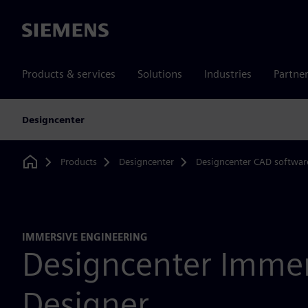
Siemens
Products & services
Solutions
Industries
Partne
Designcenter
Products
Designcenter
Designcenter CAD softwar
Home
IMMERSIVE ENGINEERING
Designcenter Immer
Designer