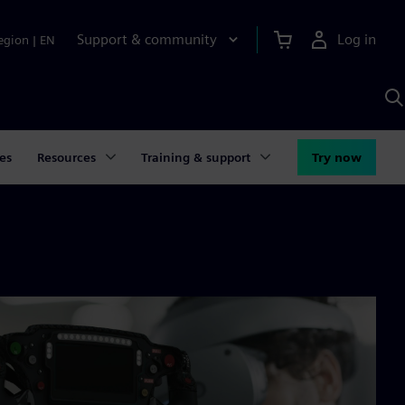
Support & community
Log in
egion
|
EN
S
w
A
es
Resources
Training & support
Try now