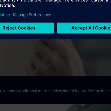
hat supports traditional mouse and keyboard inputs. Design in-co