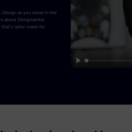
. Design as you stand in the
rn about Designcenter
hat's tailor-made for
Play