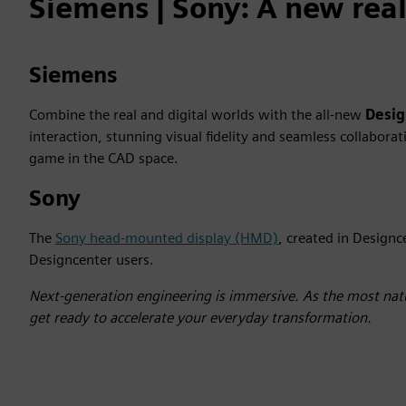
Siemens | Sony: A new reali
Siemens
Combine the real and digital worlds with the all-new
Desi
interaction, stunning visual fidelity and seamless collabor
game in the CAD space.
Sony
The
Sony head-mounted display (HMD)
, created in Designc
Designcenter users.
Next-generation engineering is immersive. As the most natu
get ready to accelerate your everyday transformation.