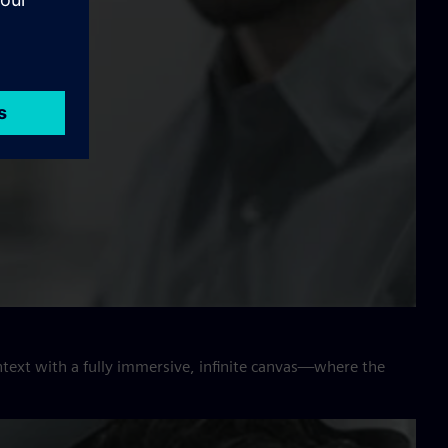
ntext with a fully immersive, infinite canvas—where the