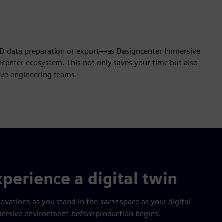
AD data preparation or export—as Designcenter Immersive
center ecosystem. This not only saves your time but also
tive engineering teams.
perience a digital twin
novations as you stand in the
same
space as your digital
immersive environment
before
production begins.