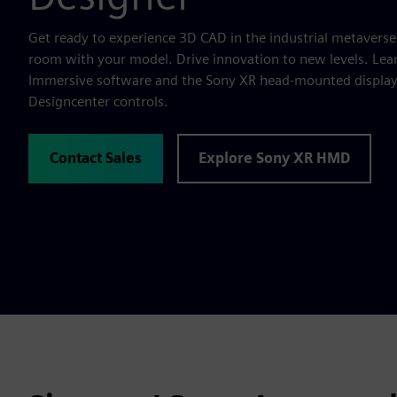
Get ready to experience 3D CAD in the industrial metaverse
room with your model. Drive innovation to new levels. Lea
Immersive software and the Sony XR head-mounted display t
Designcenter controls.
Contact Sales
Explore Sony XR HMD