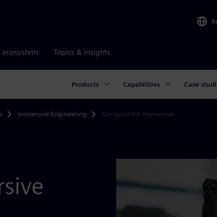
R
r ecosystem
Topics & insights
Products
Capabilities
Case studi
e
Immersive Engineering
Designcenter Immersive
sive