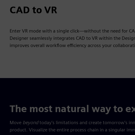
CAD to VR
Enter VR mode with a single click—without the need for C
Designer seamlessly integrates CAD to VR within the Design
improves overall workflow efficiency across your collabora
The most natural way to ex
Move
beyond
today’s limitations and create tomorrow’s in
product. Visualize the entire process chain in a singular 