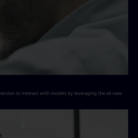
ersion to interact with models by leveraging the all-new