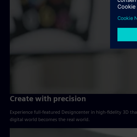
Create with precision
Experience full-featured Designcenter in high-fidelity 3D t
digital world becomes the real world.