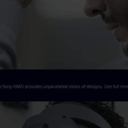
e Sony HMD provides unparalleled views of designs. Use full imm