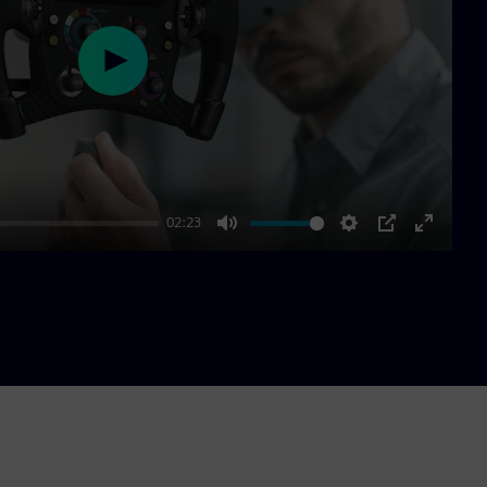
Play
02:23
Mute
Settings
PIP
Enter
fullscre