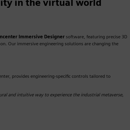
ty in the virtual world
gncenter
Immersive Designer
software, featuring precise 3D
ation. Our immersive engineering solutions are changing the
enter, provides engineering-specific controls tailored to
ral and intuitive way to experience the industrial metaverse,