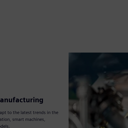
manufacturing
pt to the latest trends in the
ation, smart machines,
dels.