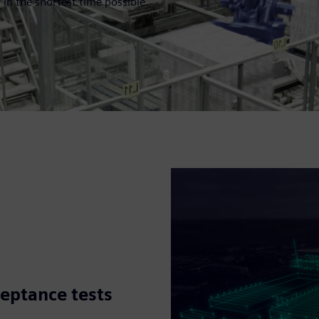
 in the shortest time possible.
ceptance tests