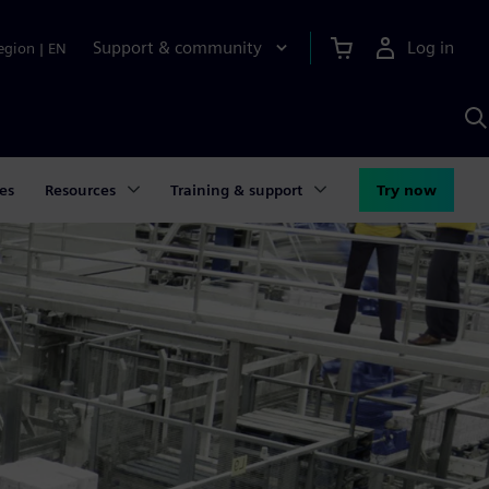
Support & community
Log in
egion
|
EN
S
w
A
es
Resources
Training & support
Try now