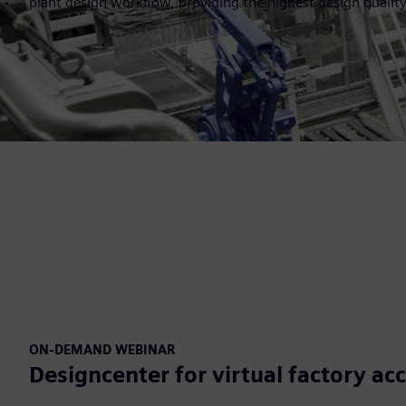
plant design workflow, providing the highest design quality
ON-DEMAND WEBINAR
Designcenter for virtual factory ac