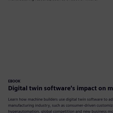
EBOOK
Digital twin software's impact on 
Learn how machine builders use digital twin software to ada
manufacturing industry, such as consumer-driven customiz
hyperautomation, global competition and new business mo