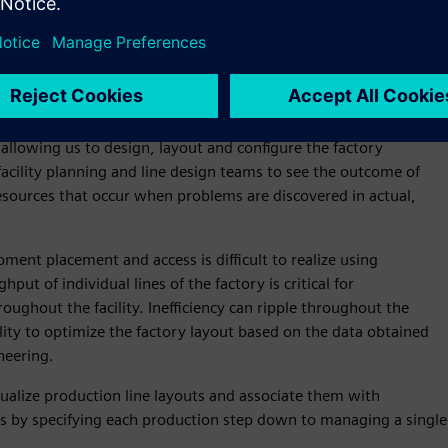
faster to improve factory logistics and material flow
ctories of the future through digitalized processes. The virtual
 allowing us to design, layout and configure the factory
acility planning and line design teams to see the outcome of
esources that occur when problems are discovered in actual,
ment placement and access is difficult to realize using
ut of individual lines of the factory is critical for
ughout the facility. Inefficiency can ripple throughout the
lity to optimize the factory layout based on the data obtained
neering.
ualize production line layouts and associate them with
ss by specifying each production step down to managing a single