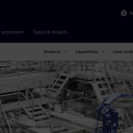
R
r ecosystem
Topics & insights
Products
Capabilities
Case studi
e
Automation design
Factory automaton
enables a complete machine and