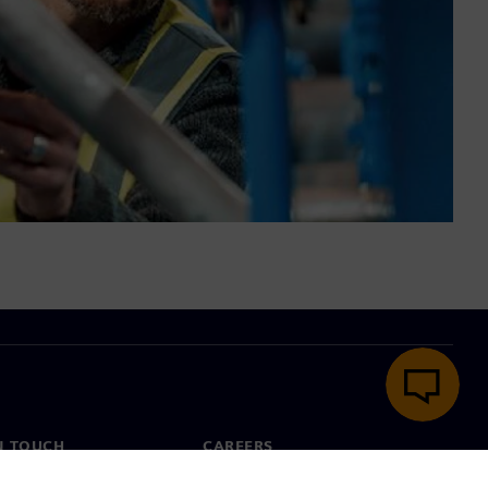
N TOUCH
CAREERS