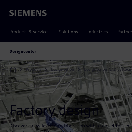
Siemens
Products & services
Solutions
Industries
Partne
Designcenter
Products
Designcenter
Designcenter CAD softwar
Home
Factory design
Discover a new level of collaboration with a toolset that 