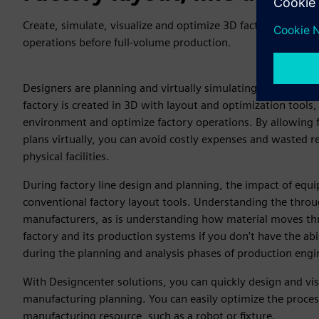
Create, simulate, visualize and optimize 3D factory designs 
operations before full-volume production.
Designers are planning and virtually simulating the smart fa
factory is created in 3D with layout and optimization tools,
environment and optimize factory operations. By allowing f
plans virtually, you can avoid costly expenses and wasted r
physical facilities.
During factory line design and planning, the impact of equip
conventional factory layout tools. Understanding the throughp
manufacturers, as is understanding how material moves thro
factory and its production systems if you don't have the abi
during the planning and analysis phases of production engi
With Designcenter solutions, you can quickly design and vis
manufacturing planning. You can easily optimize the proce
manufacturing resource, such as a robot or fixture.