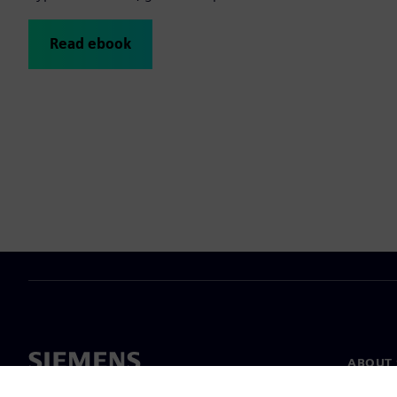
Read ebook
ABOUT 