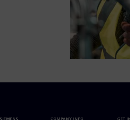
SIEMENS
COMPANY INFO
GET I