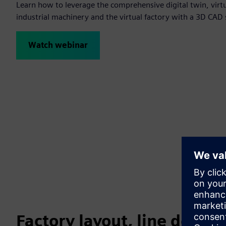
Learn how to leverage the comprehensive digital twin, virt
industrial machinery and the virtual factory with a 3D CAD 
Watch webinar
Factory layout, line desig