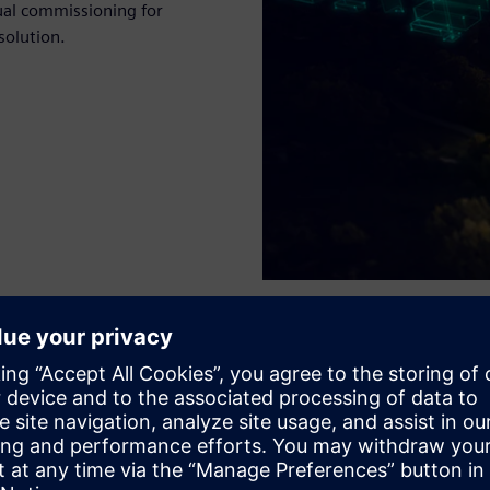
ual commissioning for
solution.
n and optimization