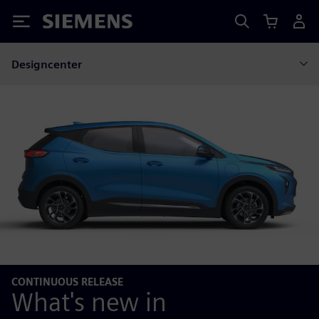
Siemens
Designcenter
CONTINUOUS RELEASE
What's new in