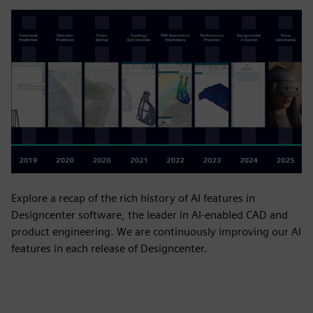
Explore a recap of the rich history of AI features in
Designcenter software, the leader in AI-enabled CAD and
product engineering. We are continuously improving our AI
features in each release of Designcenter.