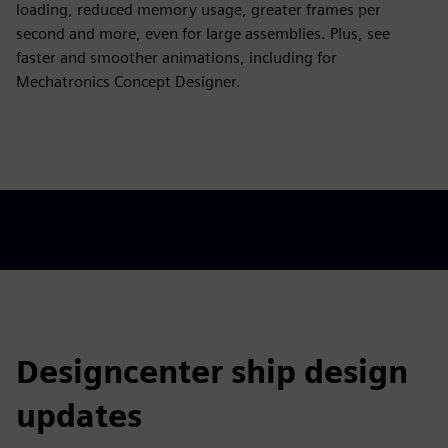
loading, reduced memory usage, greater frames per
second and more, even for large assemblies. Plus, see
faster and smoother animations, including for
Mechatronics Concept Designer.
Designcenter ship design
updates