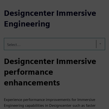
Designcenter Immersive
Engineering
Select...
Designcenter Immersive
performance
enhancements
Experience performance improvements for Immersive
Engineering capabilities in Designcenter such as faster