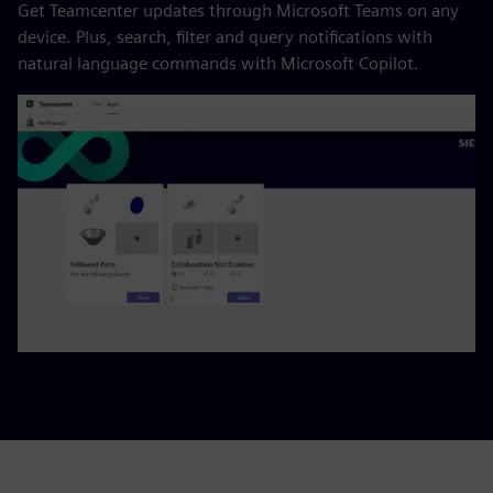
Get Teamcenter updates through Microsoft Teams on any
device. Plus, search, filter and query notifications with
natural language commands with Microsoft Copilot.