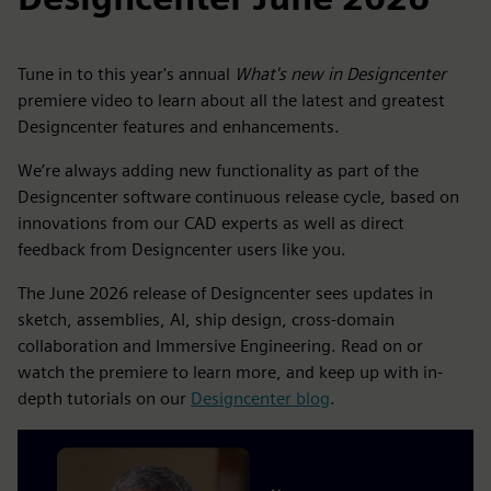
Tune in to this year's annual
What's new in Designcenter
premiere video to learn about all the latest and greatest
Designcenter features and enhancements.
We’re always adding new functionality as part of the
Designcenter software continuous release cycle, based on
innovations from our CAD experts as well as direct
feedback from Designcenter users like you.
The June 2026 release of Designcenter sees updates in
sketch, assemblies, AI, ship design, cross-domain
collaboration and Immersive Engineering. Read on or
watch the premiere to learn more, and keep up with in-
depth tutorials on our
Designcenter blog
.