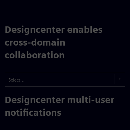
Designcenter enables
cross-domain
collaboration
Select...
Designcenter multi-user
notifications