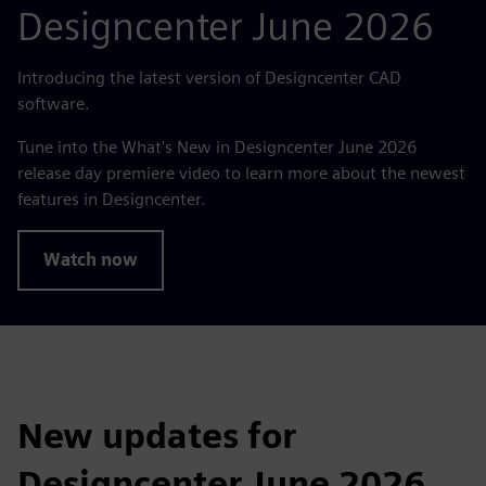
Designcenter June 2026
Introducing the latest version of Designcenter CAD
software.
Tune into the What's New in Designcenter June 2026
release day premiere video to learn more about the newest
features in Designcenter.
Watch now
New updates for
Designcenter June 2026