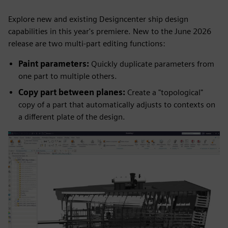
Explore new and existing Designcenter ship design
capabilities in this year's premiere. New to the June 2026
release are two multi-part editing functions:
Paint parameters:
Quickly duplicate parameters from
one part to multiple others.
Copy part between planes:
Create a "topological"
copy of a part that automatically adjusts to contexts on
a different plate of the design.