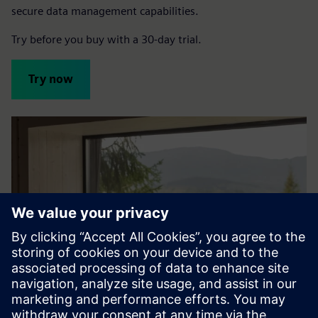
secure data management capabilities.
Try before you buy with a 30-day trial.
Try now