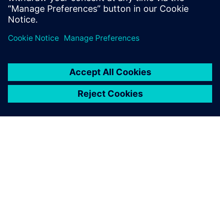
ABOUT SIEMENS