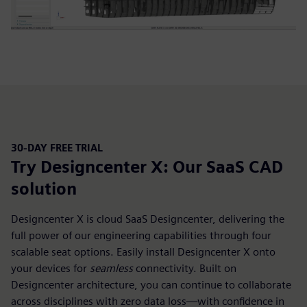
30-DAY FREE TRIAL
Try Designcenter X: Our SaaS CAD
solution
Designcenter X is cloud SaaS Designcenter, delivering the
full power of our engineering capabilities through four
scalable seat options. Easily install Designcenter X onto
your devices for
seamless
connectivity. Built on
Designcenter architecture, you can continue to collaborate
across disciplines with zero data loss—with confidence in