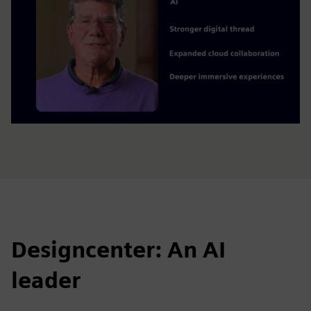
Designcenter: An AI
leader