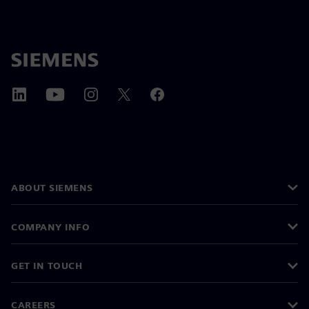
ABOUT SIEMENS
COMPANY INFO
GET IN TOUCH
CAREERS