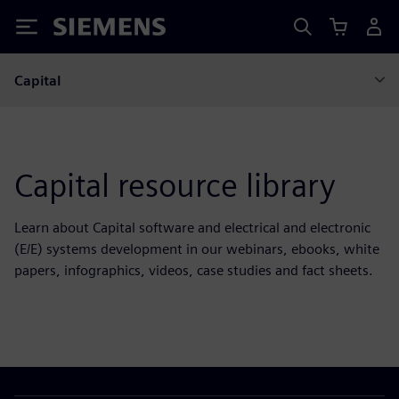
Siemens
Capital
Capital resource library
Learn about Capital software and electrical and electronic
(E/E) systems development in our webinars, ebooks, white
papers, infographics, videos, case studies and fact sheets.