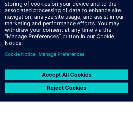
inspection programming, robotics and more. Explore
NX X Manufacturing solutions and Value Based
Licensing.