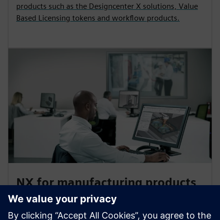
products such as the Designcenter X solutions, Value
Based Licensing tokens and workflow products.
NX for manufacturing products
Accelerate your part production with NX for
manufacturing CAM products for 3D printing, quality