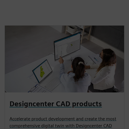
Designcenter CAD products
Accelerate product development and create the most
comprehensive digital twin with Designcenter CAD