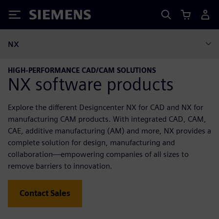
Siemens
NX
HIGH-PERFORMANCE CAD/CAM SOLUTIONS
NX software products
Explore the different Designcenter NX for CAD and NX for
manufacturing CAM products. With integrated CAD, CAM,
CAE, additive manufacturing (AM) and more, NX provides a
complete solution for design, manufacturing and
collaboration—empowering companies of all sizes to
remove barriers to innovation.
Contact Sales