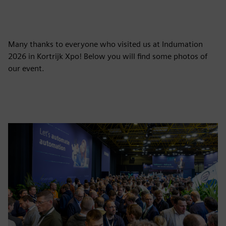
Many thanks to everyone who visited us at Indumation
2026 in Kortrijk Xpo! Below you will find some photos of
our event.