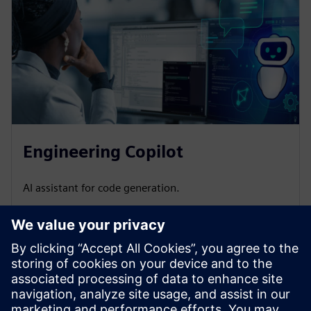
Engineering Copilot
AI assistant for code generation.
Do you have questions or want more information?
Leave
your contact details, and we will get back to you as soon as