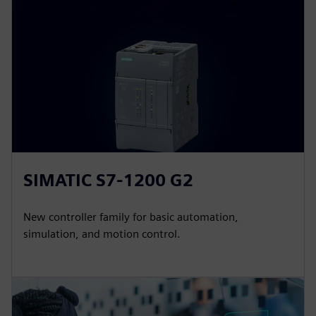
SIMATIC S7-1200 G2
New controller family for basic automation,
simulation, and motion control.