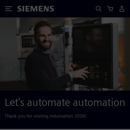
Siemens
Let's automate automation
Thank you for visiting Indumation 2026!