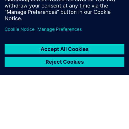
possible
.
ABOUT SIEMENS