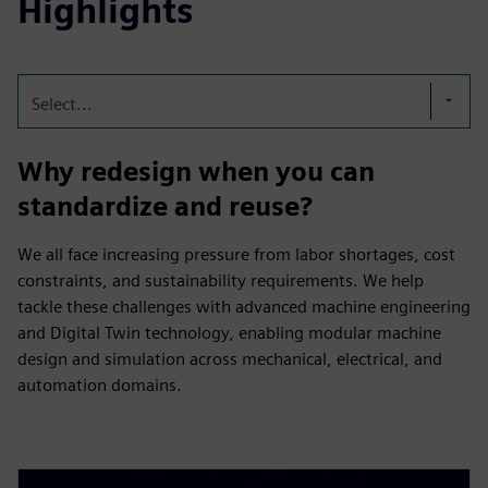
Highlights
Select...
Why redesign when you can
standardize and reuse?
We all face increasing pressure from labor shortages, cost
constraints, and sustainability requirements. We help
tackle these challenges with advanced machine engineering
and Digital Twin technology, enabling modular machine
design and simulation across mechanical, electrical, and
automation domains.