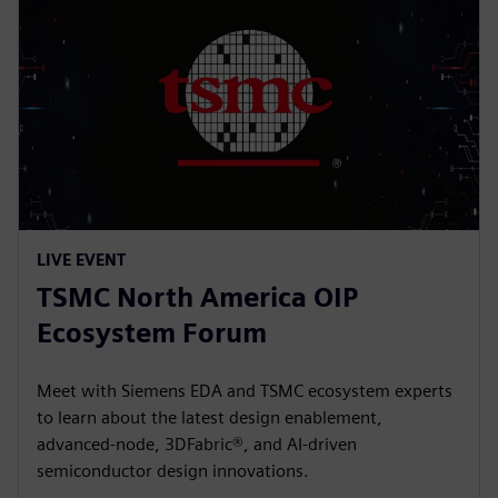
LIVE EVENT
TSMC North America OIP
Ecosystem Forum
Meet with Siemens EDA and TSMC ecosystem experts
to learn about the latest design enablement,
advanced-node, 3DFabric®, and AI-driven
semiconductor design innovations.