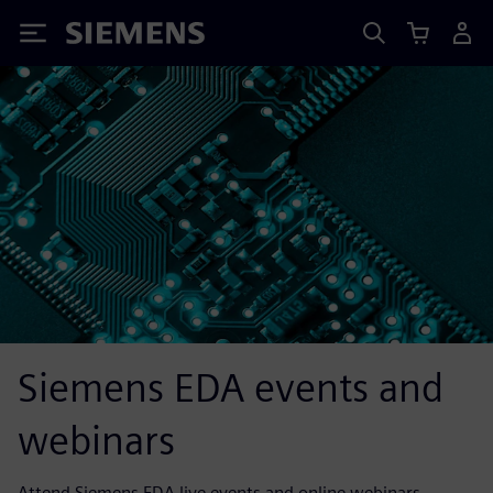
Siemens
Siemens EDA events and
webinars
Attend Siemens EDA live events and online webinars.