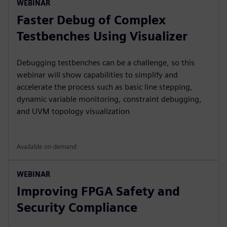
WEBINAR
Faster Debug of Complex
Testbenches Using Visualizer
Debugging testbenches can be a challenge, so this
webinar will show capabilities to simplify and
accelerate the process such as basic line stepping,
dynamic variable monitoring, constraint debugging,
and UVM topology visualization
Available on-demand
WEBINAR
Improving FPGA Safety and
Security Compliance