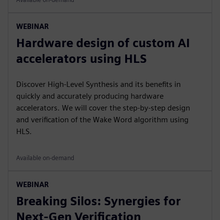
WEBINAR
Hardware design of custom AI
accelerators using HLS
Discover High-Level Synthesis and its benefits in
quickly and accurately producing hardware
accelerators. We will cover the step-by-step design
and verification of the Wake Word algorithm using
HLS.
Available on-demand
WEBINAR
Breaking Silos: Synergies for
Next-Gen Verification