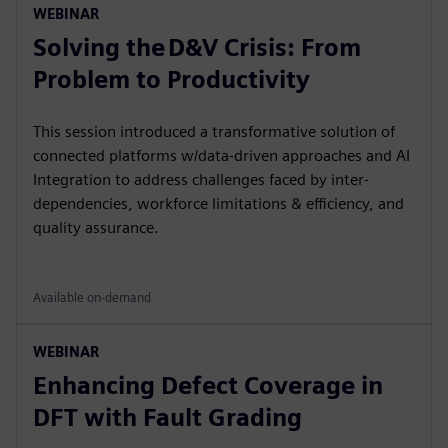
WEBINAR
Solving the D&V Crisis: From
Problem to Productivity
This session introduced a transformative solution of
connected platforms w/data-driven approaches and AI
Integration to address challenges faced by inter-
dependencies, workforce limitations & efficiency, and
quality assurance.
Available on-demand
WEBINAR
Enhancing Defect Coverage in
DFT with Fault Grading