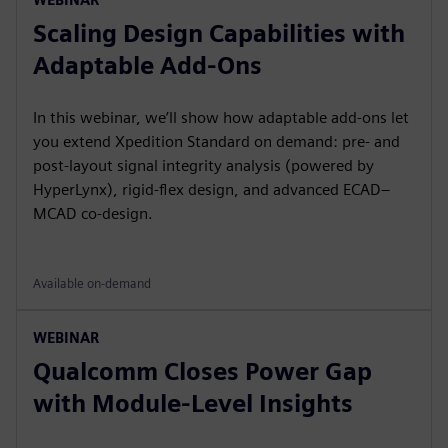
Scaling Design Capabilities with
Adaptable Add-Ons
In this webinar, we’ll show how adaptable add-ons let
you extend Xpedition Standard on demand: pre- and
post-layout signal integrity analysis (powered by
HyperLynx), rigid-flex design, and advanced ECAD–
MCAD co-design.
Available on-demand
WEBINAR
Qualcomm Closes Power Gap
with Module-Level Insights