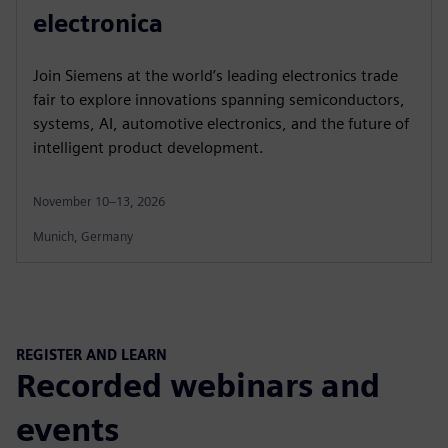
electronica
Join Siemens at the world’s leading electronics trade
fair to explore innovations spanning semiconductors,
systems, AI, automotive electronics, and the future of
intelligent product development.
November 10–13, 2026
Munich, Germany
REGISTER AND LEARN
Recorded webinars and
events