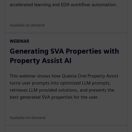
accelerated learning and EDA workflow automation.
Available on-demand
WEBINAR
Generating SVA Properties with
Property Assist AI
This webinar shows how Questa One Property Assist
turns user prompts into optimized LLM prompts,
retrieves LLM provided solutions, and presents the
best generated SVA properties for the user.
Available On-Demand