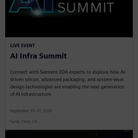
LIVE EVENT
AI Infra Summit
Connect with Siemens EDA experts to explore how AI-
driven silicon, advanced packaging, and system-level
design technologies are enabling the next generation
of AI infrastructure.
September 15–17, 2026
Santa Clara, CA