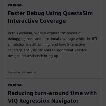
WEBINAR
Faster Debug Using QuestaSim
Interactive Coverage
In this webinar, we will explore the power of
debugging code and functional coverage while the RTL
simulation is still running, and how interactive
coverage analysis can lead to significantly faster
design and testbench bring-up.
Available on-demand
WEBINAR
Reducing turn-around time with
VIQ Regression Navigator