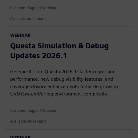
Customer Support Webinar
Available on-demand
WEBINAR
Questa Simulation & Debug
Updates 2026.1
Get specifics on Questa 2026.1: faster regression
performance, new debug visibility features, and
coverage closure enhancements to tackle growing
UVM/SystemVerilog environment complexity.
Customer Support Webinar
Available on-demand
WEBINAR