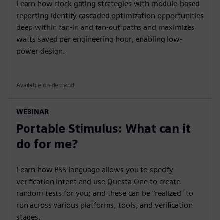
Learn how clock gating strategies with module-based
reporting identify cascaded optimization opportunities
deep within fan-in and fan-out paths and maximizes
watts saved per engineering hour, enabling low-
power design.
Available on-demand
WEBINAR
Portable Stimulus: What can it
do for me?
Learn how PSS language allows you to specify
verification intent and use Questa One to create
random tests for you; and these can be "realized" to
run across various platforms, tools, and verification
stages.