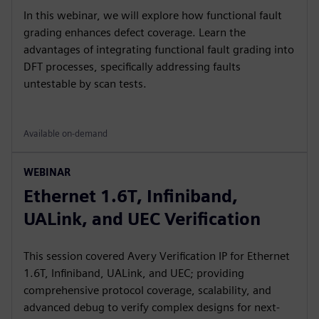
In this webinar, we will explore how functional fault
grading enhances defect coverage. Learn the
advantages of integrating functional fault grading into
DFT processes, specifically addressing faults
untestable by scan tests.
Available on-demand
WEBINAR
Ethernet 1.6T, Infiniband,
UALink, and UEC Verification
This session covered Avery Verification IP for Ethernet
1.6T, Infiniband, UALink, and UEC; providing
comprehensive protocol coverage, scalability, and
advanced debug to verify complex designs for next-