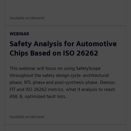
Available on-demand
WEBINAR
Safety Analysis for Automotive
Chips Based on ISO 26262
This webinar will focus on using SafetyScope
throughout the safety design cycle: architectural
phase, RTL phase and post-synthesis phase. Demos:
FIT and ISO 26262 metrics, what if analysis to reach
ASIL B, optimized fault lists.
Available on-demand