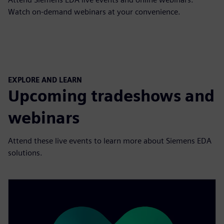
Watch on-demand webinars at your convenience.
EXPLORE AND LEARN
Upcoming tradeshows and
webinars
Attend these live events to learn more about Siemens EDA
solutions .