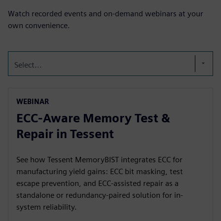
Watch recorded events and on-demand webinars at your
own convenience.
Select...
WEBINAR
ECC-Aware Memory Test &
Repair in Tessent
See how Tessent MemoryBIST integrates ECC for
manufacturing yield gains: ECC bit masking, test
escape prevention, and ECC-assisted repair as a
standalone or redundancy-paired solution for in-
system reliability.