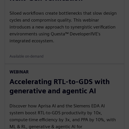
Siloed workflows create bottlenecks that slow design
cycles and compromise quality. This webinar
introduces a new approach to synergistic verification
environments using Questa™ Developer/IVE's
integrated ecosystem.
Available on-demand
WEBINAR
Accelerating RTL-to-GDS with
generative and agentic AI
Discover how Aprisa AI and the Siemens EDA AI
system boost RTL-to-GDS productivity by 10x,
compute-time efficiency by 3x, and PPA by 10%, with
ML & RL, generative & agentic AI for