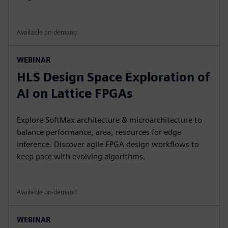
Available on-demand
WEBINAR
HLS Design Space Exploration of
AI on Lattice FPGAs
Explore SoftMax architecture & microarchitecture to
balance performance, area, resources for edge
inference. Discover agile FPGA design workflows to
keep pace with evolving algorithms.
Available on-demand
WEBINAR