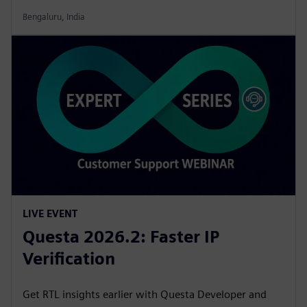
Bengaluru, India
LIVE EVENT
Questa 2026.2: Faster IP
Verification
Get RTL insights earlier with Questa Developer and