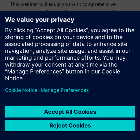
This webinar will equip you with comprehensive
safety and security compliance methods to tackle
current and emerging requirements for FPGA designs
using FPGA Equivalence Checking from RTL to the
Bitstream.
Available on-demand
WEBINAR
Smart Regression: Questa AI/ML
Regression Navigator
This session will explore the powerful Smart
Regression features within Siemens EDA’s Questa
Verification IQ Regression Navigator - a next-
generation, collaborative browser-based, AI/ML data-
driven verification solution.