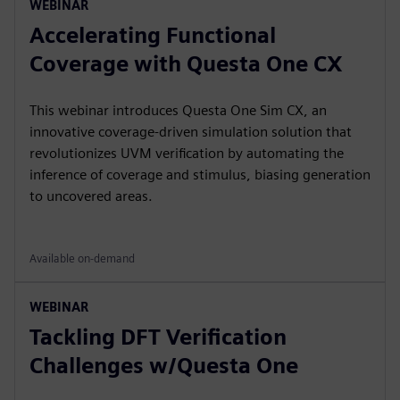
WEBINAR
Accelerating Functional
Coverage with Questa One CX
This webinar introduces Questa One Sim CX, an
innovative coverage-driven simulation solution that
revolutionizes UVM verification by automating the
inference of coverage and stimulus, biasing generation
to uncovered areas.
Available on-demand
WEBINAR
Tackling DFT Verification
Challenges w/Questa One