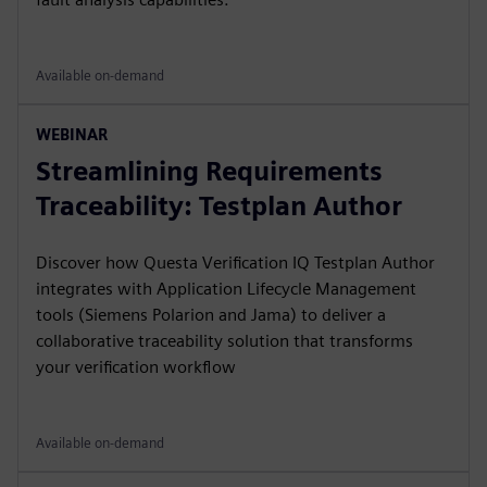
Available on-demand
WEBINAR
Streamlining Requirements
Traceability: Testplan Author
Discover how Questa Verification IQ Testplan Author
integrates with Application Lifecycle Management
tools (Siemens Polarion and Jama) to deliver a
collaborative traceability solution that transforms
your verification workflow
Available on-demand