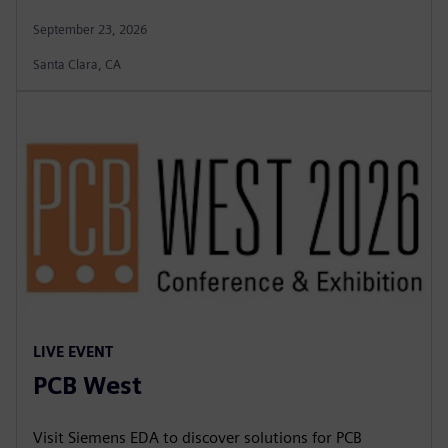
September 23, 2026
Santa Clara, CA
LIVE EVENT
PCB West
Visit Siemens EDA to discover solutions for PCB