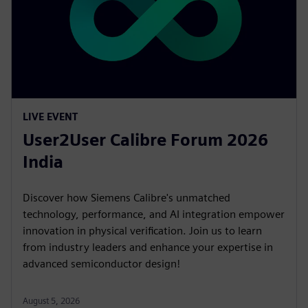
LIVE EVENT
User2User Calibre Forum 2026
India
Discover how Siemens Calibre's unmatched
technology, performance, and AI integration empower
innovation in physical verification. Join us to learn
from industry leaders and enhance your expertise in
advanced semiconductor design!
August 5, 2026