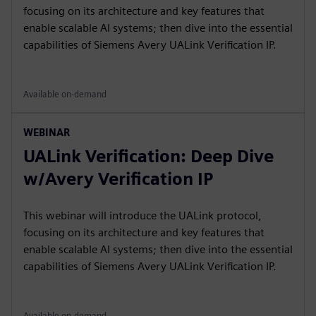
focusing on its architecture and key features that
enable scalable AI systems; then dive into the essential
capabilities of Siemens Avery UALink Verification IP.
Available on-demand
WEBINAR
UALink Verification: Deep Dive
w/Avery Verification IP
This webinar will introduce the UALink protocol,
focusing on its architecture and key features that
enable scalable AI systems; then dive into the essential
capabilities of Siemens Avery UALink Verification IP.
Available on-demand