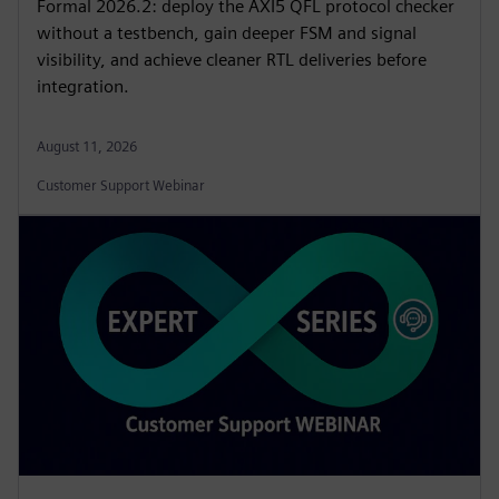
Formal 2026.2: deploy the AXI5 QFL protocol checker
without a testbench, gain deeper FSM and signal
visibility, and achieve cleaner RTL deliveries before
integration.
August 11, 2026
Customer Support Webinar