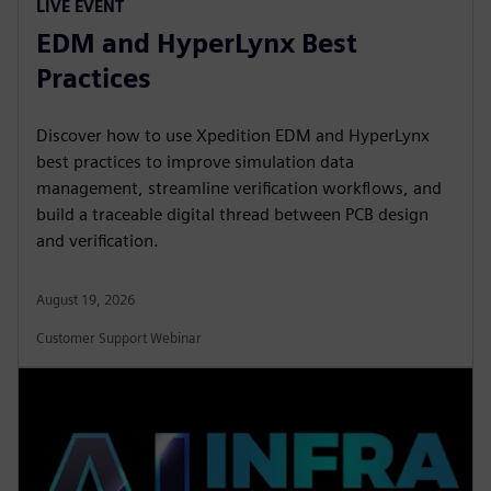
LIVE EVENT
EDM and HyperLynx Best
Practices
Discover how to use Xpedition EDM and HyperLynx
best practices to improve simulation data
management, streamline verification workflows, and
build a traceable digital thread between PCB design
and verification.
August 19, 2026
Customer Support Webinar