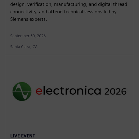
design, verification, manufacturing, and digital thread
connectivity, and attend technical sessions led by
Siemens experts.
September 30, 2026
Santa Clara, CA
LIVE EVENT