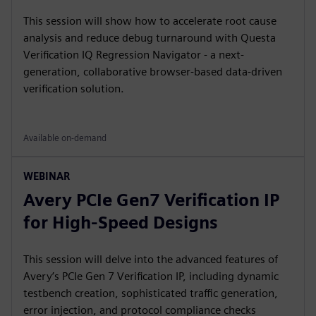
This session will show how to accelerate root cause
analysis and reduce debug turnaround with Questa
Verification IQ Regression Navigator - a next-
generation, collaborative browser-based data-driven
verification solution.
Available on-demand
WEBINAR
Avery PCIe Gen7 Verification IP
for High-Speed Designs
This session will delve into the advanced features of
Avery’s PCIe Gen 7 Verification IP, including dynamic
testbench creation, sophisticated traffic generation,
error injection, and protocol compliance checks