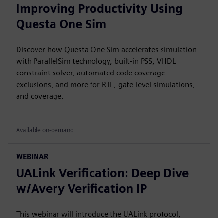
Improving Productivity Using
Questa One Sim
Discover how Questa One Sim accelerates simulation
with ParallelSim technology, built-in PSS, VHDL
constraint solver, automated code coverage
exclusions, and more for RTL, gate-level simulations,
and coverage.
Available on-demand
WEBINAR
UALink Verification: Deep Dive
w/Avery Verification IP
This webinar will introduce the UALink protocol,