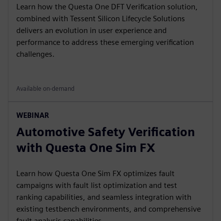
Learn how the Questa One DFT Verification solution,
combined with Tessent Silicon Lifecycle Solutions
delivers an evolution in user experience and
performance to address these emerging verification
challenges.
Available on-demand
WEBINAR
Automotive Safety Verification
with Questa One Sim FX
Learn how Questa One Sim FX optimizes fault
campaigns with fault list optimization and test
ranking capabilities, and seamless integration with
existing testbench environments, and comprehensive
fault analysis capabilities.