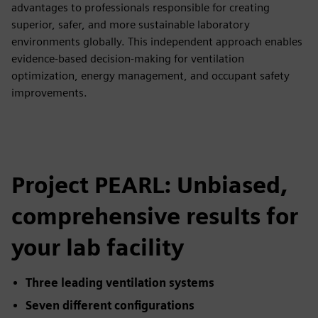
advantages to professionals responsible for creating
superior, safer, and more sustainable laboratory
environments globally. This independent approach enables
evidence-based decision-making for ventilation
optimization, energy management, and occupant safety
improvements.
Project PEARL: Unbiased,
comprehensive results for
your lab facility
Three leading ventilation systems
Seven different configurations