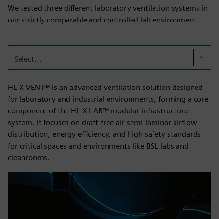
We tested three different laboratory ventilation systems in
our strictly comparable and controlled lab environment.
Select...
HL-X-VENT™ is an advanced ventilation solution designed
for laboratory and industrial environments, forming a core
component of the HL-X-LAB™ modular infrastructure
system. It focuses on draft-free air semi-laminar airflow
distribution, energy efficiency, and high safety standards
for critical spaces and environments like BSL labs and
cleanrooms.