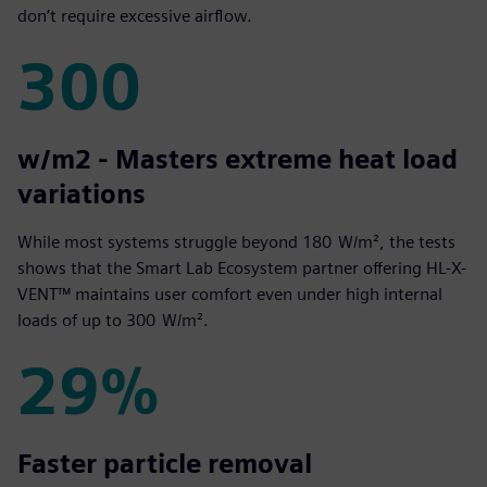
don’t require excessive airflow.
300
300
w/m2 - Masters extreme heat load
variations
While most systems struggle beyond 180 W/m², the tests
shows that the Smart Lab Ecosystem partner offering HL-X-
VENT™ maintains user comfort even under high internal
loads of up to 300 W/m².
29%
29%
Faster particle removal