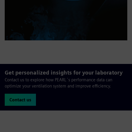
Get personalized insights for your laboratory
Contact us to explore how PEARL´s performance data can
optimize your ventilation system and improve efficiency.
Contact us