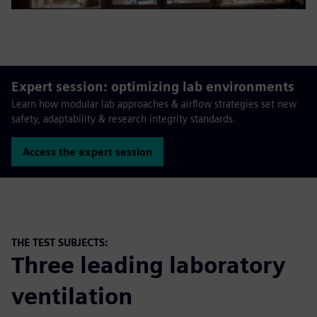
Expert session: optimizing lab environments
Learn how modular lab approaches & airflow strategies set new
safety, adaptability & research integrity standards.
Access the expert session
THE TEST SUBJECTS:
Three leading laboratory
ventilation