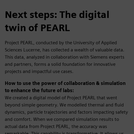
Next steps: The digital
twin of PEARL
Project PEARL, conducted by the University of Applied
Sciences Lucerne, has collected a wealth of valuable data.
This data, analyzed in collaboration with Siemens experts
and partners, forms a solid foundation for innovative
projects and impactful use cases.
How to use the power of collaboration & simulation
to enhance the future of labs:
We created a digital model of Project PEARL that went
beyond simple geometry. We modelled thermal and fluid
dynamics, particle trajectories and factors impacting safety
and comfort. When we compared simulation results to
actual data from Project PEARL, the accuracy was
remarkable. This capability is transformative. It allows us