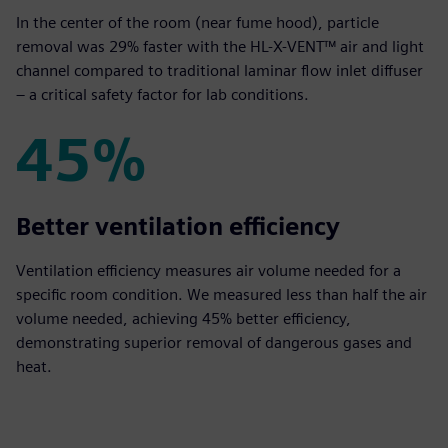
In the center of the room (near fume hood), particle
removal was 29% faster with the HL-X-VENT™ air and light
channel compared to traditional laminar flow inlet diffuser
– a critical safety factor for lab conditions.
45%
45%
Better ventilation efficiency
Ventilation efficiency measures air volume needed for a
specific room condition. We measured less than half the air
volume needed, achieving 45% better efficiency,
demonstrating superior removal of dangerous gases and
heat.