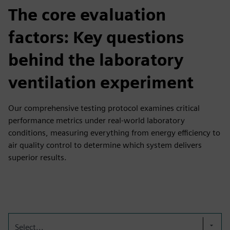
The core evaluation
factors: Key questions
behind the laboratory
ventilation experiment
Our comprehensive testing protocol examines critical
performance metrics under real-world laboratory
conditions, measuring everything from energy efficiency to
air quality control to determine which system delivers
superior results.
Select...