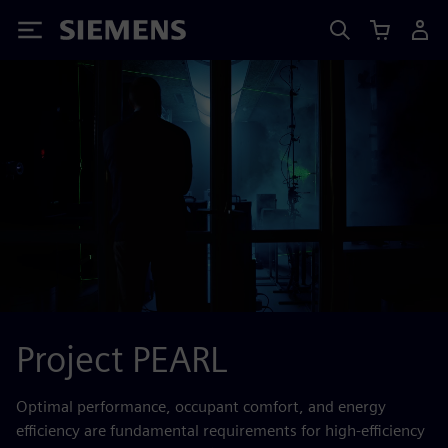
Siemens
Project PEARL
Optimal performance, occupant comfort, and energy
efficiency are fundamental requirements for high-efficiency