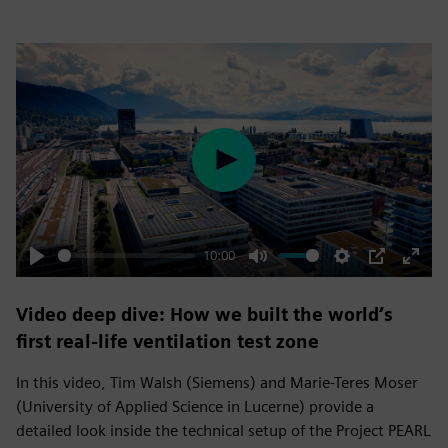
Play
10:00
Play
Mute
Settings
PIP
Enter
fulls
Video deep dive: How we built the world’s
first real-life ventilation test zone
In this video, Tim Walsh (Siemens) and Marie-Teres Moser
(University of Applied Science in Lucerne) provide a
detailed look inside the technical setup of the Project PEARL