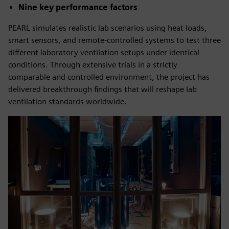
Nine key performance factors
PEARL simulates realistic lab scenarios using heat loads,
smart sensors, and remote-controlled systems to test three
different laboratory ventilation setups under identical
conditions. Through extensive trials in a strictly
comparable and controlled environment, the project has
delivered breakthrough findings that will reshape lab
ventilation standards worldwide.