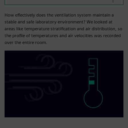
How effectively does the ventilation system maintain a
stable and safe laboratory environment? We looked at
areas like temperature stratification and air distribution, so
the profile of temperatures and air velocities was recorded
over the entire room.