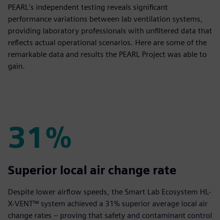
PEARL's independent testing reveals significant
performance variations between lab ventilation systems,
providing laboratory professionals with unfiltered data that
reflects actual operational scenarios. Here are some of the
remarkable data and results the PEARL Project was able to
gain.
31%
31%
Superior local air change rate
Despite lower airflow speeds, the Smart Lab Ecosystem HL-
X-VENT™ system achieved a 31% superior average local air
change rates – proving that safety and contaminant control