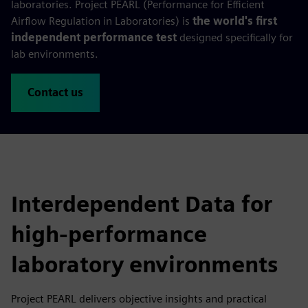
laboratories. Project PEARL (Performance for Efficient
Airflow Regulation in Laboratories) is
the world's first
independent performance test
designed specifically for
lab environments.
Contact us
Interdependent Data for
high-performance
laboratory environments
Project PEARL delivers objective insights and practical