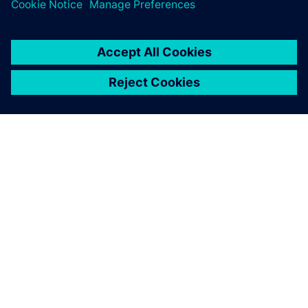
ABOUT SIEMENS
COMPANY INFO