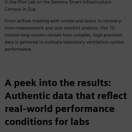
in the Pilot Lab on the Siemens Smart Infrastructure
Campus in Zug.
From airflow tracking with smoke and lasers to recovery
time measurement and user comfort analysis, this 10
minute long session reveals how complex, high-precision
data is gathered to evaluate laboratory ventilation system
performance.
A peek into the results:
Authentic data that reflect
real-world performance
conditions for labs