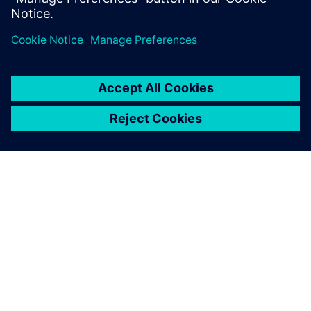
ABOUT SIEMENS