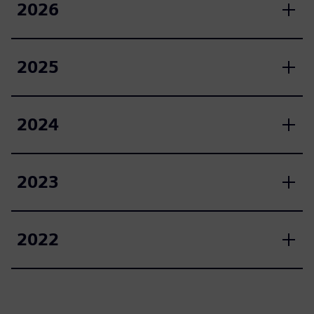
2026
2025
2024
2023
2022