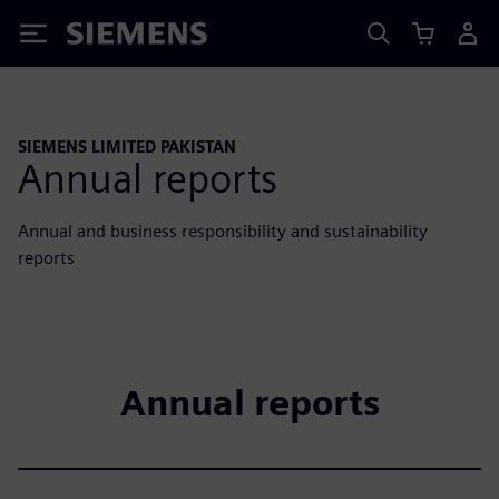
Siemens
SIEMENS LIMITED PAKISTAN
Annual reports
Annual and business responsibility and sustainability
reports
Annual reports