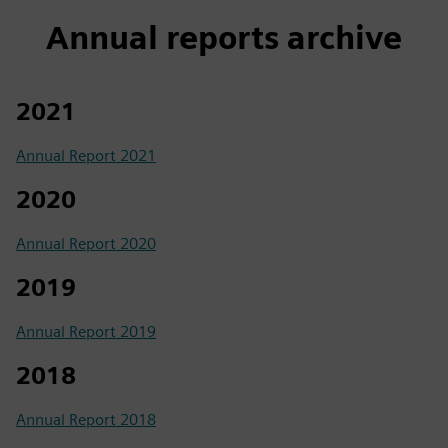
Annual reports archive
2021
Annual Report 2021
2020
Annual Report 2020
2019
Annual Report 2019
2018
Annual Report 2018