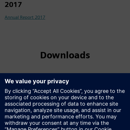
2017
Annual Report 2017
Downloads
List of shareholders having unclaimed dividend and shares -
2025
List of Final Dividend warrants withheld due to non-
submission of copy of valid CNIC
Notice for Unclaimed Dividend and Shares
Notice for Conversion of Shares