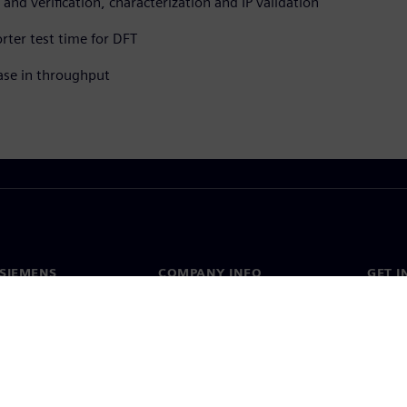
and verification, characterization and IP validation
rter test time for DFT
ase in throughput
SIEMENS
COMPANY INFO
GET I
s
Company
Conta
hip
Investor relations
Worldw
press
Strategy