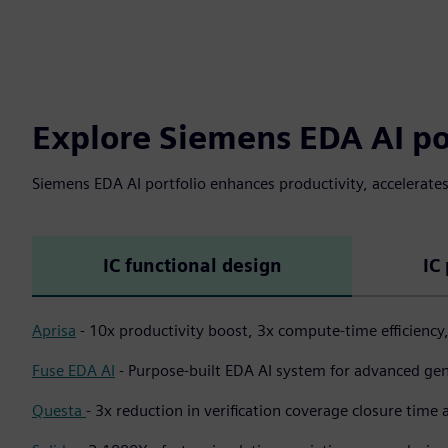
Explore Siemens EDA AI po
Siemens EDA AI portfolio enhances productivity, accelerate
IC functional design
IC
Aprisa
- 10x productivity boost, 3x compute-time efficiency
Fuse EDA AI
- Purpose-built EDA AI system for advanced gen
Questa
-
3x reduction in verification coverage closure time 