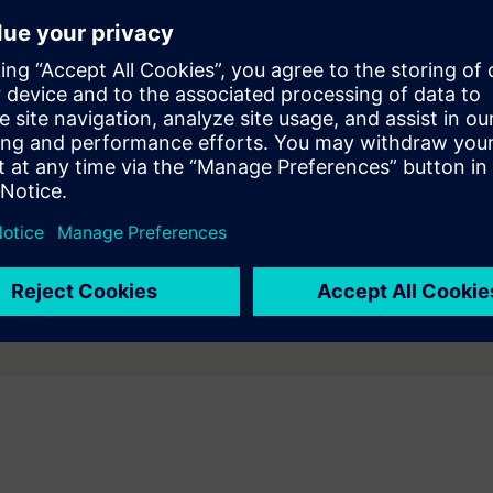
Our purpose-built agentic AI autonomously orchestrates
multi-tool workflows from high-level synthesis through
physical verification and board design, delivering
productivity gains of 10–50x.
uctivity and increase design quality. ​