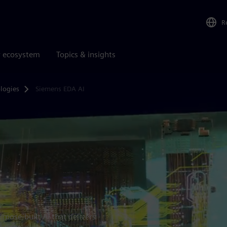
R
r ecosystem
Topics & insights
logies
Siemens EDA AI
rpose-built AI that delivers