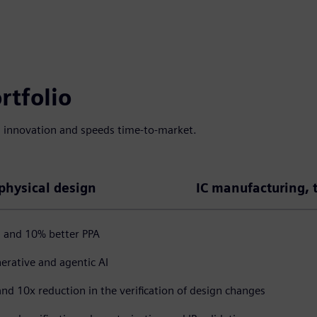
rtfolio
s innovation and speeds time-to-market.
 physical design
IC manufacturing, 
, and 10% better PPA
erative and agentic AI
and 10x reduction in the verification of design changes