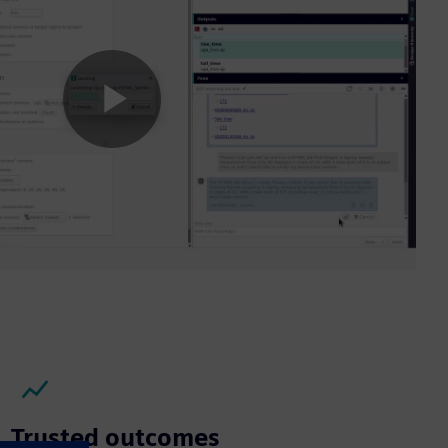
Play
Video
Trusted outcomes