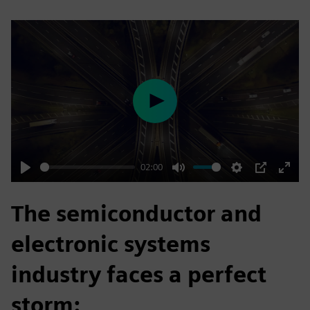
Play
02:00
Play
Mute
Settings
PIP
Enter
fulls
The semiconductor and
electronic systems
industry faces a perfect
storm: