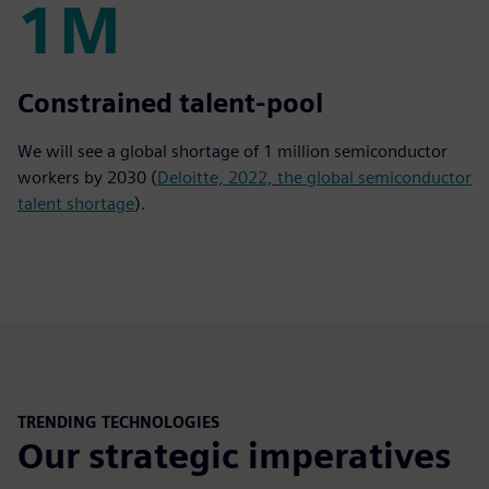
1M
1M
Constrained talent-pool
We will see a global shortage of 1 million semiconductor
workers by 2030 (
Deloitte, 2022, the global semiconductor
talent shortage
).
TRENDING TECHNOLOGIES
Our strategic imperatives