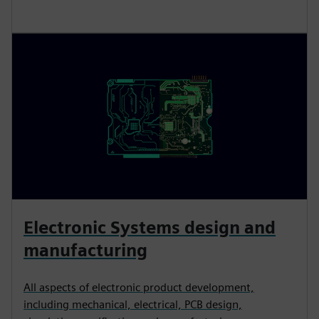
Electronic Systems design and
manufacturing
All aspects of electronic product development,
including mechanical, electrical, PCB design,