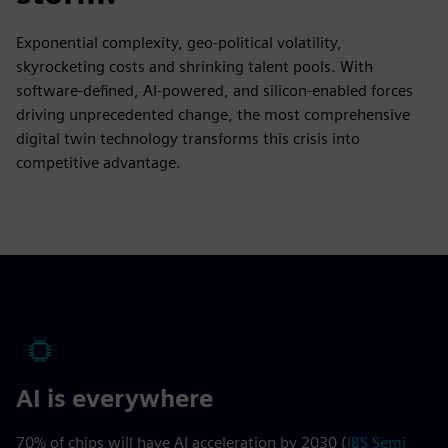
Exponential complexity, geo-political volatility,
skyrocketing costs and shrinking talent pools. With
software-defined, AI-powered, and silicon-enabled forces
driving unprecedented change, the most comprehensive
digital twin technology transforms this crisis into
competitive advantage.
AI is everywhere
70% of chips will have AI acceleration by 2030 (
IBS Semi