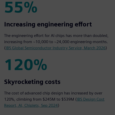
55%
55%
Increasing engineering effort
The engineering effort for AI chips has more than doubled,
increasing from ~10,000 to ~24,000 engineering-months.
(
IBS Global Semiconductor Industry Service, March 2026
)
120%
120%
Skyrocketing costs
The cost of advanced chip design has increased by over
120%, climbing from $245M to $539M (
IBS Design Cost
Report, AI, Chiplets, Sep 2024
)