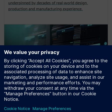
underpinned by decades of real-world design,
production and manufacturing experience.
EDA cloud offerings
We provide market-leading, best-in-class EDA tools
and managed services for use in your cloud