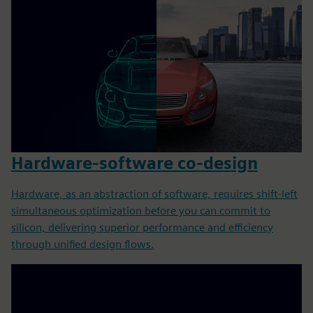
Hardware-software co-design
Hardware, as an abstraction of software, requires shift-left
simultaneous optimization before you can commit to
silicon, delivering superior performance and efficiency
through unified design flows.