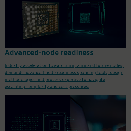
Advanced-node readiness
Industry acceleration toward 3nm, 2nm and future nodes,
demands advanced-node readiness spanning tools, design
methodologies and process expertise to navigate
escalating complexity and cost pressures.