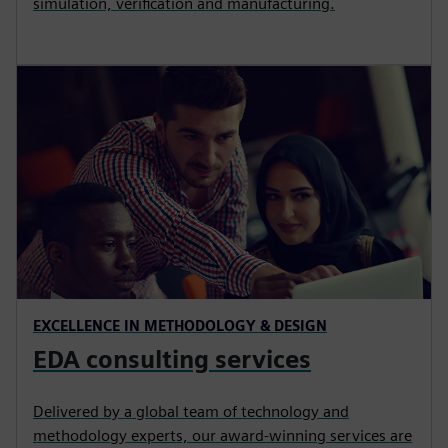
simulation, verification and manufacturing.
EXCELLENCE IN METHODOLOGY & DESIGN
EDA consulting services
Delivered by a global team of technology and
methodology experts, our award-winning services are