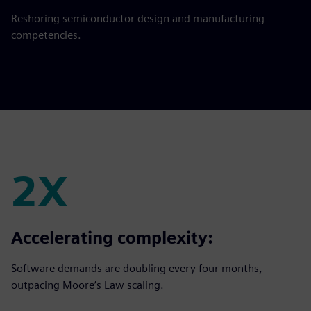
Reshoring semiconductor design and manufacturing
competencies.
2X
2X
Accelerating complexity:
Software demands are doubling every four months,
outpacing Moore’s Law scaling.