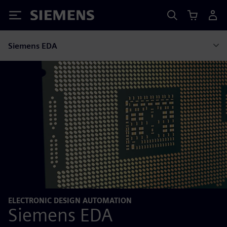
Siemens
Siemens EDA
ELECTRONIC DESIGN AUTOMATION
Siemens EDA