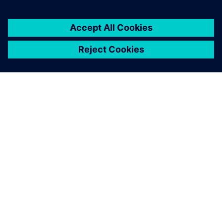
environment.
LEARN, PERFORM & GET CERTIFIED
Siemens Xcelerator Academy
Siemens Xcelerator Academy provides product