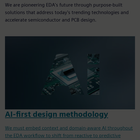
We are pioneering EDA's future through purpose-built
solutions that address today's trending technologies and
accelerate semiconductor and PCB design.
AI-first design methodology
We must embed context and domain-aware AI throughout
the EDA workflow to shift from reactive to predictive