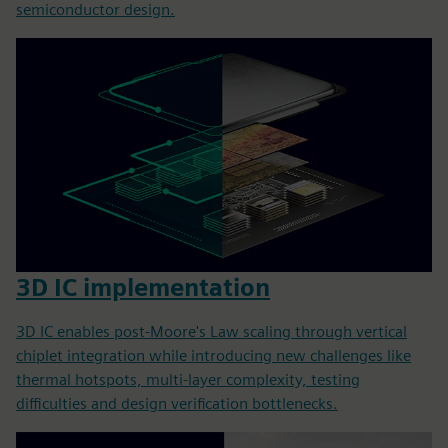
semiconductor design.
3D IC implementation
3D IC enables post-Moore's Law scaling through vertical
chiplet integration while introducing new challenges like
thermal hotspots, multi-layer complexity, testing
difficulties and design verification bottlenecks.