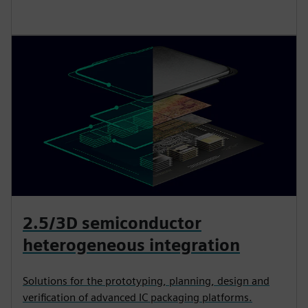
2.5/3D semiconductor
heterogeneous integration
Solutions for the prototyping, planning, design and
verification of advanced IC packaging platforms.