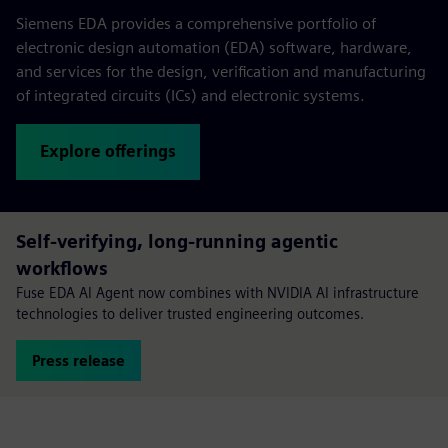
Siemens EDA provides a comprehensive portfolio of
electronic design automation (EDA) software, hardware,
and services for the design, verification and manufacturing
of integrated circuits (ICs) and electronic systems.
Explore offerings
Self-verifying, long-running agentic
workflows
Fuse EDA AI Agent now combines with NVIDIA AI infrastructure
technologies to deliver trusted engineering outcomes.
Press release