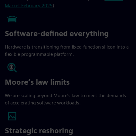
Market February 2025
)
Software-defined everything
Hardware is transitioning from fixed-function silicon into a
flexible programmable platform.
Moore’s law limits
We are scaling beyond Moore’s law to meet the demands
of accelerating software workloads.
Strategic reshoring