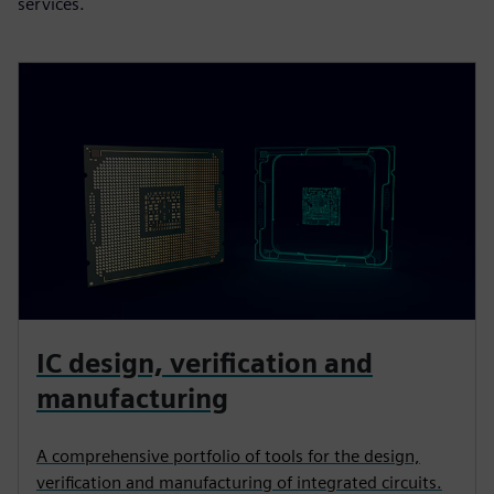
services.
IC design, verification and
manufacturing
A comprehensive portfolio of tools for the design,
verification and manufacturing of integrated circuits.