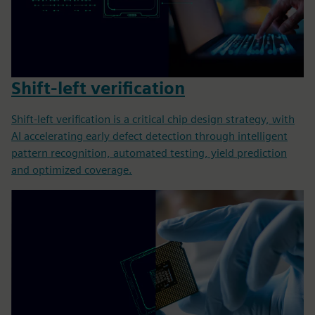
Shift-left verification
Shift-left verification is a critical chip design strategy, with
AI accelerating early defect detection through intelligent
pattern recognition, automated testing, yield prediction
and optimized coverage.