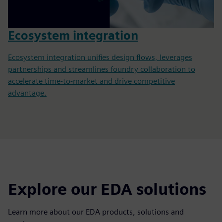
Ecosystem integration
Ecosystem integration unifies design flows, leverages
partnerships and streamlines foundry collaboration to
accelerate time-to-market and drive competitive
advantage.
Explore our EDA solutions
Learn more about our EDA products, solutions and