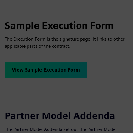
Sample Execution Form
The Execution Form is the signature page. It links to other
applicable parts of the contract.
View Sample Execution Form
Partner Model Addenda
The Partner Model Addenda set out the Partner Model