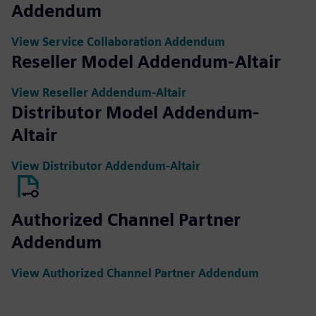
Addendum
View Service Collaboration Addendum
Reseller Model Addendum-Altair
View Reseller Addendum-Altair
Distributor Model Addendum-
Altair
View Distributor Addendum-Altair
Authorized Channel Partner
Addendum
View Authorized Channel Partner Addendum