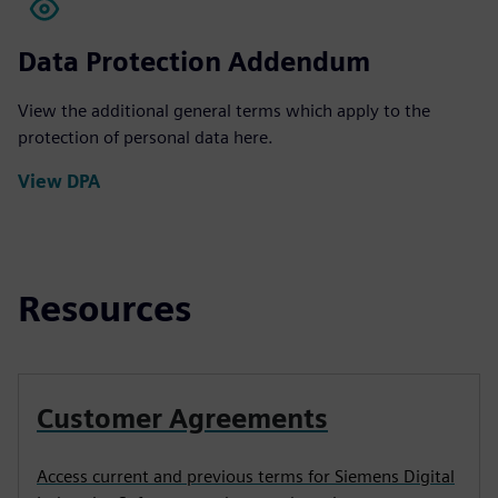
Data Protection Addendum
View the additional general terms which apply to the
protection of personal data here.
View DPA
Resources
Customer Agreements
Access current and previous terms for Siemens Digital