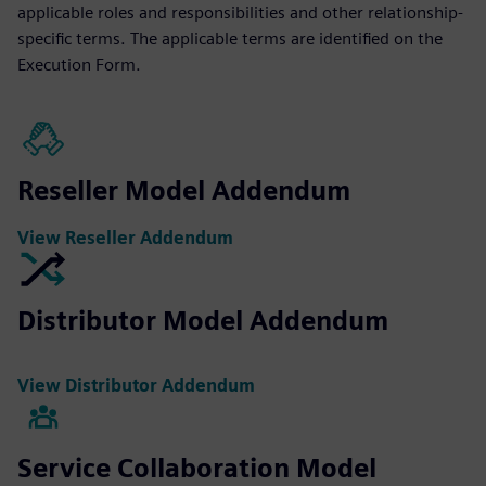
applicable roles and responsibilities and other relationship-
specific terms. The applicable terms are identified on the
Execution Form.
Reseller Model Addendum
View Reseller Addendum
Distributor Model Addendum
View Distributor Addendum
Service Collaboration Model