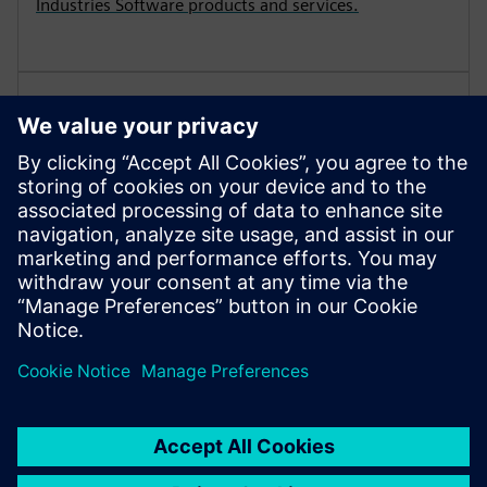
Industries Software products and services.
Demonstration License
View the terms and conditions which apply when
Siemens Digital Industries Software provides solution
partners with the opportunity to demonstrate
products and services to prospective customers.