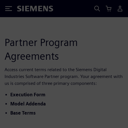
Siemens
Partner Program
Agreements
Access current terms related to the Siemens Digital
Industries Software Partner program. Your agreement with
us is comprised of three primary components:
Execution Form
Model Addenda
Base Terms