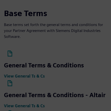
Base Terms
Base terms set forth the general terms and conditions for
your Partner Agreement with Siemens Digital Industries
Software.
General Terms & Conditions
View General Ts & Cs
General Terms & Conditions - Altair
View General Ts & Cs