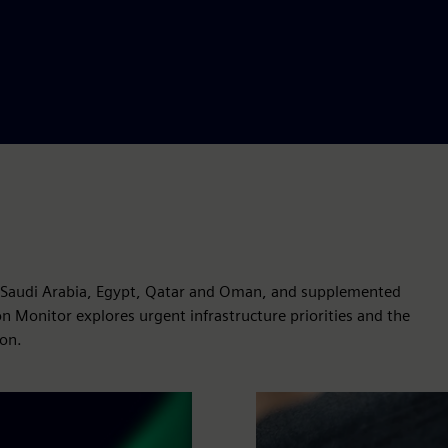
, Saudi Arabia, Egypt, Qatar and Oman, and supplemented
on Monitor explores urgent infrastructure priorities and the
ion.