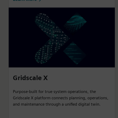
Gridscale X
Purpose-built for true system operations, the
Gridscale X platform connects planning, operations,
and maintenance through a unified digital twin.