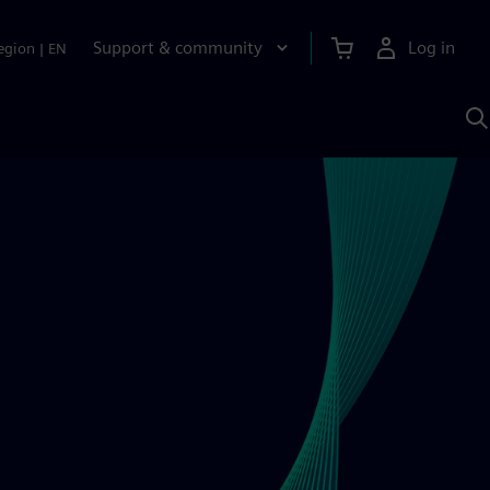
Support & community
Log in
egion
|
EN
S
w
A