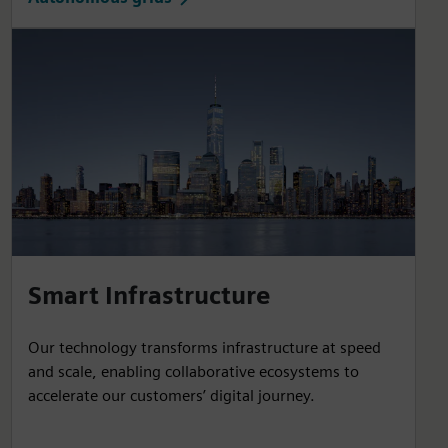
Smart Infrastructure
Our technology transforms infrastructure at speed
and scale, enabling collaborative ecosystems to
accelerate our customers’ digital journey.