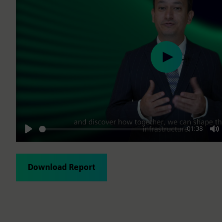
Play
01:38
Play
M
Download Report