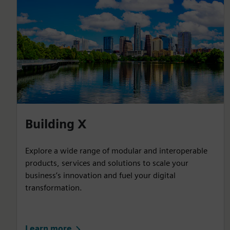
Building X
Explore a wide range of modular and interoperable
products, services and solutions to scale your
business’s innovation and fuel your digital
transformation.
Learn more