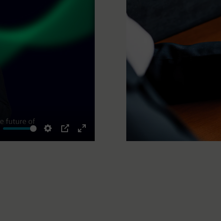
ute
Settings
PIP
Enter
fullscreen