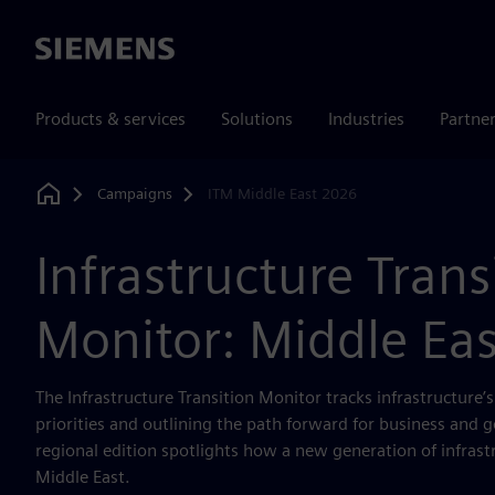
Siemens
Products & services
Solutions
Industries
Partne
Campaigns
ITM Middle East 2026
Home
Infrastructure Trans
Monitor: Middle Ea
The Infrastructure Transition Monitor tracks infrastructure’
priorities and outlining the path forward for business and 
regional edition spotlights how a new generation of infrast
Middle East.