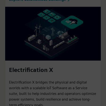
Electrification X
Electrification X bridges the physical and digital
worlds with a scalable IoT Software as a Service
suite, built to help industries and operators optimize
power systems, build resilience and achieve long-
term efficiency goals.