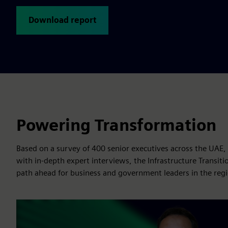
Download report
Powering Transformation
Based on a survey of 400 senior executives across the UAE
with in-depth expert interviews, the Infrastructure Transiti
path ahead for business and government leaders in the reg