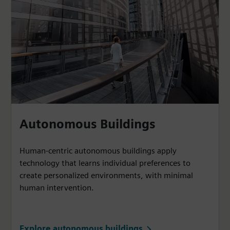
Autonomous Buildings
Human-centric autonomous buildings apply
technology that learns individual preferences to
create personalized environments, with minimal
human intervention.
Explore autonomous buildings