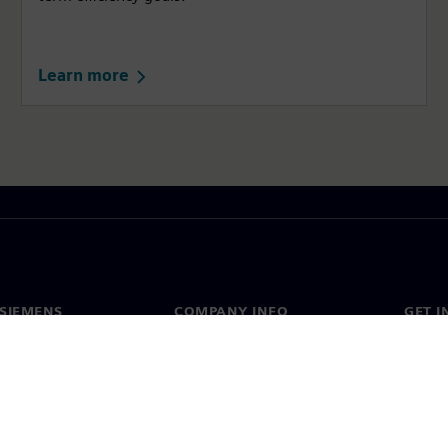
Learn more
SIEMENS
COMPANY INFO
GET I
s
Company
Conta
hip
Investor relations
Worldw
press
Strategy