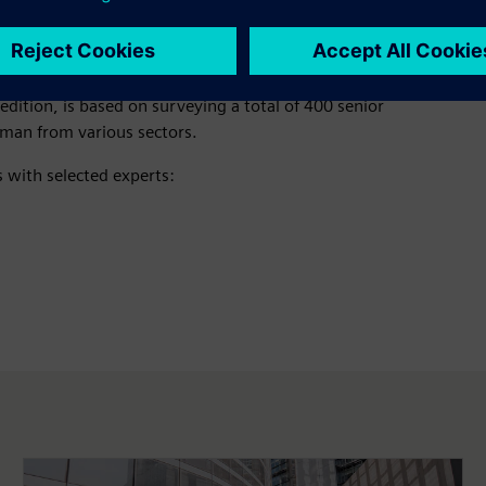
earch study
, tracks the evolving state of the infrastructure
t edition, is based on surveying a total of 400 senior
Oman from various sectors.
s with selected experts: