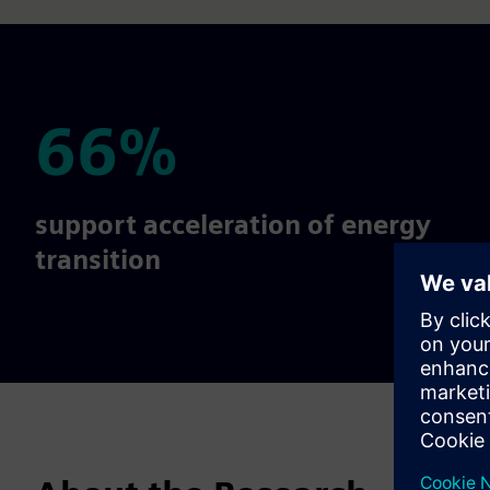
66%
66%
support acceleration of energy
transition