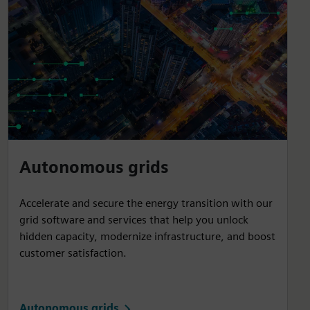
Autonomous grids
Accelerate and secure the energy transition with our
grid software and services that help you unlock
hidden capacity, modernize infrastructure, and boost
customer satisfaction.
Autonomous grids