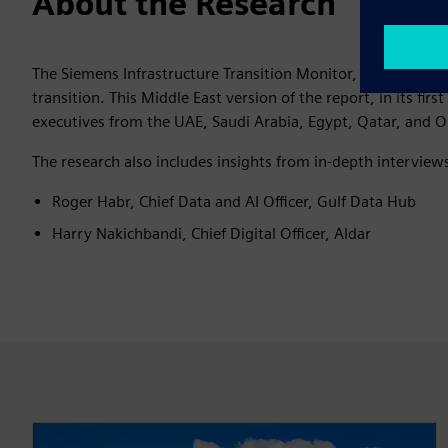
About the Research
The Siemens Infrastructure Transition Monitor, a
global res
transition. This Middle East version of the report, in its firs
executives from the UAE, Saudi Arabia, Egypt, Qatar, and 
The research also includes insights from in-depth interview
Roger Habr, Chief Data and AI Officer, Gulf Data Hub
Harry Nakichbandi, Chief Digital Officer, Aldar