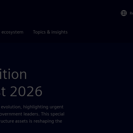
R
r ecosystem
Topics & insights
ition
st 2026
s evolution, highlighting urgent
government leaders. This special
ructure assets is reshaping the