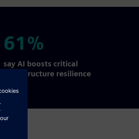
61%
61%
say AI boosts critical
infrastructure resilience