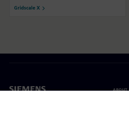
Gridscale X
ABOUT 
About u
Leaders
News & 