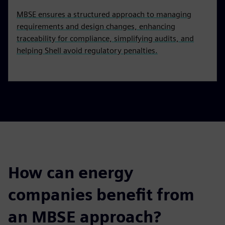
MBSE ensures a structured approach to managing
requirements and design changes, enhancing
traceability for compliance, simplifying audits, and
helping Shell avoid regulatory penalties.
How can energy
companies benefit from
an MBSE approach?