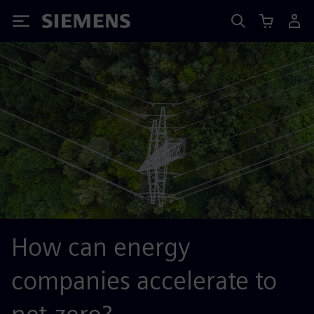
Siemens
How can energy
companies accelerate to