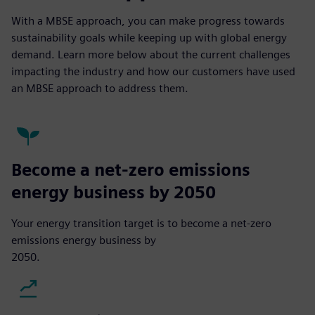
With a MBSE approach, you can make progress towards
sustainability goals while keeping up with global energy
demand. Learn more below about the current challenges
impacting the industry and how our customers have used
an MBSE approach to address them.
Become a net-zero emissions
energy business by 2050
Your energy transition target is to become a net-zero
emissions energy business by
2050.