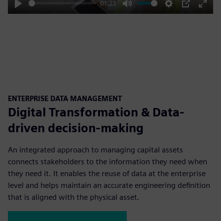
01:23
Play
Mute
Settings
PIP
Enter
fulls
ENTERPRISE DATA MANAGEMENT
Digital Transformation & Data-
driven decision-making
An integrated approach to managing capital assets
connects stakeholders to the information they need when
they need it. It enables the reuse of data at the enterprise
level and helps maintain an accurate engineering definition
that is aligned with the physical asset.