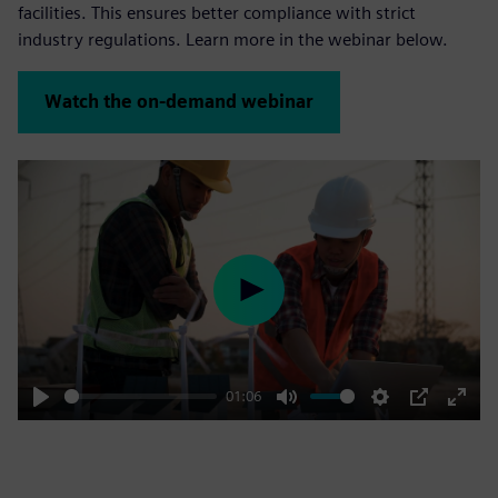
facilities. This ensures better compliance with strict
industry regulations. Learn more in the webinar below.
Watch the on-demand webinar
Play
01:06
Play
Mute
Settings
PIP
Enter
fulls