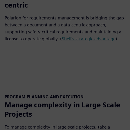
centric
Polarion for requirements management is bridging the gap
between a document and a data-centric approach,
supporting safety-critical requirements and maintaining a
license to operate globally. (
Shell’s strategic advantage
)
PROGRAM PLANNING AND EXECUTION
Manage complexity in Large Scale
Projects
To manage complexity in large-scale projects, take a