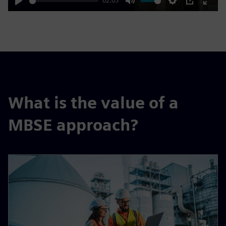
02:03
Play
Mute
Settings
PIP
Enter
fulls
What is the value of a
MBSE approach?