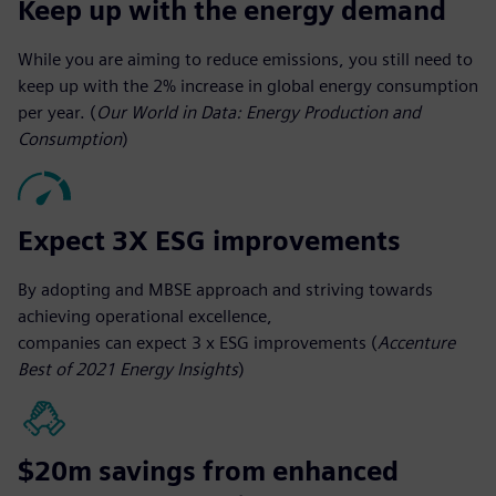
Keep up with the energy demand
While you are aiming to reduce emissions, you still need to
keep up with the 2% increase in global energy consumption
per year. (
Our World in Data: Energy Production and
Consumption
)
Expect 3X ESG improvements
By adopting and MBSE approach and striving towards
achieving operational excellence,
companies can expect 3 x ESG improvements (
Accenture
Best of 2021 Energy Insights
)
$20m savings from enhanced