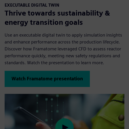
EXECUTABLE DIGITAL TWIN
Thrive towards sustainability &
energy transition goals
Use an executable digital twin to apply simulation insights
and enhance performance across the production lifecycle.
Discover how Framatome leveraged CFD to assess reactor
performance quickly, meeting new safety regulations and
standards. Watch the presentation to learn more.
Watch Framatome presentation