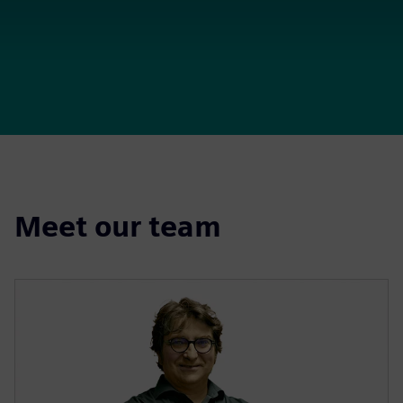
Meet our team