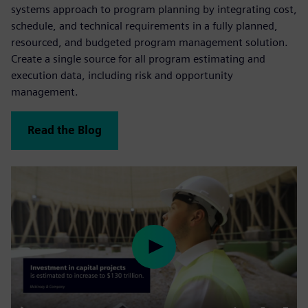
systems approach to program planning by integrating cost,
schedule, and technical requirements in a fully planned,
resourced, and budgeted program management solution.
Create a single source for all program estimating and
execution data, including risk and opportunity
management.
Read the Blog
Play