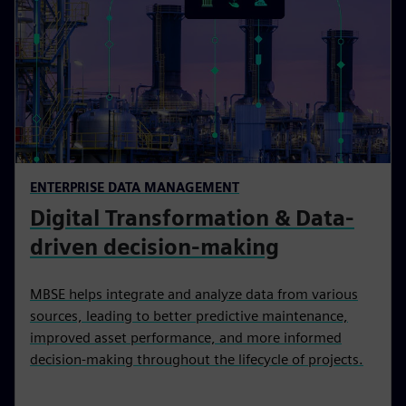
ENTERPRISE DATA MANAGEMENT
Digital Transformation & Data-
driven decision-making
MBSE helps integrate and analyze data from various
sources, leading to better predictive maintenance,
improved asset performance, and more informed
decision-making throughout the lifecycle of projects.