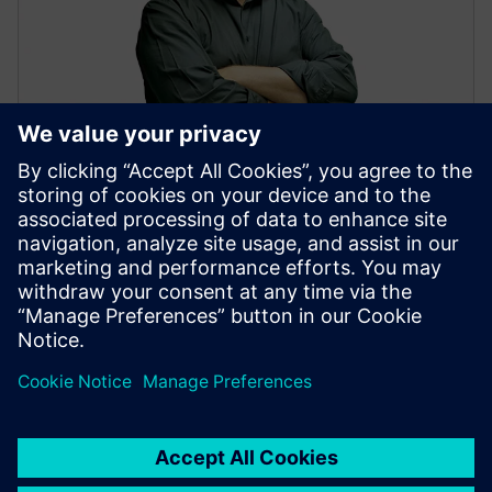
David Almer
MBSE Portfolio Development Executive
Connect on LinkedIn