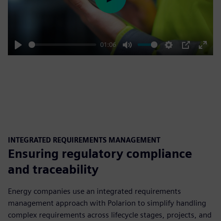
Play
01:06
Play
Mute
Settings
PIP
Enter
fulls
INTEGRATED REQUIREMENTS MANAGEMENT
Ensuring regulatory compliance
and traceability
Energy companies use an integrated requirements
management approach with Polarion to simplify handling
complex requirements across lifecycle stages, projects, and