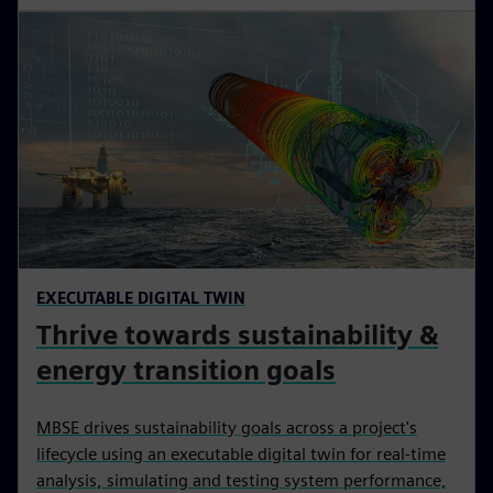
EXECUTABLE DIGITAL TWIN
Thrive towards sustainability &
energy transition goals
MBSE drives sustainability goals across a project's
lifecycle using an executable digital twin for real-time
analysis, simulating and testing system performance,