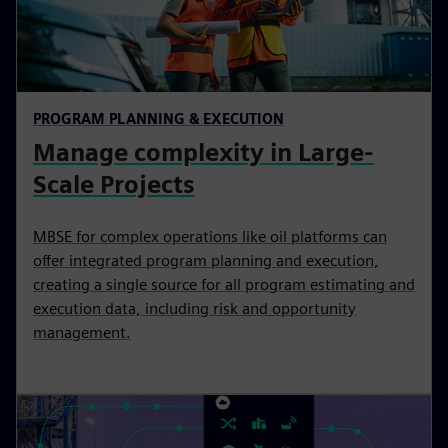
PROGRAM PLANNING & EXECUTION
Manage complexity in Large-
Scale Projects
MBSE for complex operations like oil platforms can
offer integrated program planning and execution,
creating a single source for all program estimating and
execution data, including risk and opportunity
management.