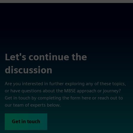
Let's continue the
discussion
Are you interested in further exploring any of these topics,
or have questions about the MBSE approach or journey?
Get in touch by completing the form here or reach out to
our team of experts below.
Get in touch