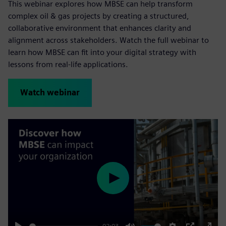
This webinar explores how MBSE can help transform
complex oil & gas projects by creating a structured,
collaborative environment that enhances clarity and
alignment across stakeholders. Watch the full webinar to
learn how MBSE can fit into your digital strategy with
lessons from real-life applications.
Watch webinar
Play