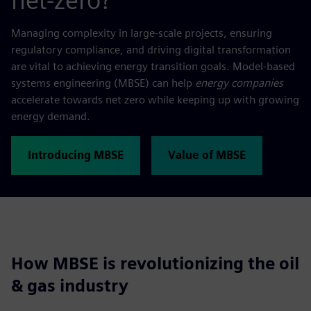
net-zero?
Managing complexity in large-scale projects, ensuring
regulatory compliance, and driving digital transformation
are vital to achieving energy transition goals. Model-based
systems engineering (MBSE) can help
energy companies
accelerate towards net zero while keeping up with growing
energy demand.
Introducing MBSE
Value of MBSE
How MBSE is revolutionizing the oil
& gas industry