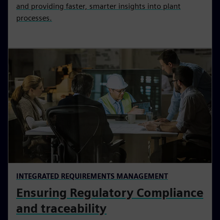
and providing faster, smarter insights into plant
processes.
INTEGRATED REQUIREMENTS MANAGEMENT
Ensuring Regulatory Compliance
and traceability