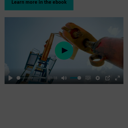
Learn more in the ebook
Play
01:18
Play
Mute
Enable
Settings
PIP
Enter
captions
fulls