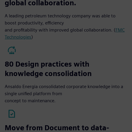
global collaboration.
A leading petroleum technology company was able to
boost productivity, efficiency
and profitability with improved global collaboration. (
FMC
Technologies
)
80 Design practices with
knowledge consolidation
Ansaldo Energia consolidated corporate knowledge into a
single unified platform from
concept to maintenance.
Move from Document to data-