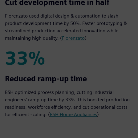
50%
Cut development time in half
Fiorenzato used digital design & automation to slash
product development time by 50%. Faster prototyping &
streamlined production accelerated innovation while
maintaining high quality. (
Fiorenzato
)
33%
33%
Reduced ramp-up time
BSH optimized process planning, cutting industrial
engineers' ramp-up time by 33%. This boosted production
readiness, workforce efficiency, and cut operational costs
for efficient scaling. (
BSH Home Appliances
)