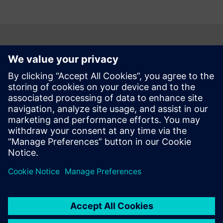
According to G2, Teamcenter is #1
PLM software
Based on customer reviews, G2 named Teamcenter the
best PLM software for any size company. Take a look at the
PLM software comparison grid to learn more.
Compare PLM solutions