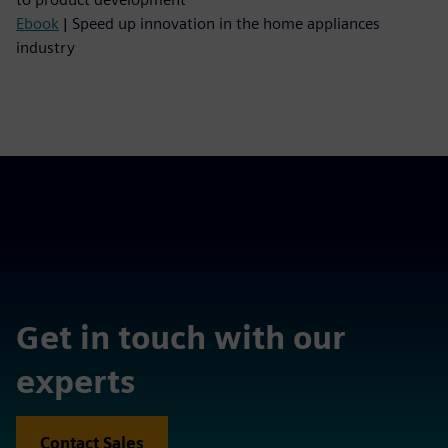
Ebook
| Speed up innovation in the home appliances
industry
Get in touch with our
experts
Contact Sales