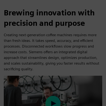
Brewing innovation with
precision and purpose
Creating next-generation coffee machines requires more
than fresh ideas. It takes speed, accuracy, and efficient
processes. Disconnected workflows slow progress and
increase costs. Siemens offers an integrated digital
approach that streamlines design, optimizes production,
and scales sustainability, giving you faster results without
sacrificing quality.