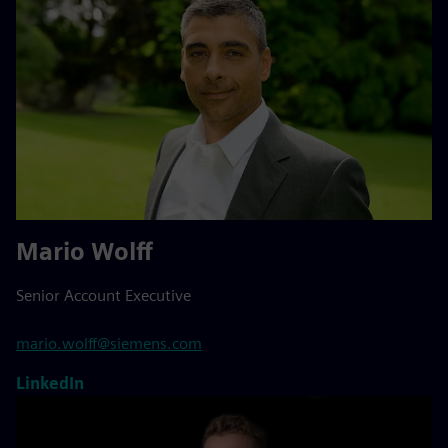
Mario Wolff
Senior Account Executive
mario.wolff@siemens.com
LinkedIn