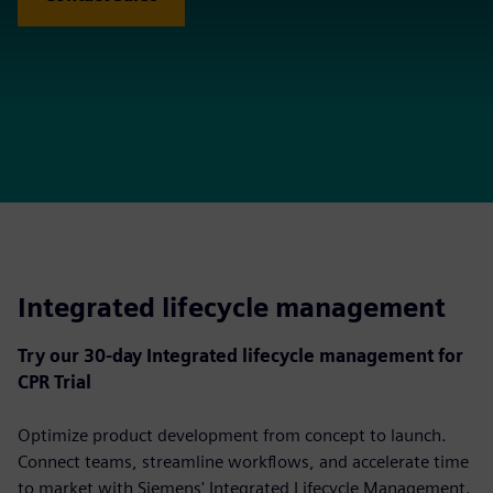
Integrated lifecycle management
Try our 30-day Integrated lifecycle management for
CPR Trial
Optimize product development from concept to launch.
Connect teams, streamline workflows, and accelerate time
to market with Siemens' Integrated Lifecycle Management.