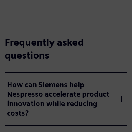
Frequently asked
questions
How can Siemens help
Nespresso accelerate product
innovation while reducing
costs?