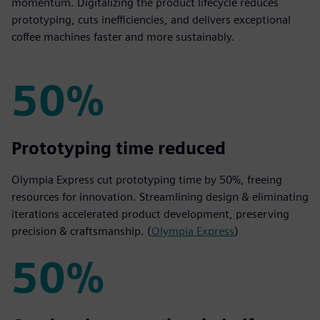
momentum. Digitalizing the product lifecycle reduces
prototyping, cuts inefficiencies, and delivers exceptional
coffee machines faster and more sustainably.
50%
50%
Prototyping time reduced
Olympia Express cut prototyping time by 50%, freeing
resources for innovation. Streamlining design & eliminating
iterations accelerated product development, preserving
precision & craftsmanship. (
Olympia Express
)
50%