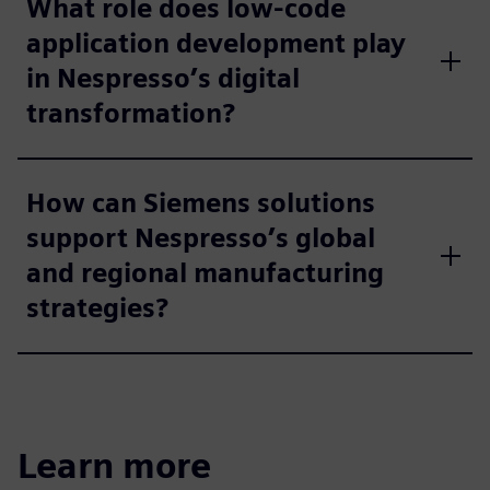
What role does low-code
application development play
in Nespresso’s digital
transformation?
How can Siemens solutions
support Nespresso’s global
and regional manufacturing
strategies?
Learn more