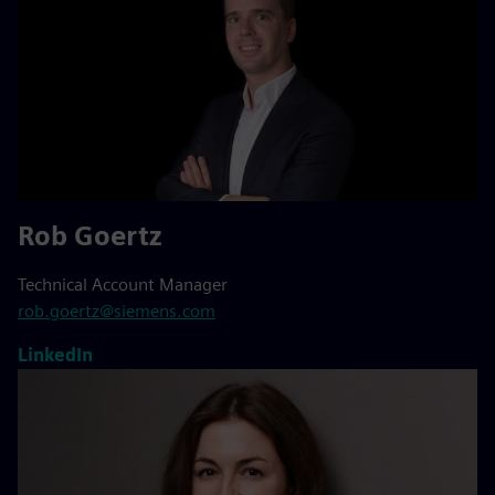
Rob Goertz
Technical Account Manager
rob.goertz@siemens.com
LinkedIn