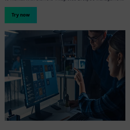
Try now