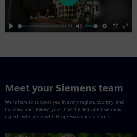
Play
01:09
Play
Mute
Settings
PIP
Enter
fulls
Meet your Siemens team
We’re here to support you in every region, country, and
business unit. Below, you’ll find the dedicated Siemens
experts who work with Nespresso manufacturers.