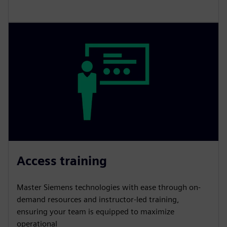
Access training
Master Siemens technologies with ease through on-
demand resources and instructor-led training,
ensuring your team is equipped to maximize
operational