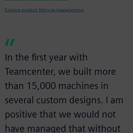
Explore product lifecycle management
In the first year with
Teamcenter, we built more
than 15,000 machines in
several custom designs. I am
positive that we would not
have managed that without