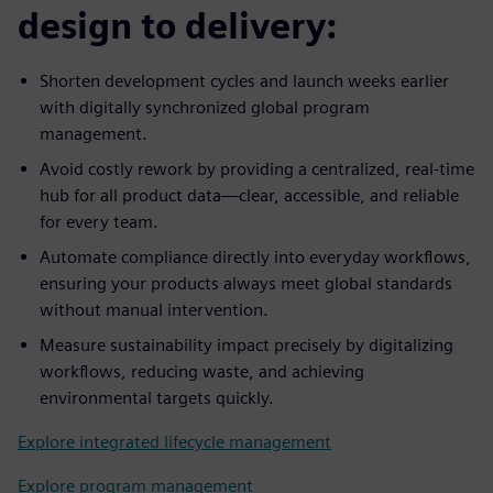
design to delivery:
Shorten development cycles and launch weeks earlier
with digitally synchronized global program
management.
Avoid costly rework by providing a centralized, real-time
hub for all product data—clear, accessible, and reliable
for every team.
Automate compliance directly into everyday workflows,
ensuring your products always meet global standards
without manual intervention.
Measure sustainability impact precisely by digitalizing
workflows, reducing waste, and achieving
environmental targets quickly.
Explore integrated lifecycle management
Explore program management