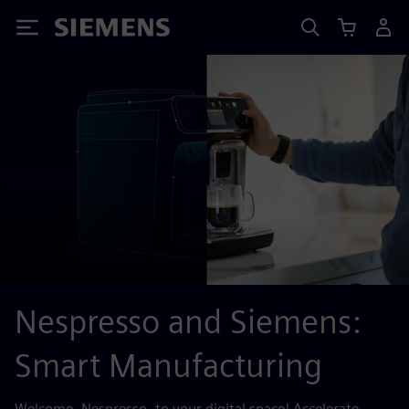
Siemens
Nespresso and Siemens:
Smart Manufacturing
Welcome, Nespresso, to your digital space! Accelerate