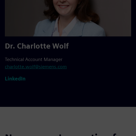
Dr. Charlotte Wolf
Technical Account Manager
charlotte.wolf@siemens.com
LinkedIn