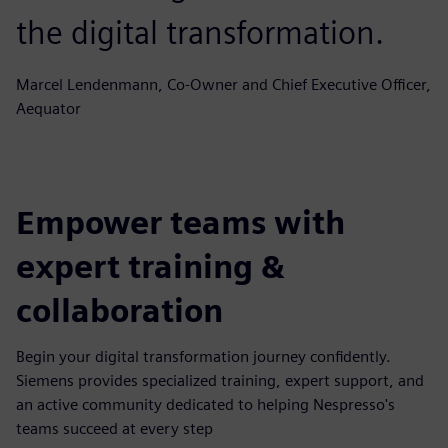
the digital transformation.
Marcel Lendenmann, Co-Owner and Chief Executive Officer,
Aequator
Empower teams with
expert training &
collaboration
Begin your digital transformation journey confidently.
Siemens provides specialized training, expert support, and
an active community dedicated to helping Nespresso's
teams succeed at every step