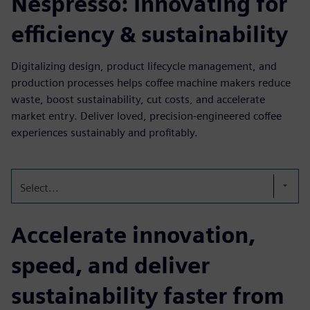
Nespresso: Innovating for
efficiency & sustainability
Digitalizing design, product lifecycle management, and
production processes helps coffee machine makers reduce
waste, boost sustainability, cut costs, and accelerate
market entry. Deliver loved, precision-engineered coffee
experiences sustainably and profitably.
Select...
Accelerate innovation,
speed, and deliver
sustainability faster from