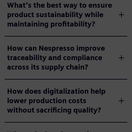
What’s the best way to ensure
product sustainability while
maintaining profitability?
How can Nespresso improve
traceability and compliance
across its supply chain?
How does digitalization help
lower production costs
without sacrificing quality?