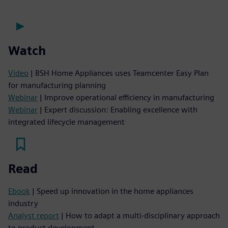
Watch
Video
| BSH Home Appliances uses Teamcenter Easy Plan
for manufacturing planning
Webinar
| Improve operational efficiency in manufacturing
Webinar
| Expert discussion: Enabling excellence with
integrated lifecycle management
Read
Ebook
| Speed up innovation in the home appliances
industry
Analyst report
| How to adapt a multi-disciplinary approach
to product development