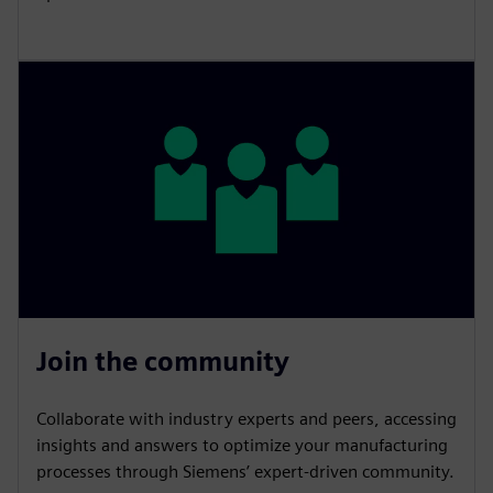
Join the community
Collaborate with industry experts and peers, accessing
insights and answers to optimize your manufacturing
processes through Siemens’ expert-driven community.