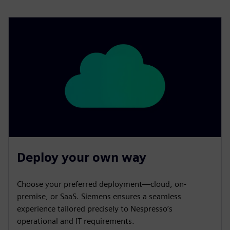
Deploy your own way
Choose your preferred deployment—cloud, on-
premise, or SaaS. Siemens ensures a seamless
experience tailored precisely to Nespresso’s
operational and IT requirements.