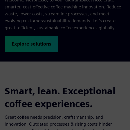
smarter, cost-effective coffee machine innovation. Reduce
waste, lower costs, streamline processes, and meet
evolving customer/sustainability demands. Let's create
great, efficient, sustainable coffee experiences globally.
Explore solutions
Smart, lean. Exceptional
coffee experiences.
Great coffee needs precision, craftsmanship, and
innovation. Outdated processes & rising costs hinder