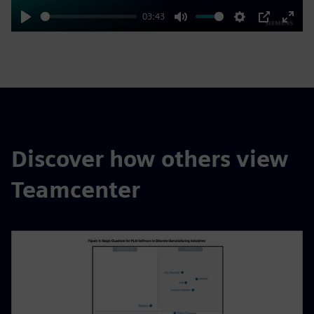
03:43
Play
Mute
Settings
PIP
Enter
fulls
Discover how others view
Teamcenter