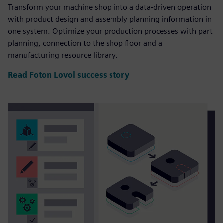
Transform your machine shop into a data-driven operation
with product design and assembly planning information in
one system. Optimize your production processes with part
planning, connection to the shop floor and a
manufacturing resource library.
Read Foton Lovol success story