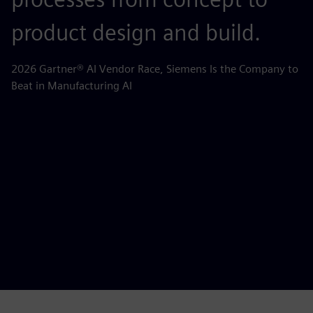
product design and build.
o
m
2026 Gartner® AI Vendor Race, Siemens Is the Company to
Beat in Manufacturing AI
AB
la