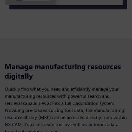
Manage manufacturing resources
digitally
Quickly find what you need and efficiently manage your
manufacturing resources with powerful search and
retrieval capabilities across a full classification system.
Providing pre-loaded cutting tool data, the manufacturing
resource library (MRL) can be accessed directly from within
NX CAM. You can create tool assemblies or import data
from tool vendor catalogs.