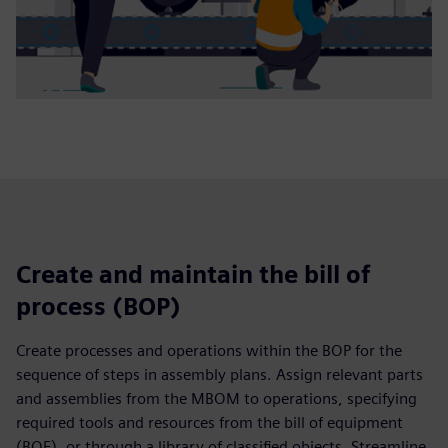
Create and maintain the bill of
process (BOP)
Create processes and operations within the BOP for the
sequence of steps in assembly plans. Assign relevant parts
and assemblies from the MBOM to operations, specifying
required tools and resources from the bill of equipment
(BOE), or through a library of classified objects. Streamline