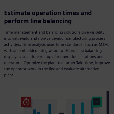
Estimate operation times and
perform line balancing
Time management and balancing solutions give visibility
into value-add and non-value-add manufacturing process
activities. Time analysis uses time standards, such as MTM,
with an embedded integration to TiCon. Line balancing
displays visual time roll-ups for operations, stations and
operators. Optimize the plan to a target Takt time, improve
the operator work in the line and evaluate alternative
plans.