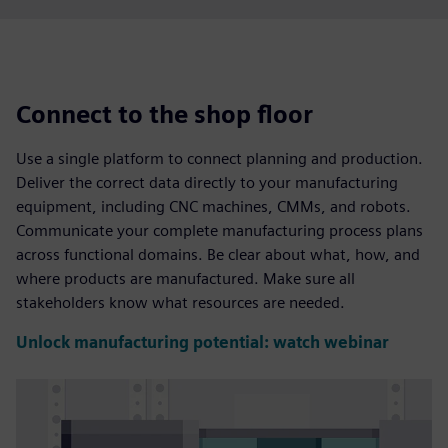
Connect to the shop floor
Use a single platform to connect planning and production.
Deliver the correct data directly to your manufacturing
equipment, including CNC machines, CMMs, and robots.
Communicate your complete manufacturing process plans
across functional domains. Be clear about what, how, and
where products are manufactured. Make sure all
stakeholders know what resources are needed.
Unlock manufacturing potential: watch webinar