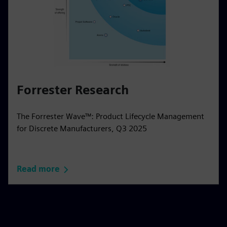
Forrester Research
The Forrester Wave™: Product Lifecycle Management
for Discrete Manufacturers, Q3 2025
Read more