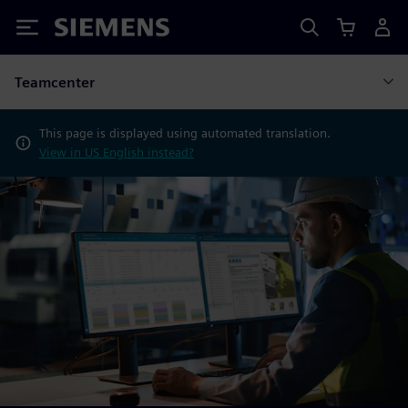
Siemens
Teamcenter
This page is displayed using automated translation.
View in US English instead?