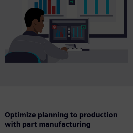
Optimize planning to production
with part manufacturing