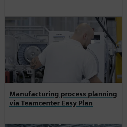
Manufacturing process planning
via Teamcenter Easy Plan