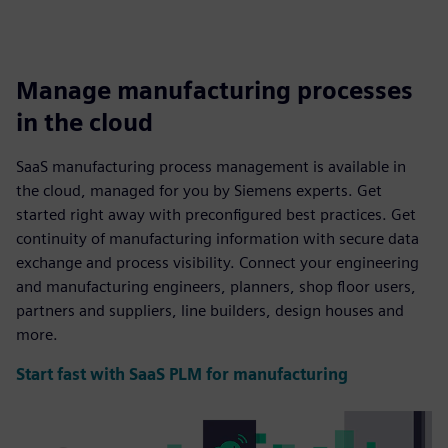
Manage manufacturing processes
in the cloud
SaaS manufacturing process management is available in
the cloud, managed for you by Siemens experts. Get
started right away with preconfigured best practices. Get
continuity of manufacturing information with secure data
exchange and process visibility. Connect your engineering
and manufacturing engineers, planners, shop floor users,
partners and suppliers, line builders, design houses and
more.
Start fast with SaaS PLM for manufacturing