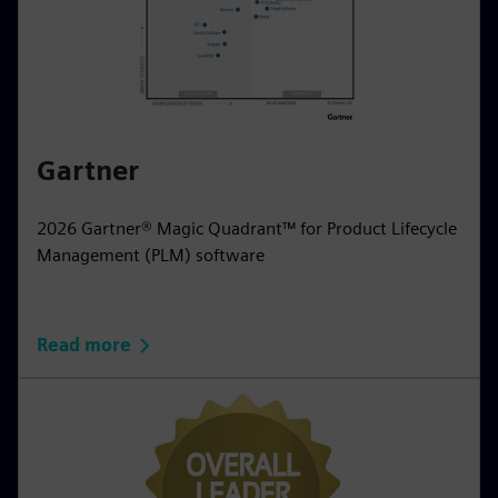
Gartner
2026 Gartner® Magic Quadrant™ for Product Lifecycle
Management (PLM) software
Read more