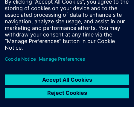
Teamcenter X for Body-in-White
Manufacturing Planning