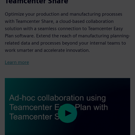
Teamcenter Share
Optimize your production and manufacturing processes
with Teamcenter Share, a cloud-based collaboration
solution with a seamless connection to Teamcenter Easy
Plan software. Extend the reach of manufacturing planning-
related data and processes beyond your internal teams to
work smarter and accelerate innovation.
Learn more
Play