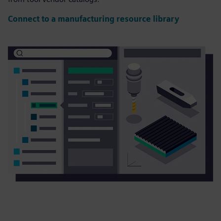
Connect to a manufacturing resource library