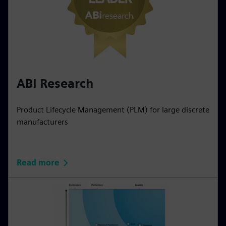
ABI Research
Product Lifecycle Management (PLM) for large discrete
manufacturers
Read more