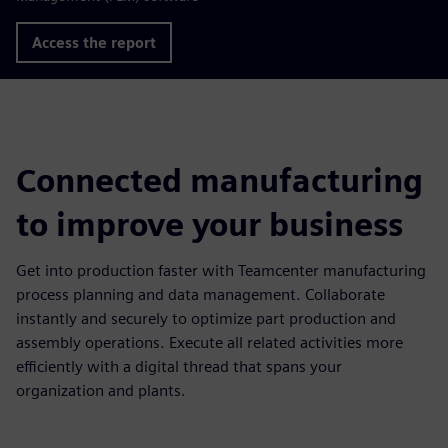
Access the report
Connected manufacturing
to improve your business
Get into production faster with Teamcenter manufacturing
process planning and data management. Collaborate
instantly and securely to optimize part production and
assembly operations. Execute all related activities more
efficiently with a digital thread that spans your
organization and plants.