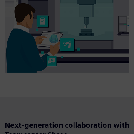
Next-generation collaboration with