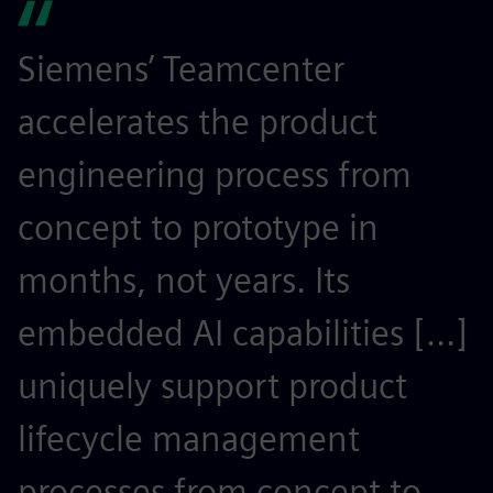
Siemens’ Teamcenter
S
accelerates the product
r
engineering process from
e
concept to prototype in
s
months, not years. Its
t
embedded AI capabilities [...]
o
uniquely support product
r
lifecycle management
c
processes from concept to
p