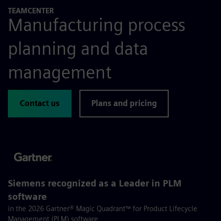
TEAMCENTER
Manufacturing process
planning and data
management
Contact us
Plans and pricing
Siemens recognized as a Leader in PLM
software
in the 2026 Gartner® Magic Quadrant™ for Product Lifecycle
Management (PLM) software