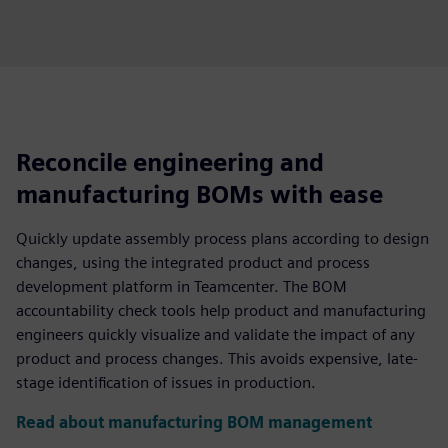
Reconcile engineering and
manufacturing BOMs with ease
Quickly update assembly process plans according to design
changes, using the integrated product and process
development platform in Teamcenter. The BOM
accountability check tools help product and manufacturing
engineers quickly visualize and validate the impact of any
product and process changes. This avoids expensive, late-
stage identification of issues in production.
Read about manufacturing BOM management