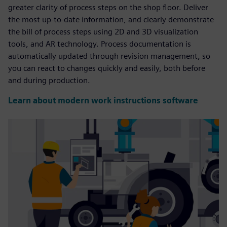
greater clarity of process steps on the shop floor. Deliver
the most up-to-date information, and clearly demonstrate
the bill of process steps using 2D and 3D visualization
tools, and AR technology. Process documentation is
automatically updated through revision management, so
you can react to changes quickly and easily, both before
and during production.
Learn about modern work instructions software