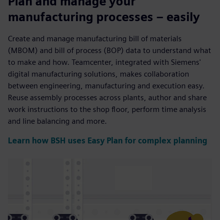
Plan and manage your
manufacturing processes – easily
Create and manage manufacturing bill of materials
(MBOM) and bill of process (BOP) data to understand what
to make and how. Teamcenter, integrated with Siemens'
digital manufacturing solutions, makes collaboration
between engineering, manufacturing and execution easy.
Reuse assembly processes across plants, author and share
work instructions to the shop floor, perform time analysis
and line balancing and more.
Learn how BSH uses Easy Plan for complex planning