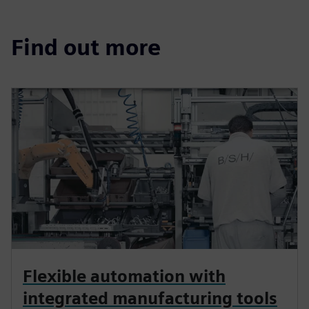
Find out more
Flexible automation with
integrated manufacturing tools