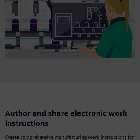
Author and share electronic work
instructions
Create comprehensive manufacturing work instructions for