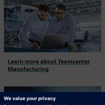
Learn more about Teamcenter
Manufacturing