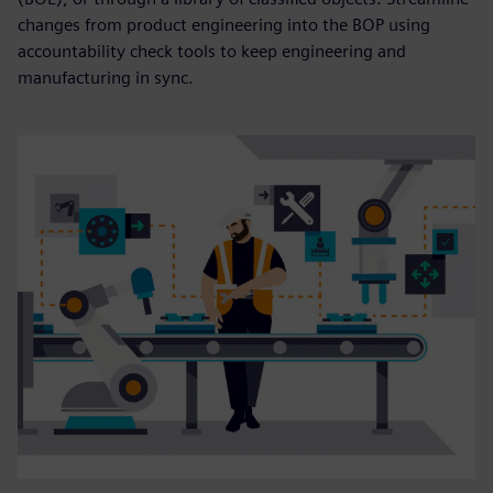
changes from product engineering into the BOP using
accountability check tools to keep engineering and
manufacturing in sync.