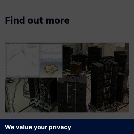
Find out more
WEBINAR
Spacecraft acoustic testing