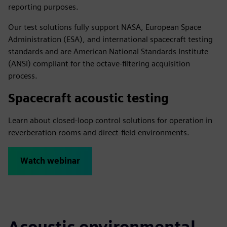
reporting purposes.
Our test solutions fully support NASA, European Space
Administration (ESA), and international spacecraft testing
standards and are American National Standards Institute
(ANSI) compliant for the octave-filtering acquisition
process.
Spacecraft acoustic testing
Learn about closed-loop control solutions for operation in
reverberation rooms and direct-field environments.
Watch webinar
Acoustic environmental