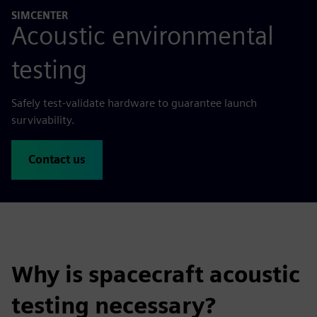
SIMCENTER
Acoustic environmental
testing
Safely test-validate hardware to guarantee launch
survivability.
Contact us
Why is spacecraft acoustic
testing necessary?