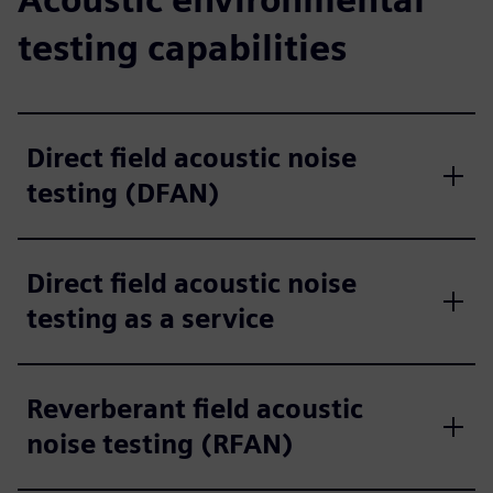
testing capabilities
Direct field acoustic noise
testing (DFAN)
Direct field acoustic noise
testing as a service
Reverberant field acoustic
noise testing (RFAN)