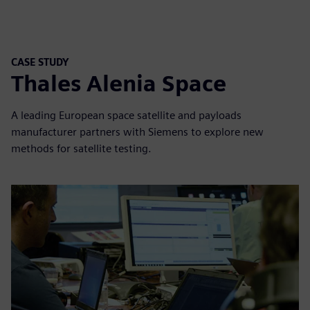
CASE STUDY
Thales Alenia Space
A leading European space satellite and payloads
manufacturer partners with Siemens to explore new
methods for satellite testing.