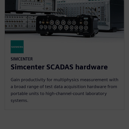
SIMCENTER
Simcenter SCADAS hardware
Gain productivity for multiphysics measurement with
a broad range of test data acquisition hardware from
portable units to high-channel-count laboratory
systems.