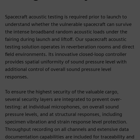
Spacecraft acoustic testing is required prior to launch to
understand whether the vulnerable spacecraft can survive
the intense broadband random acoustic loads under the
fairing during launch and liftoff. Our spacecraft acoustic
testing solution operates in reverberation rooms and direct
field environments. Its innovative closed-loop controller
provides spatial uniformity of sound pressure level with
additional control of overall sound pressure level
responses.
To ensure the highest security of the valuable cargo,
several security layers are integrated to prevent over-
testing: at individual microphones, on overall sound
pressure levels, and at structural responses, including
specimen vibration and strain response level protection.
Throughput recording on all channels and extensive data
documentation capabilities are included for traceability and