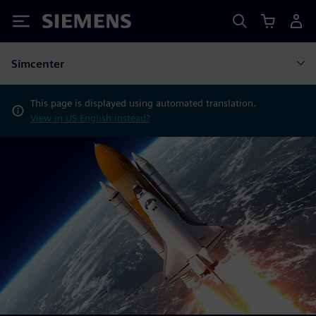
Siemens
Simcenter
This page is displayed using automated translation.
View in US English instead?