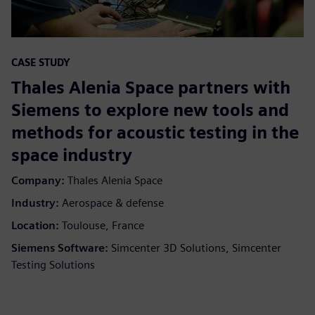
CASE STUDY
Thales Alenia Space partners with
Siemens to explore new tools and
methods for acoustic testing in the
space industry
Company:
Thales Alenia Space
Industry:
Aerospace & defense
Location:
Toulouse, France
Siemens Software:
Simcenter 3D Solutions, Simcenter
Testing Solutions