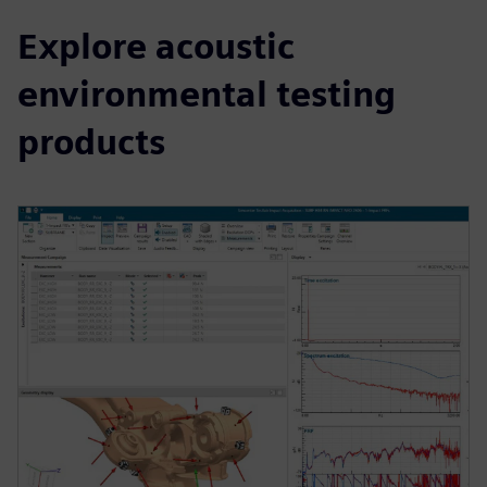
Explore acoustic
environmental testing
products