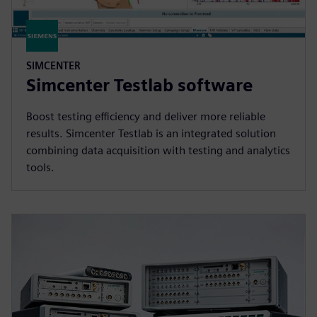
SIMCENTER
Simcenter Testlab software
Boost testing efficiency and deliver more reliable
results. Simcenter Testlab is an integrated solution
combining data acquisition with testing and analytics
tools.