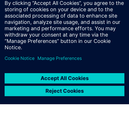
Perform safe and effective spacecraft acoustic testing
using reverberation or DFAN approaches. Learn
more.