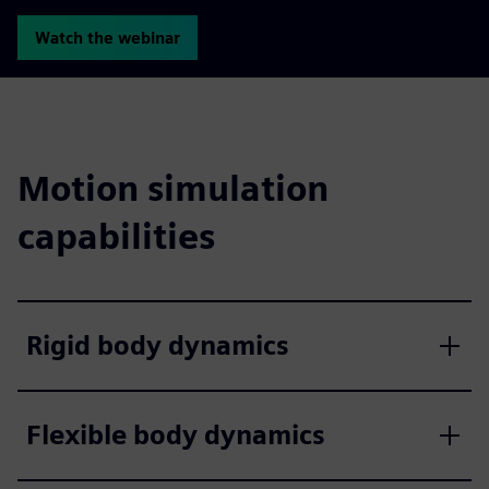
Watch the webinar
Motion simulation
capabilities
Rigid body dynamics
Flexible body dynamics