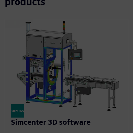
products
Simcenter 3D software