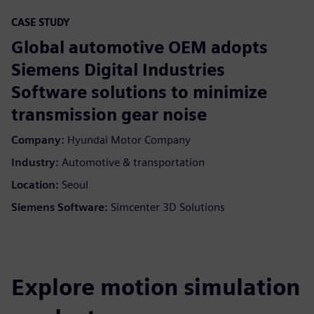
CASE STUDY
Global automotive OEM adopts
Siemens Digital Industries
Software solutions to minimize
transmission gear noise
Company:
Hyundai Motor Company
Industry:
Automotive & transportation
Location:
Seoul
Siemens Software:
Simcenter 3D Solutions
Explore motion simulation