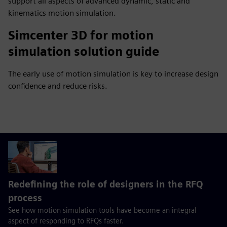
support all aspects of advanced dynamic, static and
kinematics motion simulation.
Simcenter 3D for motion
simulation solution guide
The early use of motion simulation is key to increase design
confidence and reduce risks.
Redefining the role of designers in the RFQ
process
See how motion simulation tools have become an integral
aspect of responding to RFQs faster.