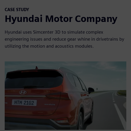
CASE STUDY
Hyundai Motor Company
Hyundai uses Simcenter 3D to simulate complex
engineering issues and reduce gear whine in drivetrains by
utilizing the motion and acoustics modules.