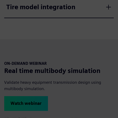
Tire model integration
ON-DEMAND WEBINAR
Real time multibody simulation
Validate heavy equipment transmission design using
multibody simulation.
Watch webinar