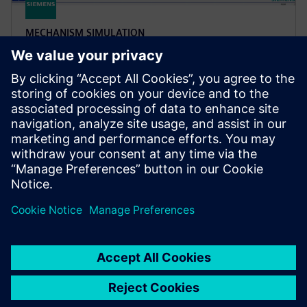
MECHANISM SIMULATION
Simcenter Tire software
Apply accurate tire modeling for vehicle performance
simulation. Simcenter Tire helps you apply tire
models to applications like vehicle handling and
durability.