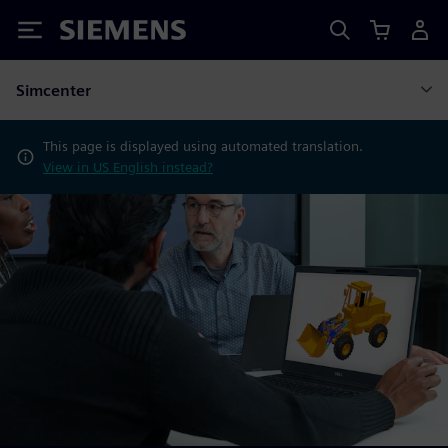
Siemens
Simcenter
This page is displayed using automated translation.
View in US English instead?