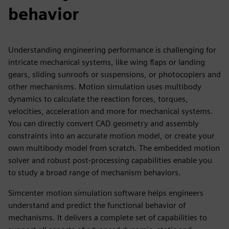
behavior
Understanding engineering performance is challenging for
intricate mechanical systems, like wing flaps or landing
gears, sliding sunroofs or suspensions, or photocopiers and
other mechanisms. Motion simulation uses multibody
dynamics to calculate the reaction forces, torques,
velocities, acceleration and more for mechanical systems.
You can directly convert CAD geometry and assembly
constraints into an accurate motion model, or create your
own multibody model from scratch. The embedded motion
solver and robust post-processing capabilities enable you
to study a broad range of mechanism behaviors.
Simcenter motion simulation software helps engineers
understand and predict the functional behavior of
mechanisms. It delivers a complete set of capabilities to