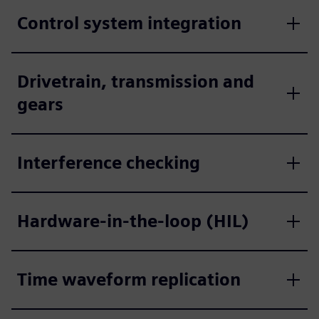
Control system integration
Drivetrain, transmission and
gears
Interference checking
Hardware-in-the-loop (HIL)
Time waveform replication