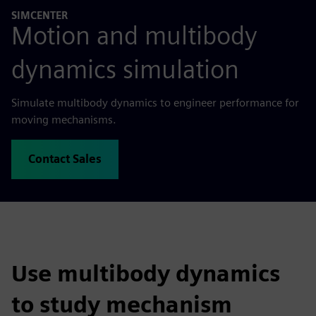
SIMCENTER
Motion and multibody
dynamics simulation
Simulate multibody dynamics to engineer performance for
moving mechanisms.
Contact Sales
Use multibody dynamics
to study mechanism