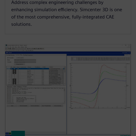
Address complex engineering challenges by
enhancing simulation efficiency. Simcenter 3D is one
of the most comprehensive, fully-integrated CAE
solutions.