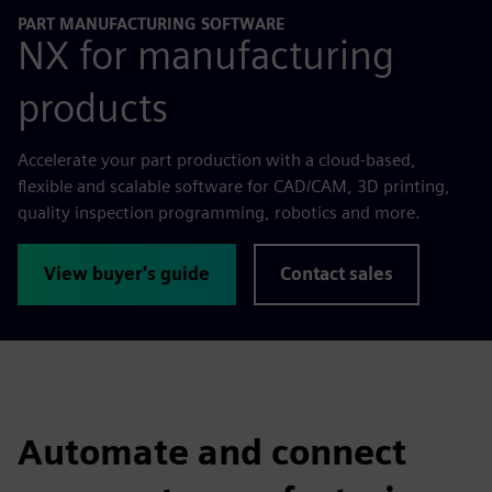
PART MANUFACTURING SOFTWARE
NX for manufacturing
products
Accelerate your part production with a cloud-based,
flexible and scalable software for CAD/CAM, 3D printing,
quality inspection programming, robotics and more.
View buyer's guide
Contact sales
Automate and connect