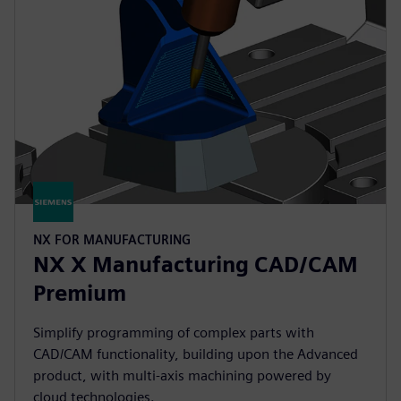
NX FOR MANUFACTURING
NX X Manufacturing CAD/CAM
Premium
Simplify programming of complex parts with
CAD/CAM functionality, building upon the Advanced
product, with multi-axis machining powered by
cloud technologies.