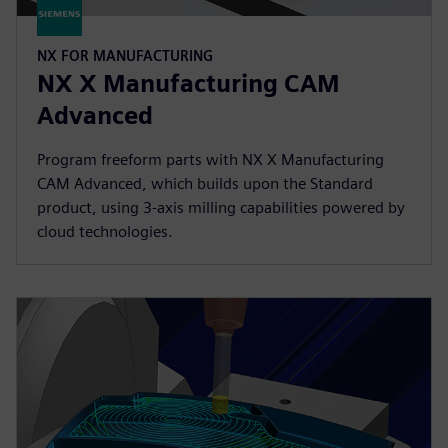
NX FOR MANUFACTURING
NX X Manufacturing CAM
Advanced
Program freeform parts with NX X Manufacturing
CAM Advanced, which builds upon the Standard
product, using 3-axis milling capabilities powered by
cloud technologies.