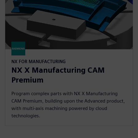
NX FOR MANUFACTURING
NX X Manufacturing CAM
Premium
Program complex parts with NX X Manufacturing
CAM Premium, building upon the Advanced product,
with multi-axis machining powered by cloud
technologies.