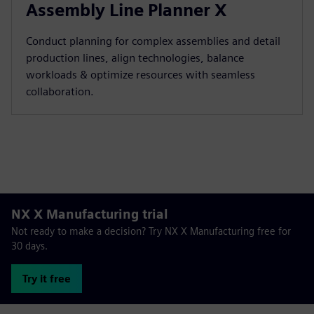
Assembly Line Planner X
Conduct planning for complex assemblies and detail
production lines, align technologies, balance
workloads & optimize resources with seamless
collaboration.
NX X Manufacturing trial
Not ready to make a decision? Try NX X Manufacturing free for
30 days.
Try it free