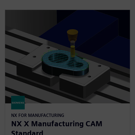
NX FOR MANUFACTURING
NX X Manufacturing CAM
Standard