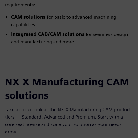
requirements:
CAM solutions
for basic to advanced machining
capabilities
Integrated CAD/CAM solutions
for seamless design
and manufacturing and more
NX X Manufacturing CAM
solutions
Take a closer look at the NX X Manufacturing CAM product
tiers — Standard, Advanced and Premium. Start with a
core seat license and scale your solution as your needs
grow.