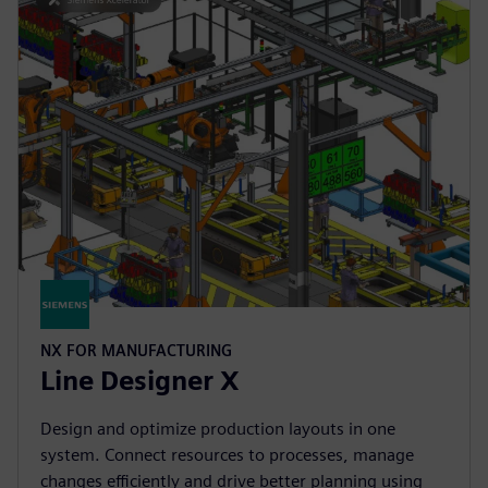
NX FOR MANUFACTURING
Line Designer X
Design and optimize production layouts in one
system. Connect resources to processes, manage
changes efficiently and drive better planning using