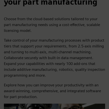
your part manufacturing
Choose from the cloud-based solutions tailored to your
part manufacturing needs using a cost-effective, scalable
licensing model.
Take control of your manufacturing processes with product
tiers that support your requirements, from 2.5-axis milling
and turning to multi-axis, multi-channel machining.
Collaborate securely with built-in data management.
Expand your capabilities with nearly 100 add-ons that
include additive manufacturing, robotics, quality inspection
programming and more.
Explore how you can improve your productivity with an
award-winning, comprehensive, and integrated software
for part production.