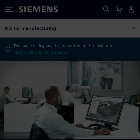
Siemens
NX for manufacturing
This page is displayed using automated translation.
View in US English instead?