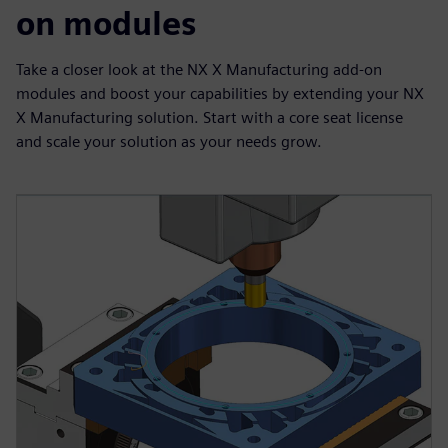
on modules
Take a closer look at the NX X Manufacturing add-on
modules and boost your capabilities by extending your NX
X Manufacturing solution. Start with a core seat license
and scale your solution as your needs grow.