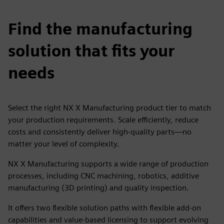
Find the manufacturing
solution that fits your
needs
Select the right NX X Manufacturing product tier to match
your production requirements. Scale efficiently, reduce
costs and consistently deliver high-quality parts—no
matter your level of complexity.
NX X Manufacturing supports a wide range of production
processes, including CNC machining, robotics, additive
manufacturing (3D printing) and quality inspection.
It offers two flexible solution paths with flexible add-on
capabilities and value-based licensing to support evolving