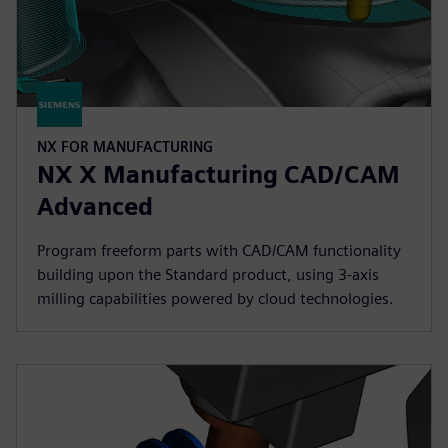
NX FOR MANUFACTURING
NX X Manufacturing CAD/CAM
Advanced
Program freeform parts with CAD/CAM functionality
building upon the Standard product, using 3-axis
milling capabilities powered by cloud technologies.