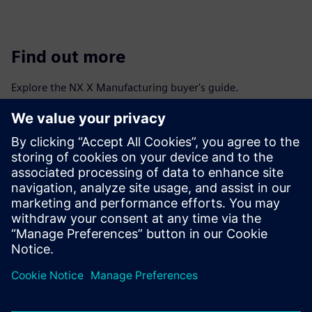
Find out more
Explore the NX X Manufacturing buyer's guide.
Discover more information about system requirements,
deployment and purchase options, add-on modules and
token licensing, data management and interoperability and
integration with other products.
View NX X Manufacturing buyer's guide