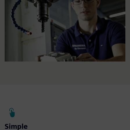
Simple