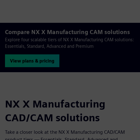
Compare NX X Manufacturing CAM solutions
Explore four scalable tiers of NX X Manufacturing CAM solutions:
Essentials, Standard, Advanced and Premium
View plans & pricing
NX X Manufacturing
CAD/CAM solutions
Take a closer look at the NX X Manufacturing CAD/CAM
product tiers — Essentials, Standard, Advanced and