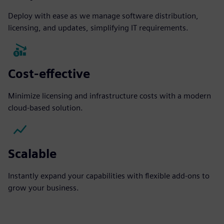
Deploy with ease as we manage software distribution,
licensing, and updates, simplifying IT requirements.
Cost-effective
Minimize licensing and infrastructure costs with a modern
cloud-based solution.
Scalable
Instantly expand your capabilities with flexible add-ons to
grow your business.