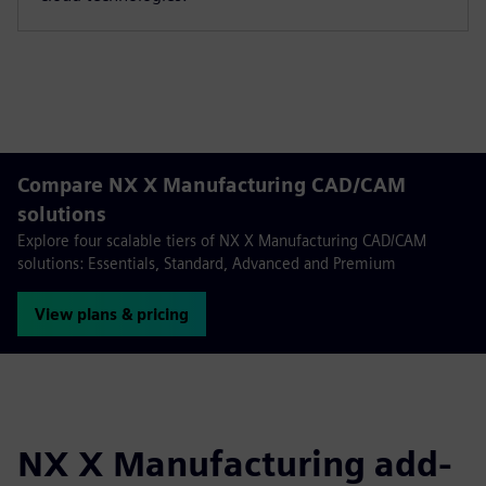
Compare NX X Manufacturing CAD/CAM
solutions
Explore four scalable tiers of NX X Manufacturing CAD/CAM
solutions: Essentials, Standard, Advanced and Premium
View plans & pricing
NX X Manufacturing add-