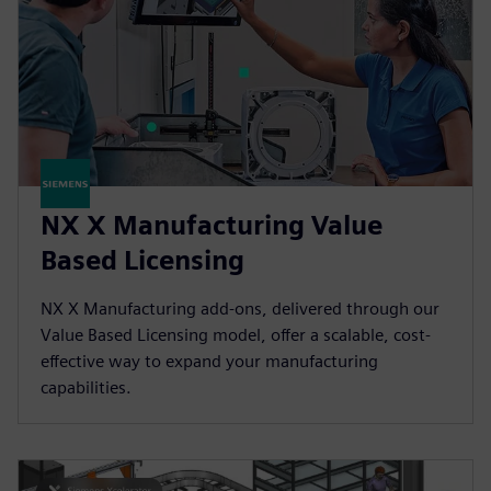
NX X Manufacturing Value
Based Licensing
NX X Manufacturing add-ons, delivered through our
Value Based Licensing model, offer a scalable, cost-
effective way to expand your manufacturing
capabilities.