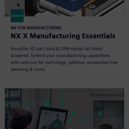
NX FOR MANUFACTURING
NX X Manufacturing Essentials
Visualize 3D part data & CAM setups all cloud
powered. Extend your manufacturing capabilities
with add-ons for metrology, additive, production line
planning & more.