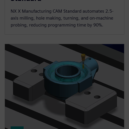
NX X Manufacturing CAM Standard automates 2.5-
axis milling, hole making, turning, and on-machine
probing, reducing programming time by 90%.