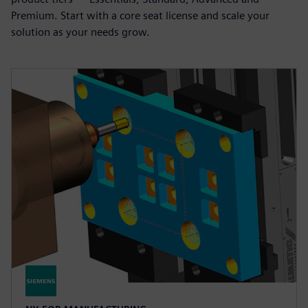
Premium. Start with a core seat license and scale your
solution as your needs grow.