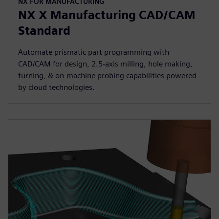
NX FOR MANUFACTURING
NX X Manufacturing CAD/CAM
Standard
Automate prismatic part programming with
CAD/CAM for design, 2.5-axis milling, hole making,
turning, & on-machine probing capabilities powered
by cloud technologies.