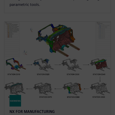
parametric tools.
NX FOR MANUFACTURING