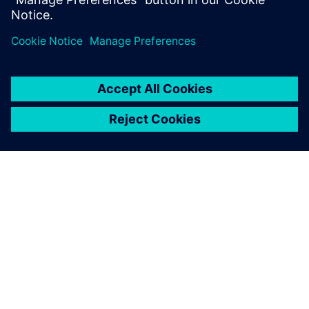
ABOUT SIEMENS