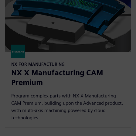
NX FOR MANUFACTURING
NX X Manufacturing CAM
Premium
Program complex parts with NX X Manufacturing
CAM Premium, building upon the Advanced product,
with multi-axis machining powered by cloud
technologies.