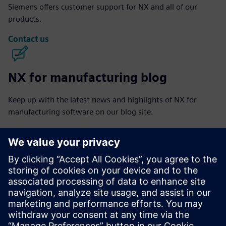
Siemens offers customer support for NX and all of our
products.
Contact us
NX for manufacturing blog
Keep up with the latest news and highlights of NX for
manufacturing software on our blog site.
Visit blog
NX for manufacturing community
Join the conversation or get answers to all of your NX for
manufacturing software questions.
Visit community