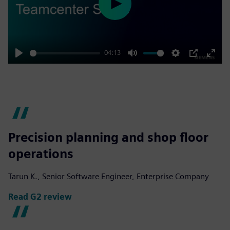
Play
04:13
Play
Mute
Settings
PIP
Enter
fulls
Precision planning and shop floor
operations
Tarun K., Senior Software Engineer, Enterprise Company
Read G2 review