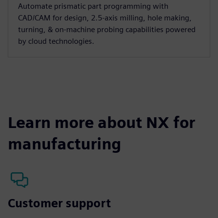
Automate prismatic part programming with
CAD/CAM for design, 2.5-axis milling, hole making,
turning, & on-machine probing capabilities powered
by cloud technologies.
Learn more about NX for
manufacturing
Customer support