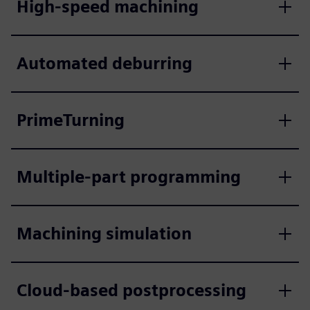
High-speed machining
Automated deburring
PrimeTurning
Multiple-part programming
Machining simulation
Cloud-based postprocessing