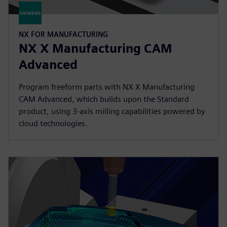
NX FOR MANUFACTURING
NX X Manufacturing CAM
Advanced
Program freeform parts with NX X Manufacturing
CAM Advanced, which builds upon the Standard
product, using 3-axis milling capabilities powered by
cloud technologies.