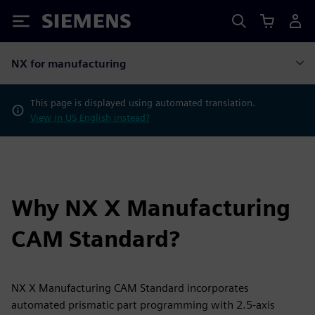
Siemens
NX for manufacturing
This page is displayed using automated translation.
View in US English instead?
Why NX X Manufacturing
CAM Standard?
NX X Manufacturing CAM Standard incorporates
automated prismatic part programming with 2.5-axis