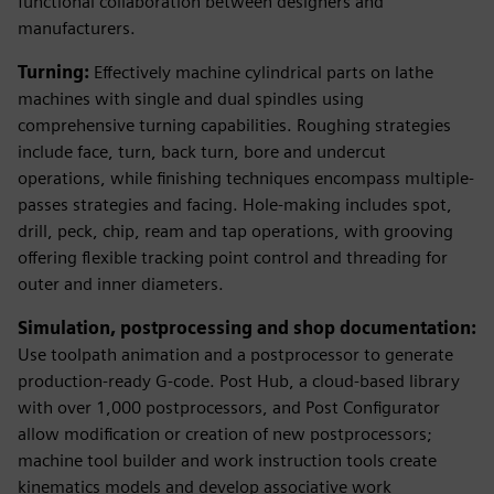
functional collaboration between designers and
manufacturers.
Turning:
Effectively machine cylindrical parts on lathe
machines with single and dual spindles using
comprehensive turning capabilities. Roughing strategies
include face, turn, back turn, bore and undercut
operations, while finishing techniques encompass multiple-
passes strategies and facing. Hole-making includes spot,
drill, peck, chip, ream and tap operations, with grooving
offering flexible tracking point control and threading for
outer and inner diameters.
Simulation, postprocessing and shop documentation:
Use toolpath animation and a postprocessor to generate
production-ready G-code. Post Hub, a cloud-based library
with over 1,000 postprocessors, and Post Configurator
allow modification or creation of new postprocessors;
machine tool builder and work instruction tools create
kinematics models and develop associative work