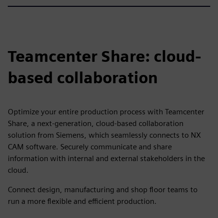
Teamcenter Share: cloud-
based collaboration
Optimize your entire production process with Teamcenter
Share, a next-generation, cloud-based collaboration
solution from Siemens, which seamlessly connects to NX
CAM software. Securely communicate and share
information with internal and external stakeholders in the
cloud.
Connect design, manufacturing and shop floor teams to
run a more flexible and efficient production.