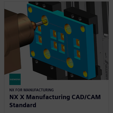
NX FOR MANUFACTURING
NX X Manufacturing CAD/CAM
Standard