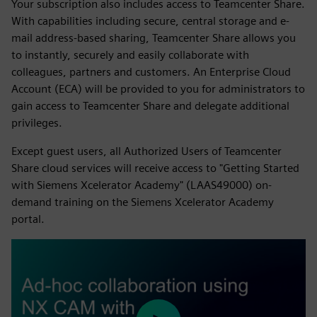
Your subscription also includes access to Teamcenter Share.
With capabilities including secure, central storage and e-
mail address-based sharing, Teamcenter Share allows you
to instantly, securely and easily collaborate with
colleagues, partners and customers. An Enterprise Cloud
Account (ECA) will be provided to you for administrators to
gain access to Teamcenter Share and delegate additional
privileges.
Except guest users, all Authorized Users of Teamcenter
Share cloud services will receive access to "Getting Started
with Siemens Xcelerator Academy" (LAAS49000) on-
demand training on the Siemens Xcelerator Academy
portal.