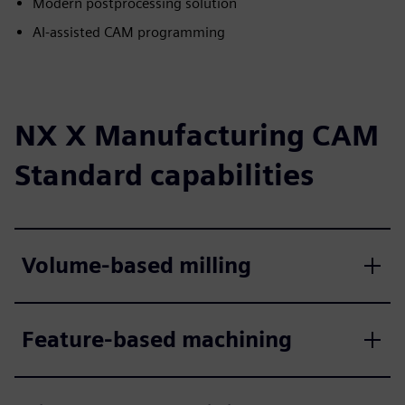
Modern postprocessing solution
AI-assisted CAM programming
NX X Manufacturing CAM
Standard capabilities
Volume-based milling
Feature-based machining