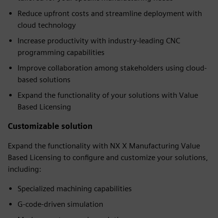
Reduce upfront costs and streamline deployment with
cloud technology
Increase productivity with industry-leading CNC
programming capabilities
Improve collaboration among stakeholders using cloud-
based solutions
Expand the functionality of your solutions with Value
Based Licensing
Customizable solution
Expand the functionality with NX X Manufacturing Value
Based Licensing to configure and customize your solutions,
including:
Specialized machining capabilities
G-code-driven simulation