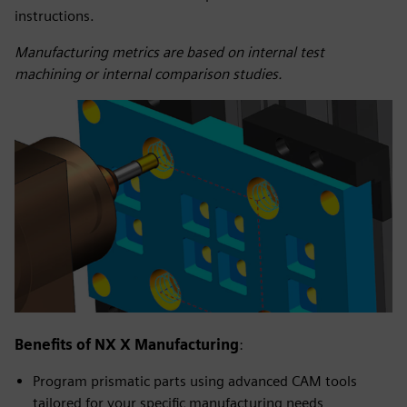
instructions.
Manufacturing metrics are based on internal test
machining or internal comparison studies.
Benefits of NX X Manufacturing
:
Program prismatic parts using advanced CAM tools
tailored for your specific manufacturing needs