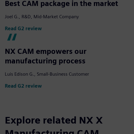
Best CAM package in the market
Joel G., R&D, Mid-Market Company
Read G2 review
NX CAM empowers our
manufacturing process
Luis Edison G., Small-Business Customer
Read G2 review
Explore related NX X
Manufacturing CAM