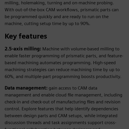
milling, holemaking, turning and on-machine probing.
With out-of-the-box CAM workflows, prismatic parts can
be programmed quickly and are ready to run on the
machine, cutting setup time by up to 90%.
Key features
2.5-axis milling:
Machine with volume-based milling to
enable faster programming of prismatic parts, and feature-
based machining automates programming. High-speed
machining strategies can reduce machining time by up to
60%, and multiple-part programming boosts productivity.
Data management:
gain access to CAM data
management and enable cloud file management, including
check-in and check-out of manufacturing files and revision
control. Explore features that help identify dependencies
between design parts and CAM setups, while integrated
discussion threads and task assignments support cross-