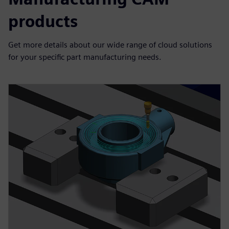
products
Get more details about our wide range of cloud solutions
for your specific part manufacturing needs.