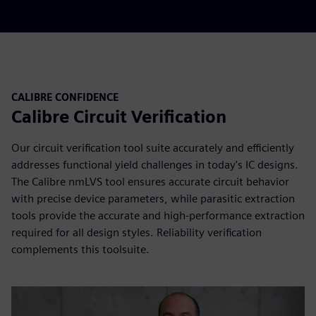
CALIBRE CONFIDENCE
Calibre Circuit Verification
Our circuit verification tool suite accurately and efficiently
addresses functional yield challenges in today's IC designs.
The Calibre nmLVS tool ensures accurate circuit behavior
with precise device parameters, while parasitic extraction
tools provide the accurate and high-performance extraction
required for all design styles. Reliability verification
complements this toolsuite.