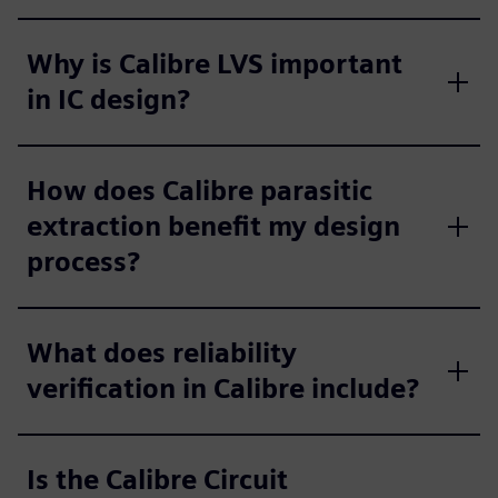
Why is Calibre LVS important
in IC design?
How does Calibre parasitic
extraction benefit my design
process?
What does reliability
verification in Calibre include?
Is the Calibre Circuit