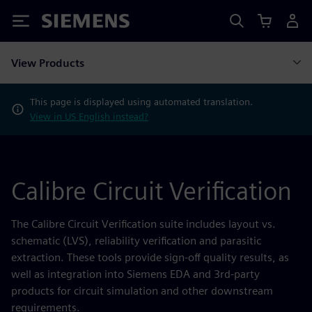
Siemens
View Products
This page is displayed using automated translation.
View in US English instead?
Calibre Circuit Verification
The Calibre Circuit Verification suite includes layout vs.
schematic (LVS), reliability verification and parasitic
extraction. These tools provide sign-off quality results, as
well as integration into Siemens EDA and 3rd-party
products for circuit simulation and other downstream
requirements.