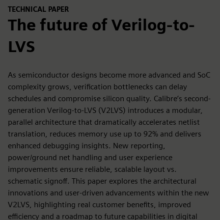
TECHNICAL PAPER
The future of Verilog-to-
LVS
As semiconductor designs become more advanced and SoC
complexity grows, verification bottlenecks can delay
schedules and compromise silicon quality. Calibre’s second-
generation Verilog-to-LVS (V2LVS) introduces a modular,
parallel architecture that dramatically accelerates netlist
translation, reduces memory use up to 92% and delivers
enhanced debugging insights. New reporting,
power/ground net handling and user experience
improvements ensure reliable, scalable layout vs.
schematic signoff. This paper explores the architectural
innovations and user-driven advancements within the new
V2LVS, highlighting real customer benefits, improved
efficiency and a roadmap to future capabilities in digital