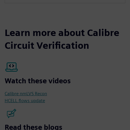
Learn more about Calibre
Circuit Verification
Watch these videos
Calibre nmLVS Recon
HCELL flows update
Read these blogs