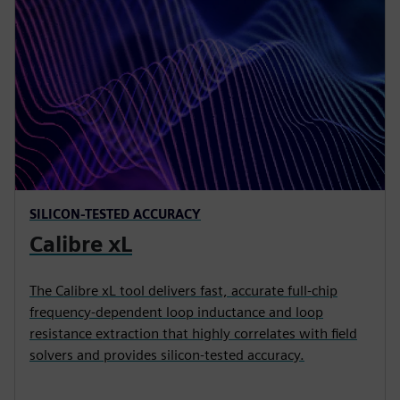
SILICON-TESTED ACCURACY
Calibre xL
The Calibre xL tool delivers fast, accurate full-chip
frequency-dependent loop inductance and loop
resistance extraction that highly correlates with field
solvers and provides silicon-tested accuracy.