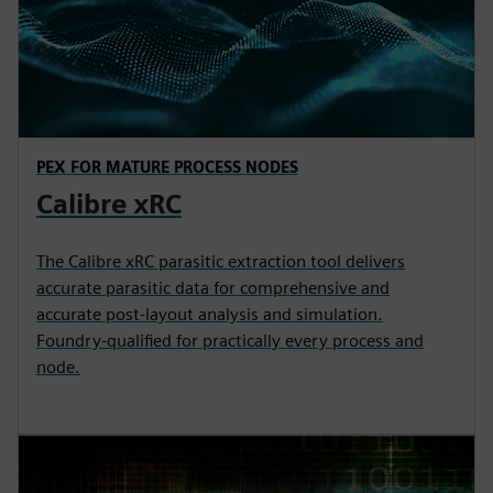
PEX FOR MATURE PROCESS NODES
Calibre xRC
The Calibre xRC parasitic extraction tool delivers
accurate parasitic data for comprehensive and
accurate post-layout analysis and simulation.
Foundry-qualified for practically every process and
node.