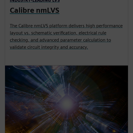
INDUSTRY-LEADING LVS
Calibre nmLVS
The Calibre nmLVS platform delivers high performance
layout vs. schematic verification, electrical rule
checking, and advanced parameter calculation to
validate circuit integrity and accuracy.