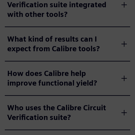
Verification suite integrated
with other tools?
What kind of results can I
expect from Calibre tools?
How does Calibre help
improve functional yield?
Who uses the Calibre Circuit
Verification suite?