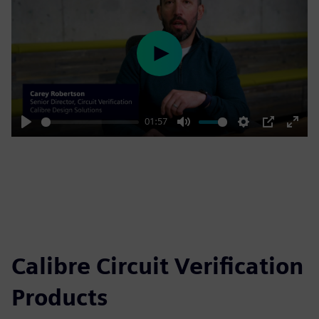
Play
01:57
Play
Mute
Settings
PIP
Enter
fulls
Calibre Circuit Verification
Products