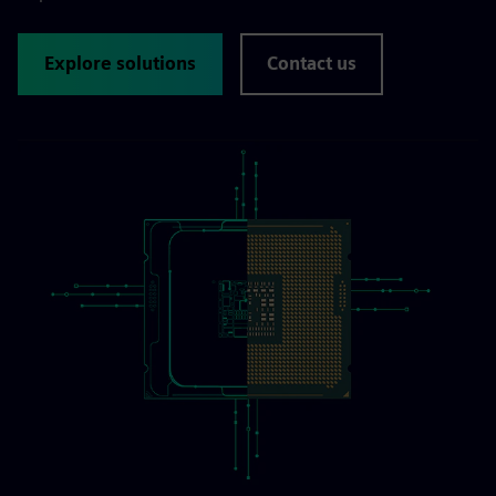
Explore solutions
Contact us