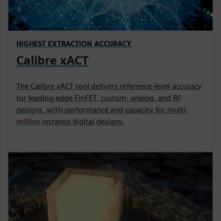
HIGHEST EXTRACTION ACCURACY
Calibre xACT
The Calibre xACT tool delivers reference-level accuracy
for leading-edge FinFET, custom, analog, and RF
designs, with performance and capacity for multi-
million instance digital designs.