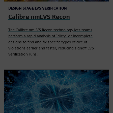
DESIGN STAGE LVS VERIFICATION
Calibre nmLVS Recon
The Calibre nmLVS Recon technology lets teams
perform a rapid analysis of "dirty" or incomplete
designs to find and fix specific types of circuit
violations earlier and faster, reducing signoff LVS
verification runs.