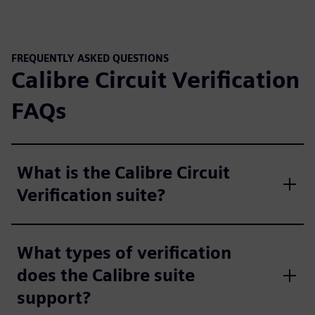
FREQUENTLY ASKED QUESTIONS
Calibre Circuit Verification
FAQs
What is the Calibre Circuit
Verification suite?
What types of verification
does the Calibre suite
support?