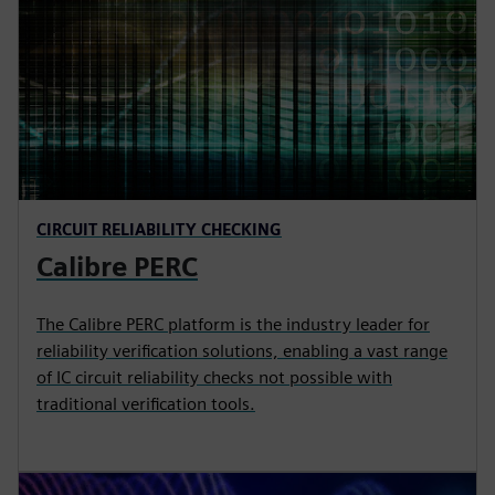
CIRCUIT RELIABILITY CHECKING
Calibre PERC
The Calibre PERC platform is the industry leader for
reliability verification solutions, enabling a vast range
of IC circuit reliability checks not possible with
traditional verification tools.