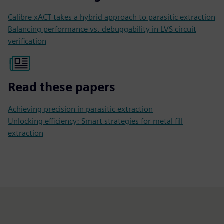
Calibre xACT takes a hybrid approach to parasitic extraction
Balancing performance vs. debuggability in LVS circuit
verification
Read these papers
Achieving precision in parasitic extraction
Unlocking efficiency: Smart strategies for metal fill
extraction