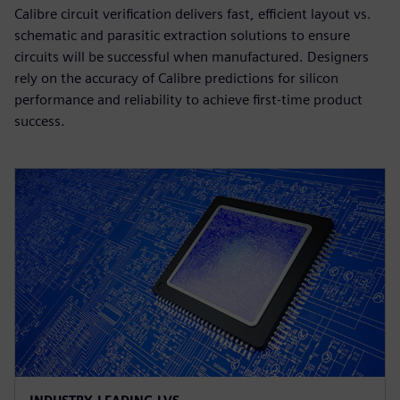
Calibre circuit verification delivers fast, efficient layout vs.
schematic and parasitic extraction solutions to ensure
circuits will be successful when manufactured. Designers
rely on the accuracy of Calibre predictions for silicon
performance and reliability to achieve first-time product
success.