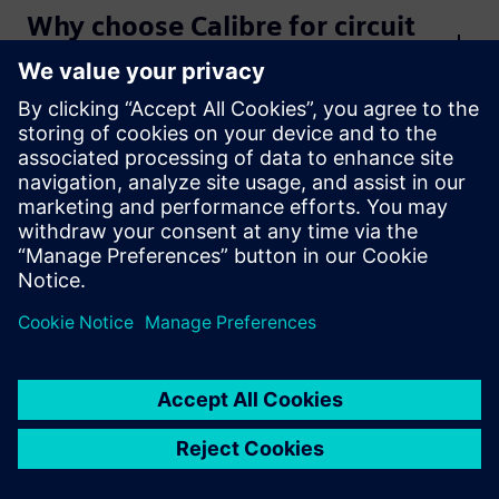
Why choose Calibre for circuit
verification?
Get started
Contact us