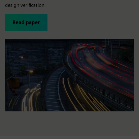
design verification.
Read paper