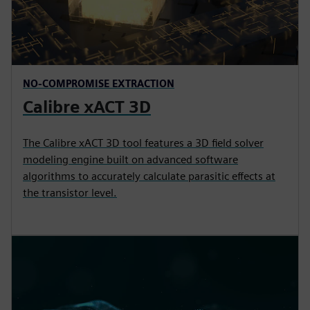
NO-COMPROMISE EXTRACTION
Calibre xACT 3D
The Calibre xACT 3D tool features a 3D field solver
modeling engine built on advanced software
algorithms to accurately calculate parasitic effects at
the transistor level.