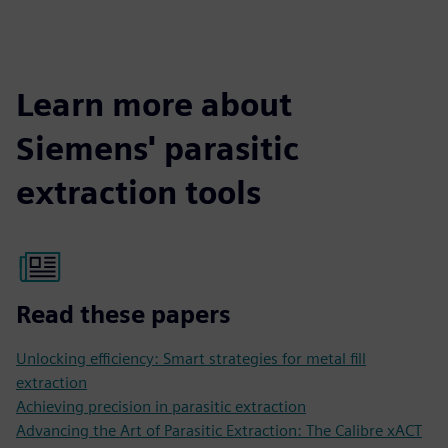
Learn more about
Siemens' parasitic
extraction tools
Read these papers
Unlocking efficiency: Smart strategies for metal fill
extraction
Achieving precision in parasitic extraction
Advancing the Art of Parasitic Extraction: The Calibre xACT