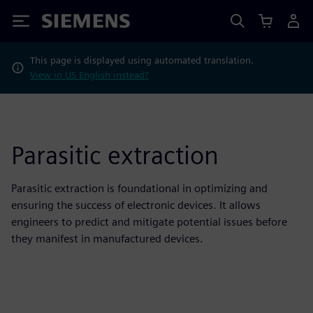
Siemens
This page is displayed using automated translation.
View in US English instead?
Parasitic extraction
Parasitic extraction is foundational in optimizing and
ensuring the success of electronic devices. It allows
engineers to predict and mitigate potential issues before
they manifest in manufactured devices.