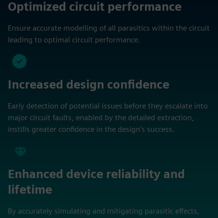
Optimized circuit performance
Ensure accurate modelling of all parasitics within the circuit
leading to optimal circuit performance.
Increased design confidence
Early detection of potential issues before they escalate into
major circuit faults, enabled by the detailed extraction,
instills greater confidence in the design's success.
Enhanced device reliability and
lifetime
By accurately simulating and mitigating parasitic effects,