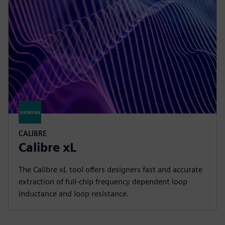
CALIBRE
Calibre xL
The Calibre xL tool offers designers fast and accurate
extraction of full-chip frequency dependent loop
inductance and loop resistance.