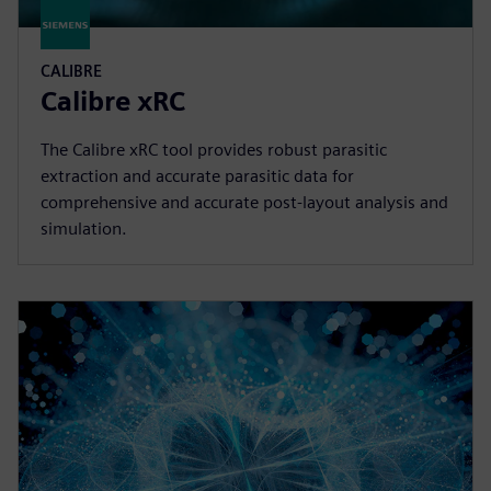
CALIBRE
Calibre xRC
The Calibre xRC tool provides robust parasitic
extraction and accurate parasitic data for
comprehensive and accurate post-layout analysis and
simulation.