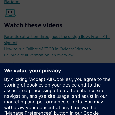
Platform
Watch these videos
Parasitic extraction throughout the design flow: From IP to
sign-off
How to run Calibre xACT 3D in Cadence Virtuoso
Calibre circuit verification: an overview
Read these blogs
Mastering parasitic extraction at the 3 nm process node
Cracking the code: ensuring reliability and performance in
IC design with EM/IR analysis
Does your parasitic extraction work in 5G IC designs?