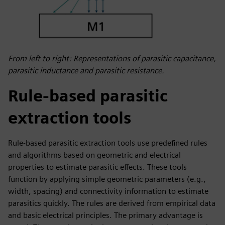
From left to right: Representations of parasitic capacitance,
parasitic inductance and parasitic resistance.
Rule-based parasitic
extraction tools
Rule-based parasitic extraction tools use predefined rules
and algorithms based on geometric and electrical
properties to estimate parasitic effects. These tools
function by applying simple geometric parameters (e.g.,
width, spacing) and connectivity information to estimate
parasitics quickly. The rules are derived from empirical data
and basic electrical principles. The primary advantage is