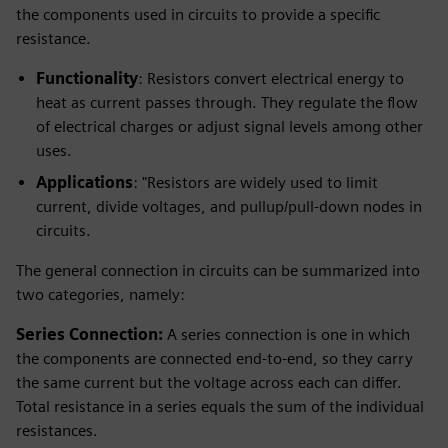
the components used in circuits to provide a specific
resistance.
Functionality
: Resistors convert electrical energy to
heat as current passes through. They regulate the flow
of electrical charges or adjust signal levels among other
uses.
Applications
: "Resistors are widely used to limit
current, divide voltages, and pullup/pull-down nodes in
circuits.
The general connection in circuits can be summarized into
two categories, namely:
Series Connection:
A series connection is one in which
the components are connected end-to-end, so they carry
the same current but the voltage across each can differ.
Total resistance in a series equals the sum of the individual
resistances.