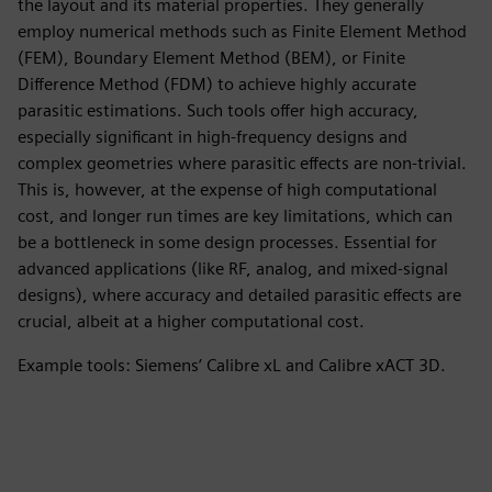
the layout and its material properties. They generally
employ numerical methods such as Finite Element Method
(FEM), Boundary Element Method (BEM), or Finite
Difference Method (FDM) to achieve highly accurate
parasitic estimations. Such tools offer high accuracy,
especially significant in high-frequency designs and
complex geometries where parasitic effects are non-trivial.
This is, however, at the expense of high computational
cost, and longer run times are key limitations, which can
be a bottleneck in some design processes. Essential for
advanced applications (like RF, analog, and mixed-signal
designs), where accuracy and detailed parasitic effects are
crucial, albeit at a higher computational cost.
Example tools: Siemens’ Calibre xL and Calibre xACT 3D.