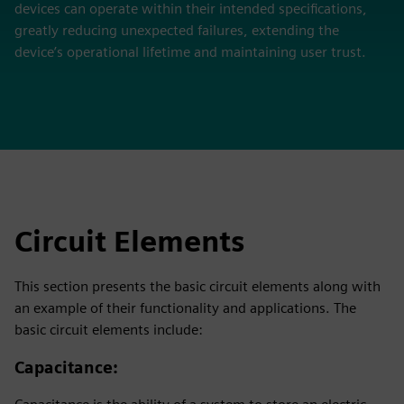
devices can operate within their intended specifications,
greatly reducing unexpected failures, extending the
device’s operational lifetime and maintaining user trust.
Circuit Elements
This section presents the basic circuit elements along with
an example of their functionality and applications. The
basic circuit elements include:
Capacitance
: