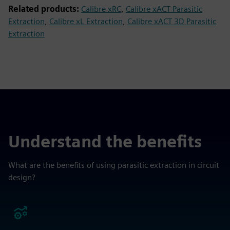
Related products:
Calibre xRC
,
Calibre xACT Parasitic
Extraction
,
Calibre xL Extraction
,
Calibre xACT 3D Parasitic
Extraction
Understand the benefits
What are the benefits of using parasitic extraction in circuit
design?