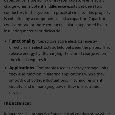
Capacitance is the ability of a system to store an electric
charge when a potential difference exists between two
conductors in the system. In practical circuits, this property
is exhibited by a component called a capacitor. Capacitors
consist of two or more conductive plates separated by an
insulating material or dielectric.
Functionality
: Capacitors store electrical energy
directly as an electrostatic field between the plates. They
release energy by discharging the stored charge when
the circuit requires it.
Applications
: Commonly used as energy storage units,
they also function in filtering applications where they
smooth out voltage fluctuations, in tuning resonant
circuits, and in managing power flow in electronic
devices.
Inductance
:
Inductance is a property of an electrical conductor by which