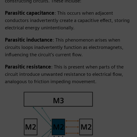
constructing circuits. These include:
Parasitic capacitance
: This occurs when adjacent
conductors inadvertently create a capacitive effect, storing
electrical energy unintentionally.
Parasitic inductance
: This phenomenon arises when
circuits loops inadvertently function as electromagnets,
influencing the circuit’s current flow.
Parasitic resistance
: This is present when parts of the
circuit introduce unwanted resistance to electrical flow,
analogous to friction impeding movement.