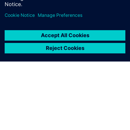
ABOUT SIEMENS
COMPANY INFO