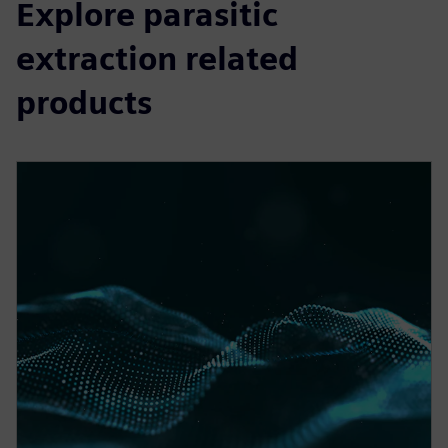
Explore parasitic
extraction related
products