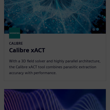
CALIBRE
Calibre xACT
With a 3D field solver and highly parallel architecture,
the Calibre xACT tool combines parasitic extraction
accuracy with performance.