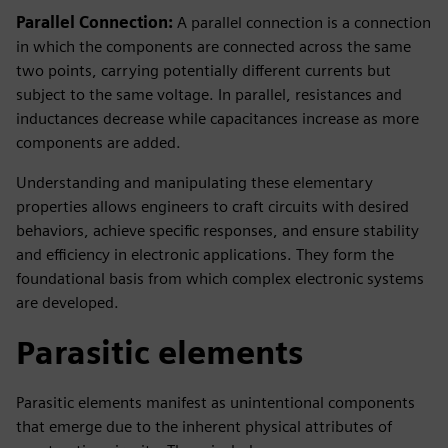
Parallel Connection:
A parallel connection is a connection
in which the components are connected across the same
two points, carrying potentially different currents but
subject to the same voltage. In parallel, resistances and
inductances decrease while capacitances increase as more
components are added.
Understanding and manipulating these elementary
properties allows engineers to craft circuits with desired
behaviors, achieve specific responses, and ensure stability
and efficiency in electronic applications. They form the
foundational basis from which complex electronic systems
are developed.
Parasitic elements
Parasitic elements manifest as unintentional components
that emerge due to the inherent physical attributes of