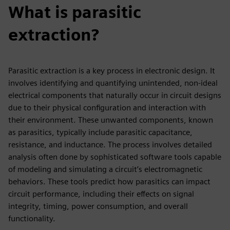
What is parasitic
extraction?
Parasitic extraction is a key process in electronic design. It
involves identifying and quantifying unintended, non-ideal
electrical components that naturally occur in circuit designs
due to their physical configuration and interaction with
their environment. These unwanted components, known
as parasitics, typically include parasitic capacitance,
resistance, and inductance. The process involves detailed
analysis often done by sophisticated software tools capable
of modeling and simulating a circuit’s electromagnetic
behaviors. These tools predict how parasitics can impact
circuit performance, including their effects on signal
integrity, timing, power consumption, and overall
functionality.