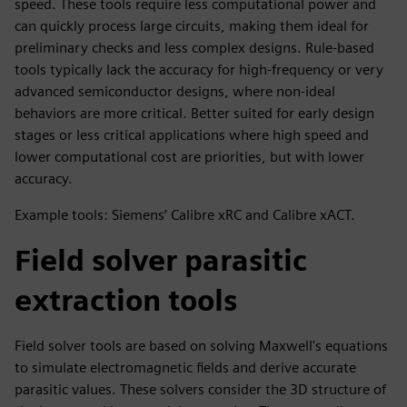
speed. These tools require less computational power and
can quickly process large circuits, making them ideal for
preliminary checks and less complex designs. Rule-based
tools typically lack the accuracy for high-frequency or very
advanced semiconductor designs, where non-ideal
behaviors are more critical. Better suited for early design
stages or less critical applications where high speed and
lower computational cost are priorities, but with lower
accuracy.
Example tools: Siemens’ Calibre xRC and Calibre xACT.
Field solver parasitic
extraction tools
Field solver tools are based on solving Maxwell's equations
to simulate electromagnetic fields and derive accurate
parasitic values. These solvers consider the 3D structure of