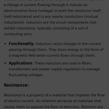
a change in current flowing through it induces an
electromotive force (voltage) in both the conductor itself
(self-inductance) and in any nearby conductors (mutual
inductance). Inductors are the circuit components that
exhibit inductance, typically consisting of a coil of
conducting wire.
Functionality
: Inductors resist changes in the current
passing through them. They store energy in the form of
a magnetic field when current flows through them.
Applications
: These inductors are used in filters,
transformers and power supply regulation to manage
fluctuating voltages.
Resistance
:
Resistance is a property of a material that impedes the flow
of electric current. An inherent attribute of materials that
causes them to oppose the flow of electrons. Resistors are