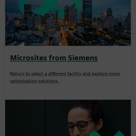
Microsites from Siemens
Return to select a different facility and explore more
optimization solutions.