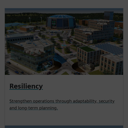
Resiliency
Strengthen operations through adaptability, security
and long-term planning.