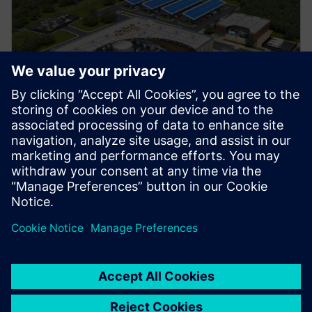
Manufacturing
Explore strategies to enhance productivity, improve
uptime, and strengthen your path to smart factory
operations.