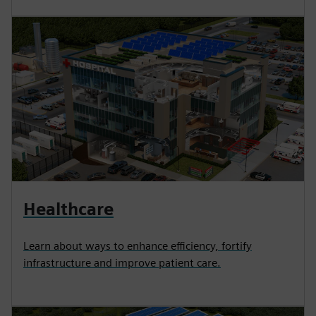
Healthcare
Learn about ways to enhance efficiency, fortify
infrastructure and improve patient care.