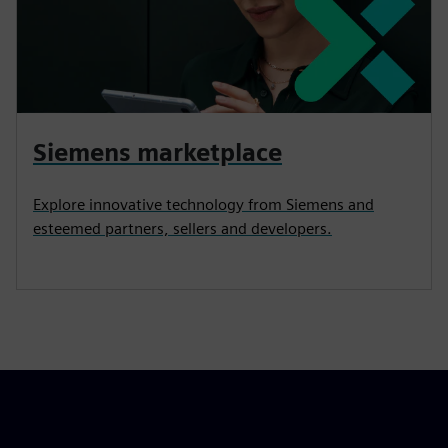
Siemens marketplace
Explore innovative technology from Siemens and
esteemed partners, sellers and developers.