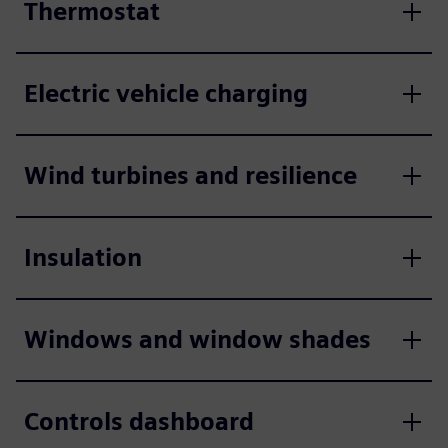
Thermostat
Electric vehicle charging
Wind turbines and resilience
Insulation
Windows and window shades
Controls dashboard