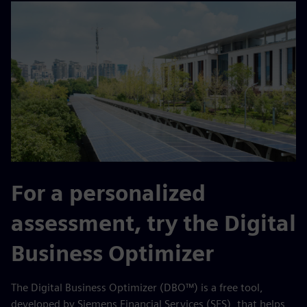
For a personalized
assessment, try the Digital
Business Optimizer
The Digital Business Optimizer (DBO™) is a free tool,
developed by Siemens Financial Services (SFS), that helps