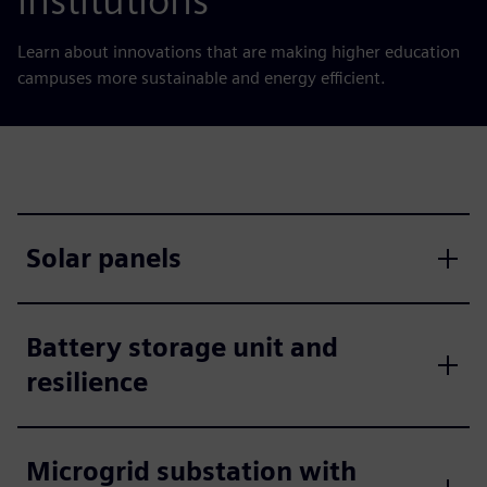
institutions
Learn about innovations that are making higher education
campuses more sustainable and energy efficient.
Solar panels
Battery storage unit and
resilience
Microgrid substation with