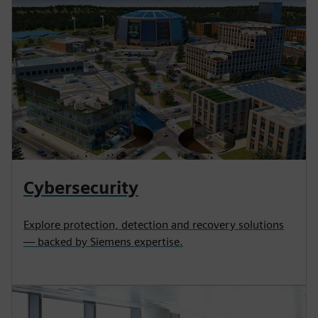
Cybersecurity
Explore protection, detection and recovery solutions
— backed by Siemens expertise.