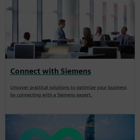
Connect with Siemens
Uncover practical solutions to optimize your business
by connecting with a Siemens expert.