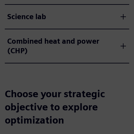
Science lab
Combined heat and power
(CHP)
Choose your strategic
objective to explore
optimization