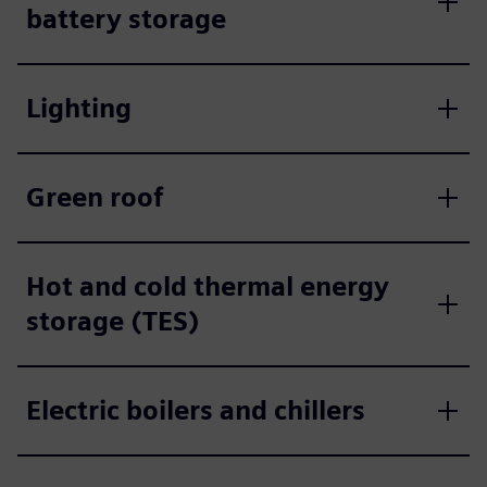
battery storage
Lighting
Green roof
Hot and cold thermal energy
storage (TES)
Electric boilers and chillers