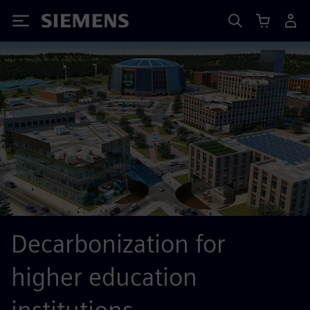
Siemens
Decarbonization for
higher education