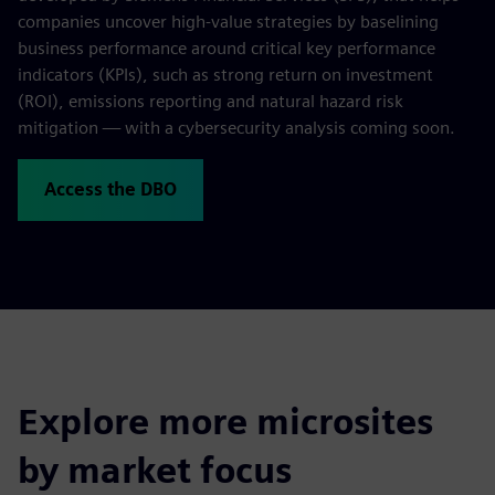
companies uncover high-value strategies by baselining
business performance around critical key performance
indicators (KPIs), such as strong return on investment
(ROI), emissions reporting and natural hazard risk
mitigation — with a cybersecurity analysis coming soon.
Access the DBO
Explore more microsites
by market focus