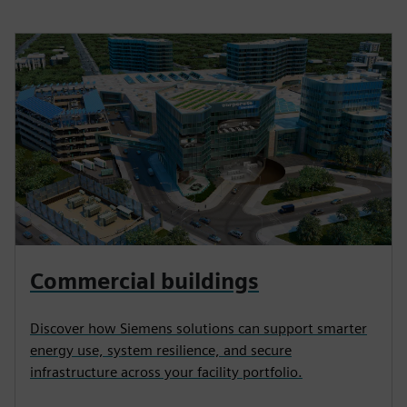
Commercial buildings
Discover how Siemens solutions can support smarter
energy use, system resilience, and secure
infrastructure across your facility portfolio.