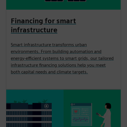
Financing for smart
infrastructure
Smart infrastructure transforms urban
environments. From building automation and
energy-efficient systems to smart grids, our tailored
infrastructure financing solutions help you meet
both capital needs and climate targets.