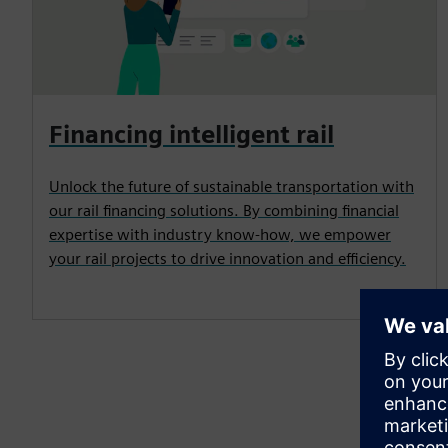
Financing intelligent rail
Unlock the future of sustainable transportation with
our rail financing solutions. By combining financial
expertise with industry know-how, we empower
your rail projects to drive innovation and efficiency.