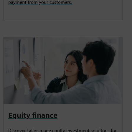
payment from your customers.
Equity finance
Discover tailor-made equity investment solutions for