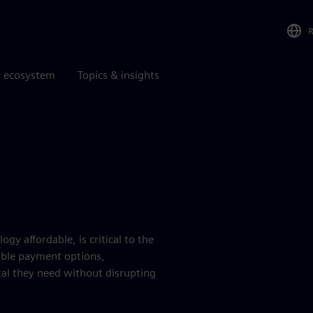
r ecosystem
Topics & insights
 affordable, is critical to the
xible payment options,
tal they need without disrupting