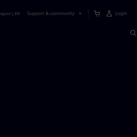
Support & community
Login
Region
|
EN
S
w
S
A