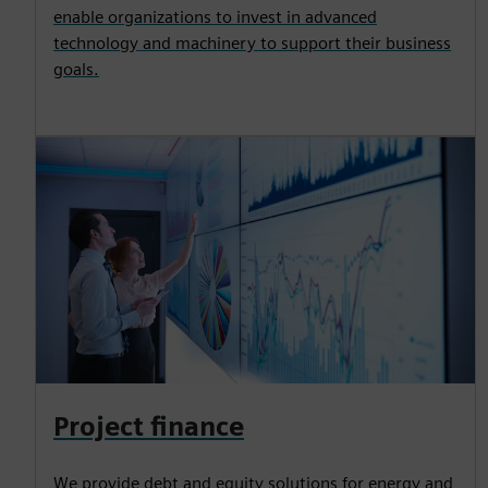
enable organizations to invest in advanced
technology and machinery to support their business
goals.
Project finance
We provide debt and equity solutions for energy and