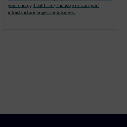
your energy, healthcare, industry or transport
infrastructure project or business.