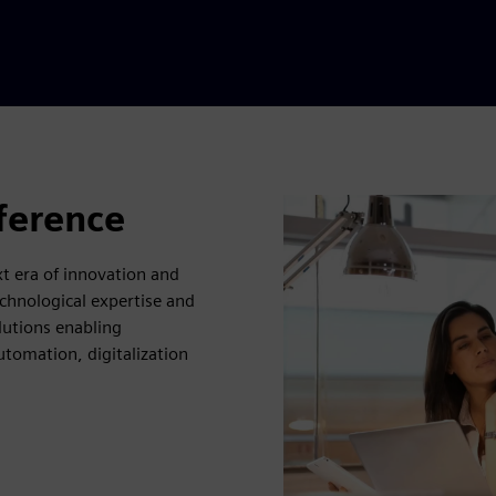
fference
 era of innovation and
chnological expertise and
lutions enabling
utomation, digitalization