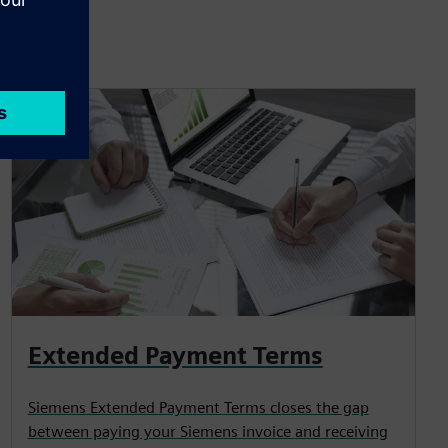
Extended Payment Terms
Siemens Extended Payment Terms closes the gap
between paying your Siemens invoice and receiving