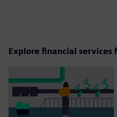
Explore financial services 