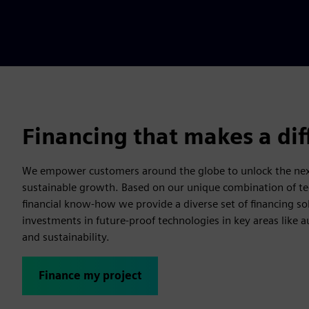
Financing that makes a di
We empower customers around the globe to unlock the next
sustainable growth. Based on our unique combination of te
financial know-how we provide a diverse set of financing so
investments in future-proof technologies in key areas like a
and sustainability.
Finance my project