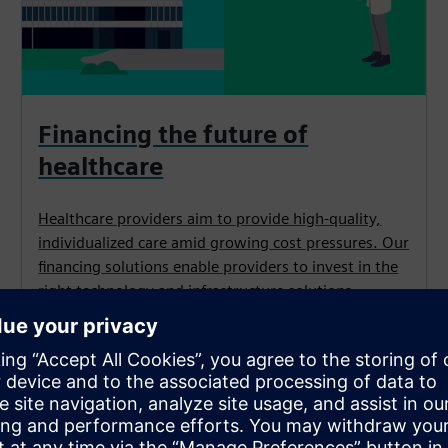
Financing the future of
healthcare
Healthcare providers aim to provide high-quality,
individualized care amid growing cost pressures. Our
financing solutions enable providers to invest in the
right technology and infrastructure solutions
for optimal patient care.