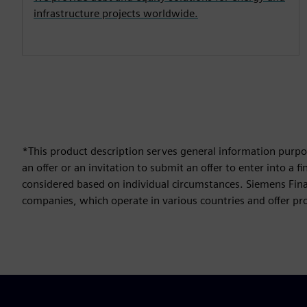
infrastructure projects worldwide.
*This product description serves general information purpos
an offer or an invitation to submit an offer to enter into a
considered based on individual circumstances. Siemens Finan
companies, which operate in various countries and offer prod