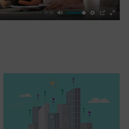
01:16
Mute
Settings
PIP
Enter
fullscre