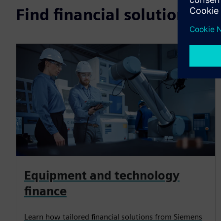
Find financial solutions b
Equipment and technology
finance
Learn how tailored financial solutions from Siemens