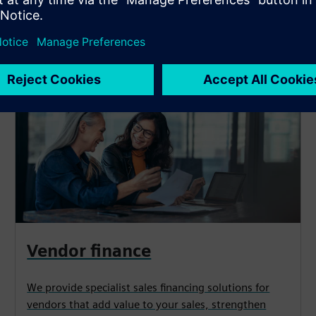
y need*
Vendor finance
We provide specialist sales financing solutions for
vendors that add value to your sales, strengthen