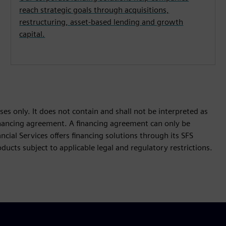
reach strategic goals through acquisitions,
restructuring, asset-based lending and growth
capital.
es only. It does not contain and shall not be interpreted as
 financing agreement. A financing agreement can only be
cial Services offers financing solutions through its SFS
ucts subject to applicable legal and regulatory restrictions.