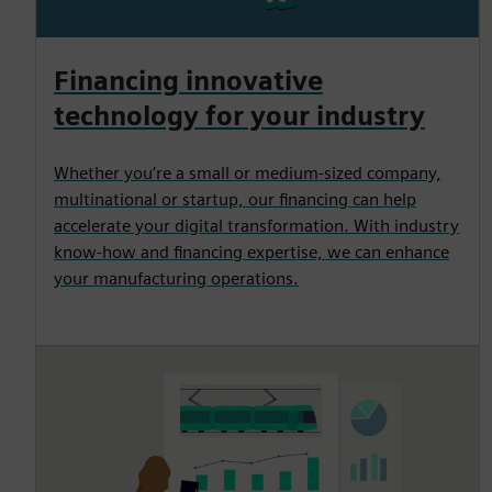
Financing innovative
technology for your industry
Whether you’re a small or medium-sized company,
multinational or startup, our financing can help
accelerate your digital transformation. With industry
know-how and financing expertise, we can enhance
your manufacturing operations.