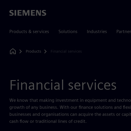
Siemens
Products & services
Solutions
Industries
Partne
Products
Financial services
Home
Financial services
We know that making investment in equipment and technology
growth of any business. With our finance solutions and fle
businesses and organisations can acquire the assets or capi
cash flow or traditional lines of credit.