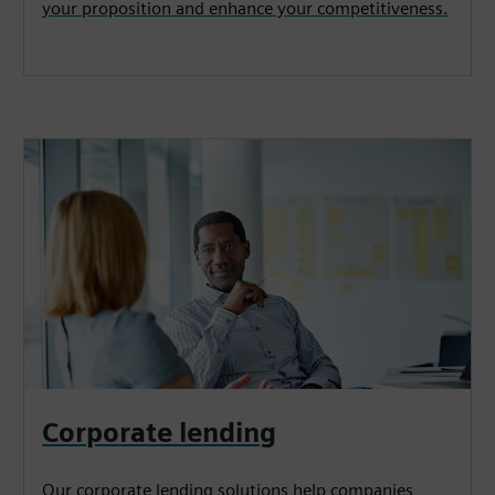
your proposition and enhance your competitiveness.
Corporate lending
Our corporate lending solutions help companies