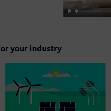
Play
for your industry