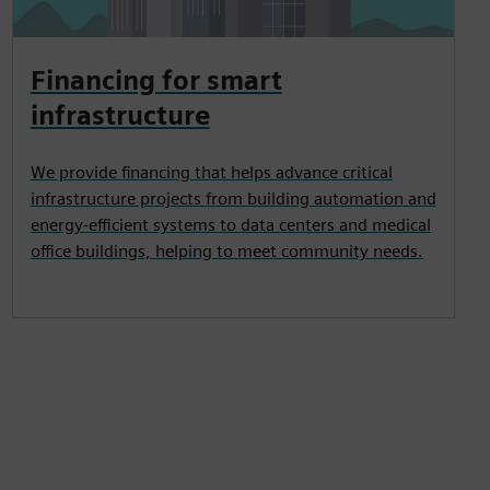
Financing for smart
infrastructure
We provide financing that helps advance critical
infrastructure projects from building automation and
energy-efficient systems to data centers and medical
office buildings, helping to meet community needs.