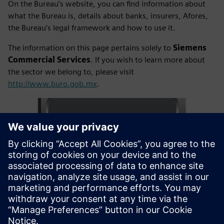
On the Bureau’s website, you can find information about
what the Bureau is, details about banks, insurers, Afores,
the Bureau’s legal framework and how to use it.
The information on this page pertains solely to
Siemens
Commercial Services
. If you wish to learn more about
the sector we belong to, please visit
http://www.buro.gob.mx
.