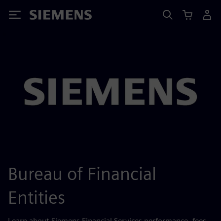
Siemens
Bureau of Financial
Entities
Learn about Siemens Financial Services performance, fees,