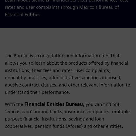
rates and user complaints through Mexico's Bureau of
Financial Entities.
The Bureau is a consultation and information tool that
allows you to learn about the products offered by financial
institutions, their fees and rates, user complaints,
unhealthy practices, administrative sanctions imposed,
abusive contract clauses, and other relevant information to
understand their performance.
With the
Financial Entities Bureau,
you can find out
“who is who” among banks, insurance companies, multiple-
purpose financial institutions, savings and loan
cooperatives, pension funds (Afores) and other entities.