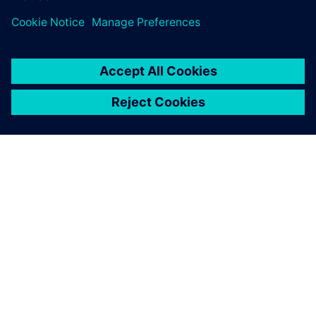
ABOUT SIEMENS
COMPANY INFO