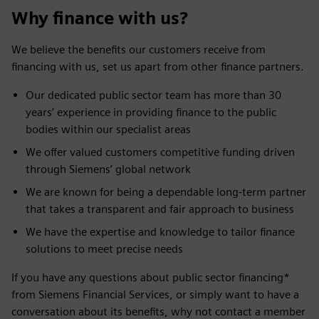
Why finance with us?
We believe the benefits our customers receive from
financing with us, set us apart from other finance partners.
Our dedicated public sector team has more than 30
years’ experience in providing finance to the public
bodies within our specialist areas
We offer valued customers competitive funding driven
through Siemens’ global network
We are known for being a dependable long-term partner
that takes a transparent and fair approach to business
We have the expertise and knowledge to tailor finance
solutions to meet precise needs
If you have any questions about public sector financing*
from Siemens Financial Services, or simply want to have a
conversation about its benefits, why not contact a member