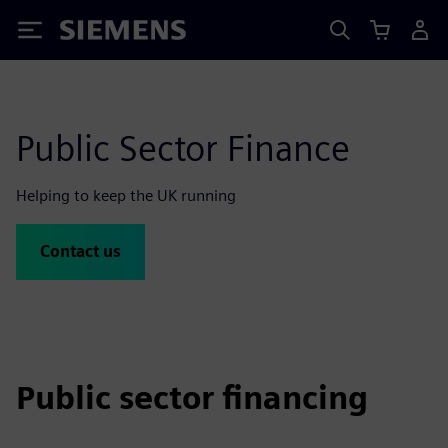
Siemens
Public Sector Finance
Helping to keep the UK running
Contact us
Public sector financing