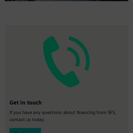
Get in touch
If you have any questions about financing from SFS,
contact us today.