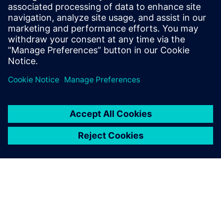
Siemens Financial Services offers financing solutions
through its SFS companies, which operate in various
countries and offer products subject to applicable legal and
regulatory restrictions.