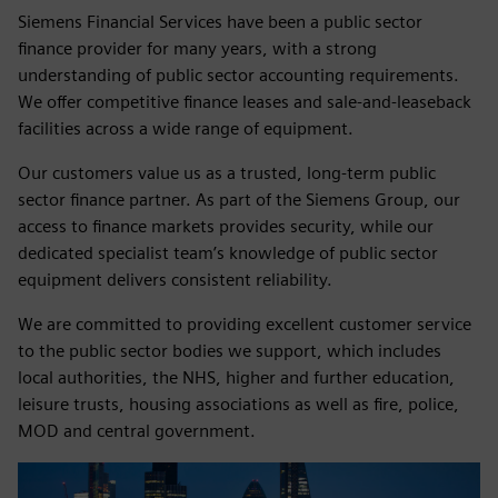
Siemens Financial Services have been a public sector
finance provider for many years, with a strong
understanding of public sector accounting requirements.
We offer competitive finance leases and sale‑and‑leaseback
facilities across a wide range of equipment.
Our customers value us as a trusted, long‑term public
sector finance partner. As part of the Siemens Group, our
access to finance markets provides security, while our
dedicated specialist team’s knowledge of public sector
equipment delivers consistent reliability.
We are committed to providing excellent customer service
to the public sector bodies we support, which includes
local authorities, the NHS, higher and further education,
leisure trusts, housing associations as well as fire, police,
MOD and central government.