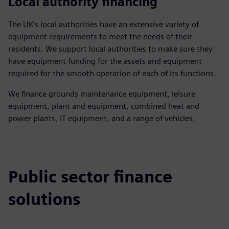
Local authority financing
The UK’s local authorities have an extensive variety of
equipment requirements to meet the needs of their
residents. We support local authorities to make sure they
have equipment funding for the assets and equipment
required for the smooth operation of each of its functions.
We finance grounds maintenance equipment, leisure
equipment, plant and equipment, combined heat and
power plants, IT equipment, and a range of vehicles.
Public sector finance
solutions