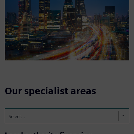
Our specialist areas
Select...