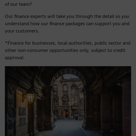
of our team?
Our finance experts will take you through the detail so you
understand how our finance packages can support you and
your customers.
*Finance for businesses, local authorities, public sector and
other non-consumer opportunities only, subject to credit
approval.