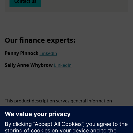
Contact us
Our finance experts:
Penny Pinnock
LinkedIn
Sally Anne Whybrow
LinkedIn
This product description serves general information
purposes only. It does not contain and shall not be
interpreted as an offer or an invitation to submit an offer to
enter into a financing agreement. A financing agreement
can only be considered based on individual circumstances.