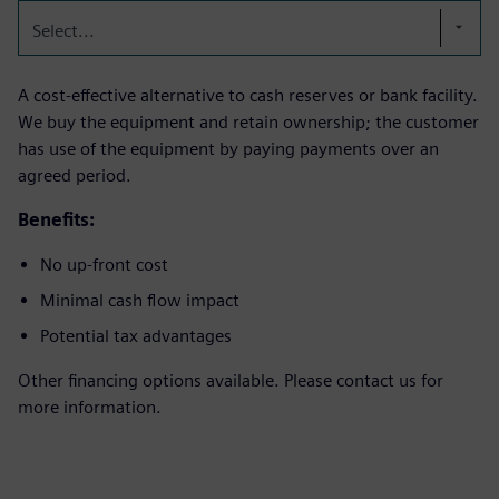
Select...
A cost-effective alternative to cash reserves or bank facility.
We buy the equipment and retain ownership; the customer
has use of the equipment by paying payments over an
agreed period.
Benefits:
No up-front cost
Minimal cash flow impact
Potential tax advantages
Other financing options available. Please contact us for
more information.