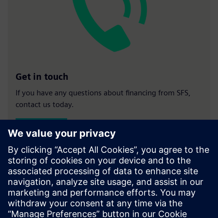
Get in touch
If you have any questions about financing from SFS,
contact us today.
Contact us
Our finance experts
Rob White
- Business Development Manager -
LinkedIn