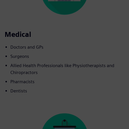
Medical
Doctors and GPs
Surgeons
Allied Health Professionals like Physiotherapists and
Chiropractors
Pharmacists
Dentists