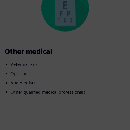
Other medical
Veterinarians
Opticians
Audiologists
Other qualified medical professionals