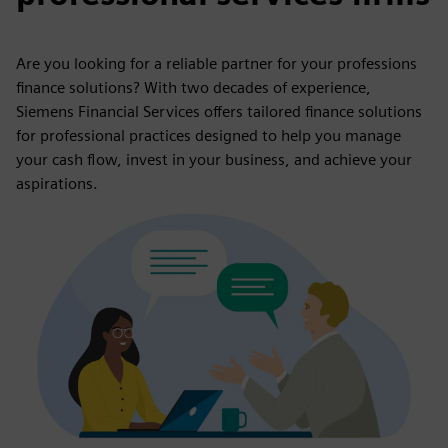
Are you looking for a reliable partner for your professions
finance solutions? With two decades of experience,
Siemens Financial Services offers tailored finance solutions
for professional practices designed to help you manage
your cash flow, invest in your business, and achieve your
aspirations.