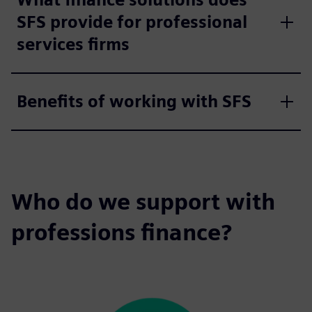
SFS provide for professional
services firms
Benefits of working with SFS
Who do we support with
professions finance?