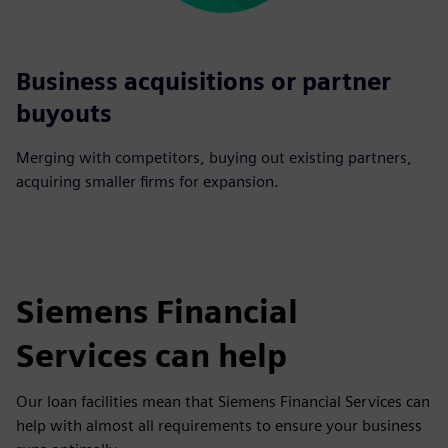
Business acquisitions or partner
buyouts
Merging with competitors, buying out existing partners,
acquiring smaller firms for expansion.
Siemens Financial
Services can help
Our loan facilities mean that Siemens Financial Services can
help with almost all requirements to ensure your business