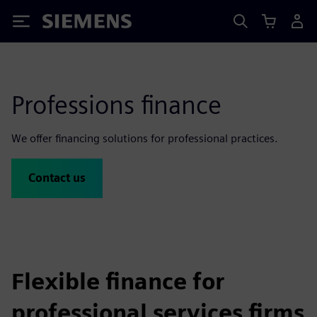
Siemens
Professions finance
We offer financing solutions for professional practices.
Contact us
Flexible finance for
professional services firms