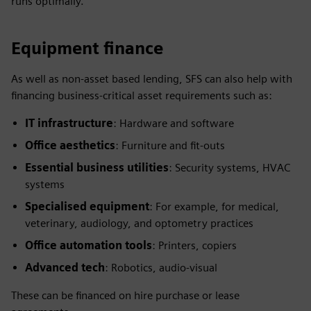
runs optimally.
Equipment finance
As well as non-asset based lending, SFS can also help with
financing business-critical asset requirements such as:
IT infrastructure
: Hardware and software
Office aesthetics
: Furniture and fit-outs
Essential business utilities
: Security systems, HVAC
systems
Specialised equipment
: For example, for medical,
veterinary, audiology, and optometry practices
Office automation tools
: Printers, copiers
Advanced tech
: Robotics, audio-visual
These can be financed on hire purchase or lease