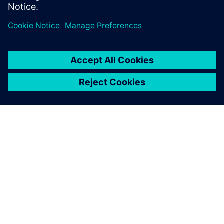
Annette Adams
- Business Development Manager -
LinkedIn
This product description serves general information
purposes only. It does not contain and shall not be
interpreted as an offer or an invitation to submit an offer to
enter into a financing agreement. A financing agreement
can only be considered based on individual circumstances.
Siemens Financial Services offers financing solutions
through its SFS companies, which operate in various
countries and offer products subject to applicable legal and
regulatory restrictions.