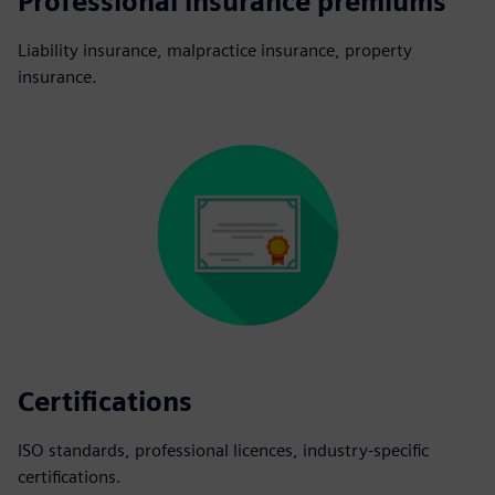
Professional insurance premiums
Liability insurance, malpractice insurance, property
insurance.
Certifications
ISO standards, professional licences, industry-specific
certifications.