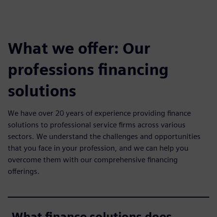
What we offer: Our
professions financing
solutions
We have over 20 years of experience providing finance
solutions to professional service firms across various
sectors. We understand the challenges and opportunities
that you face in your profession, and we can help you
overcome them with our comprehensive financing
offerings.
What finance solutions does