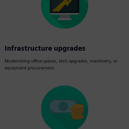
Infrastructure upgrades
Modernising office spaces, tech upgrades, machinery, or
equipment procurement.