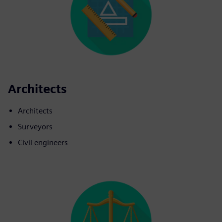
Architects
Architects
Surveyors
Civil engineers