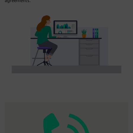
agreements.