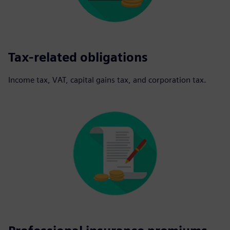
Tax-related obligations
Income tax, VAT, capital gains tax, and corporation tax.