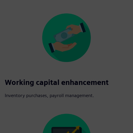
Working capital enhancement
Inventory purchases, payroll management.