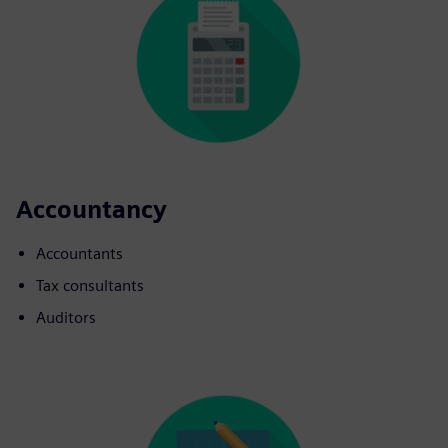
Accountancy
Accountants
Tax consultants
Auditors