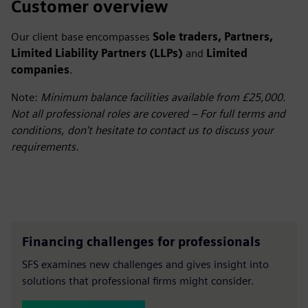
Customer overview
Our client base encompasses
Sole traders, Partners,
Limited Liability Partners (LLPs)
and
Limited
companies
.
Note:
Minimum balance facilities available from £25,000.
Not all professional roles are covered – For full terms and
conditions, don't hesitate to contact us to discuss your
requirements.
Financing challenges for professionals
SFS examines new challenges and gives insight into
solutions that professional firms might consider.