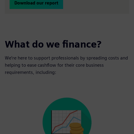
Download our report
What do we finance?
We’re here to support professionals by spreading costs and
helping to ease cashflow for their core business
requirements, including: