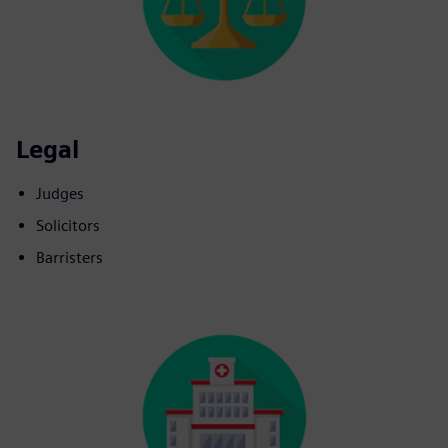
Legal
Judges
Solicitors
Barristers