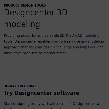
PRODUCT DESIGN TOOLS
Designcenter 3D
modeling
Providing powerful and versatile 2D & 3D CAD modeling
tools, Designcenter enables you to freely use any modeling
approach that fits your design challenge and helps you get
innovative products to market faster.
30-DAY FREE TRIALS
Try Designcenter software
Start designing today with a free trial of Designcenter, a