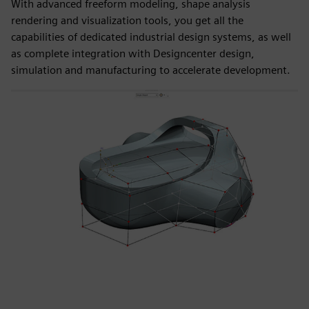
With advanced freeform modeling, shape analysis
rendering and visualization tools, you get all the
capabilities of dedicated industrial design systems, as well
as complete integration with Designcenter design,
simulation and manufacturing to accelerate development.