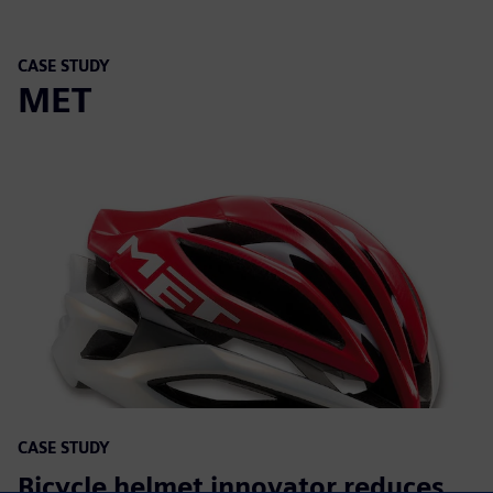
CASE STUDY
MET
CASE STUDY
Bicycle helmet innovator reduces