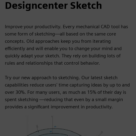
Designcenter Sketch
Improve your productivity. Every mechanical CAD tool has
some form of sketching—all based on the same core
concepts. Old approaches keep you from iterating
efficiently and will enable you to change your mind and
quickly adapt your sketch. They rely on building lots of
rules and relationships that control behavior.
Try our new approach to sketching. Our latest sketch
capabilities reduce users' time capturing ideas by up to and
over 30%. For many users, as much as 15% of their day is
spent sketching —reducing that even by a small margin
provides a significant improvement in productivity.