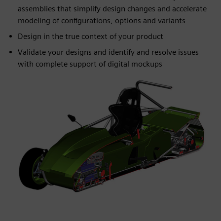
assemblies that simplify design changes and accelerate
modeling of configurations, options and variants
Design in the true context of your product
Validate your designs and identify and resolve issues
with complete support of digital mockups