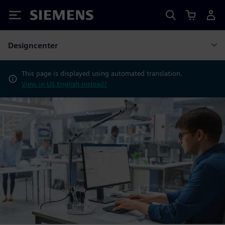
Siemens
Designcenter
This page is displayed using automated translation.
View in US English instead?