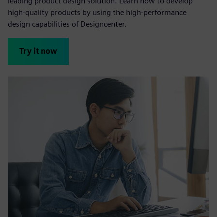
leading product design solution. Learn how to develop
high-quality products by using the high-performance
design capabilities of Designcenter.
Try it now