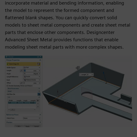
incorporate material and bending information, enabling
the model to represent the formed component and
flattened blank shapes. You can quickly convert solid
models to sheet metal components and create sheet metal
parts that enclose other components. Designcenter
Advanced Sheet Metal provides functions that enable
modeling sheet metal parts with more complex shapes.