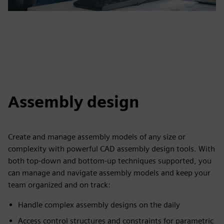
Assembly design
Create and manage assembly models of any size or
complexity with powerful CAD assembly design tools. With
both top-down and bottom-up techniques supported, you
can manage and navigate assembly models and keep your
team organized and on track:
Handle complex assembly designs on the daily
Access control structures and constraints for parametric