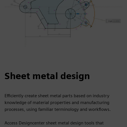
Sheet metal design
Efficiently create sheet metal parts based on industry
knowledge of material properties and manufacturing
processes, using familiar terminology and workflows.
Access Designcenter sheet metal design tools that