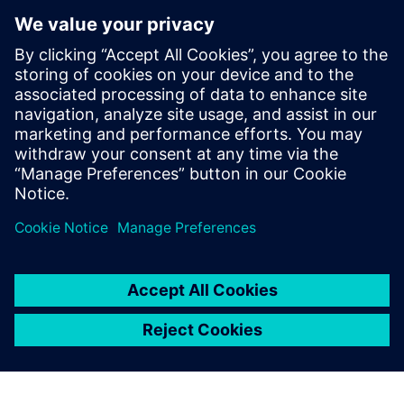
product development cycle by six
months with NX
Company:
MET
Industry:
Consumer products & retail
Location:
Talamona, Sondrio, Italy
Siemens Software:
NX