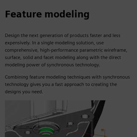
Feature modeling
Design the next generation of products faster and less
expensively. In a single modeling solution, use
comprehensive, high-performance parametric wireframe,
surface, solid and facet modeling along with the direct
modeling power of synchronous technology.
Combining feature modeling techniques with synchronous
technology gives you a fast approach to creating the
designs you need.