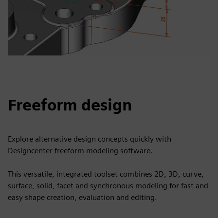
Freeform design
Explore alternative design concepts quickly with
Designcenter freeform modeling software.
This versatile, integrated toolset combines 2D, 3D, curve,
surface, solid, facet and synchronous modeling for fast and
easy shape creation, evaluation and editing.