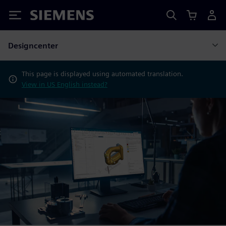
Siemens
Designcenter
This page is displayed using automated translation.
View in US English instead?