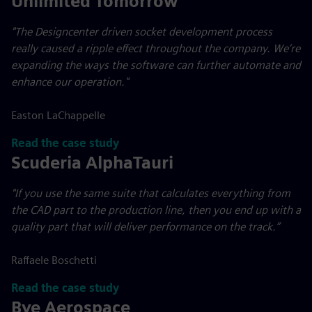
Unlimited Tomorrow
"The Designcenter driven socket development process
really caused a ripple effect throughout the company. We’re
expanding the ways the software can further automate and
enhance our operation."
Easton LaChappelle
Read the case study
Scuderia AlphaTauri
"If you use the same suite that calculates everything from
the CAD part to the production line, then you end up with a
quality part that will deliver performance on the track.”
Raffaele Boschetti
Read the case study
Bye Aerospace