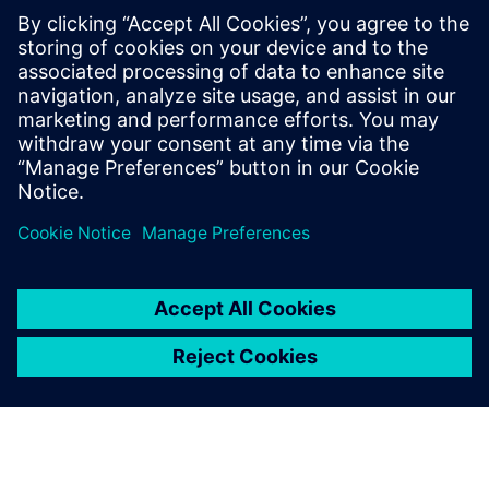
Designcenter X Premium includes all features of
Standard and Advanced and tools for complex design
including electro-mechanical integration for flexible
PCB.