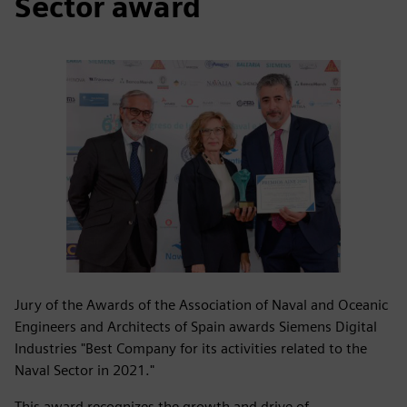
Sector award
Jury of the Awards of the Association of Naval and Oceanic
Engineers and Architects of Spain awards Siemens Digital
Industries "Best Company for its activities related to the
Naval Sector in 2021."
This award recognizes the growth and drive of