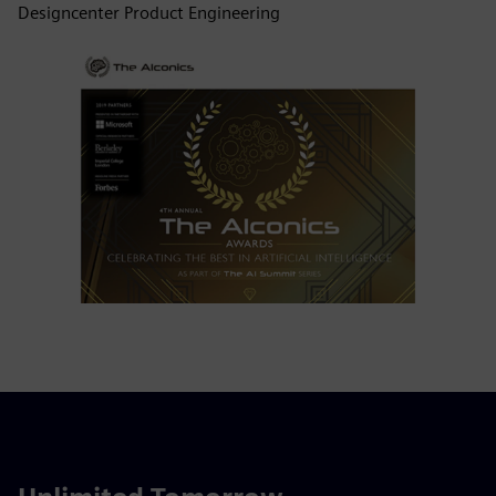
Designcenter Product Engineering