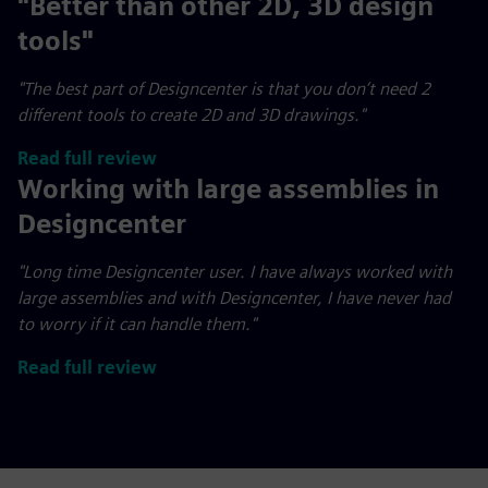
"Better than other 2D, 3D design
tools"
"The best part of Designcenter is that you don’t need 2
different tools to create 2D and 3D drawings."
Read full review
Working with large assemblies in
Designcenter
"Long time Designcenter user. I have always worked with
large assemblies and with Designcenter, I have never had
to worry if it can handle them."
Read full review