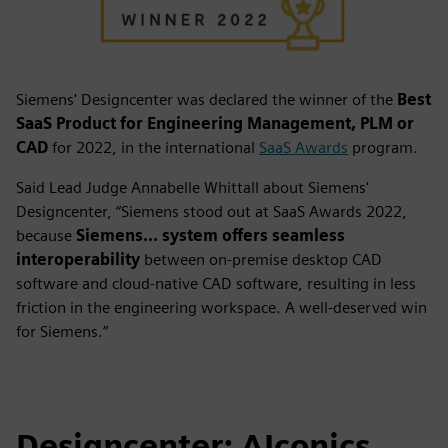
Siemens' Designcenter was declared the winner of the
Best
SaaS Product for Engineering Management, PLM or
CAD
for 2022, in the international
SaaS Awards
program.
Said Lead Judge Annabelle Whittall about Siemens'
Designcenter, “Siemens stood out at SaaS Awards 2022,
because
Siemens... system offers seamless
interoperability
between on-premise desktop CAD
software and cloud-native CAD software, resulting in less
friction in the engineering workspace. A well-deserved win
for Siemens.”
Designcenter: AIconics