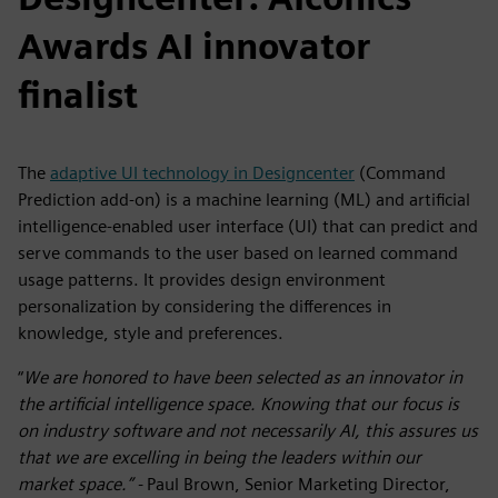
Awards AI innovator
finalist
The
adaptive UI technology in Designcenter
(Command
Prediction add-on) is a
machine learning (ML) and artificial
intelligence-enabled user interface (UI) that can predict and
serve commands to the user based on learned command
usage patterns. It provides design environment
personalization by considering the differences in
knowledge, style and preferences.
“
We are honored to have been selected as an innovator in
the artificial intelligence space. Knowing that our focus is
on industry software and not necessarily AI, this assures us
that we are excelling in being the leaders within our
market space.” -
Paul Brown, Senior Marketing Director,