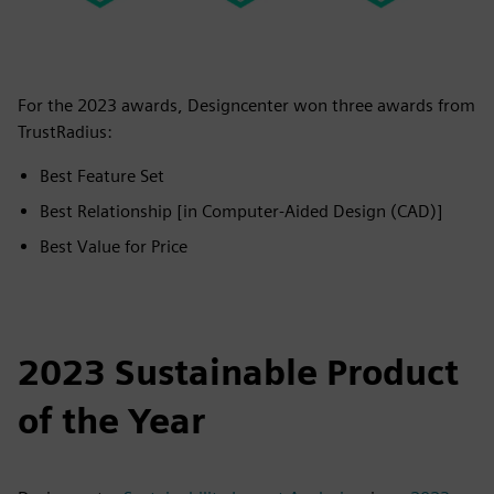
For the 2023 awards, Designcenter won three awards from
TrustRadius:
Best Feature Set
Best Relationship [in Computer-Aided Design (CAD)]
Best Value for Price
2023 Sustainable Product
of the Year