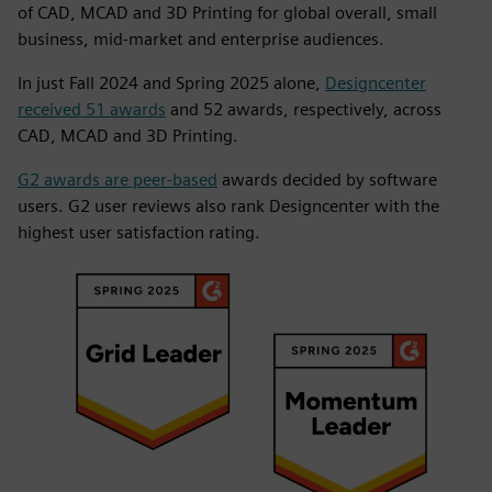
of CAD, MCAD and 3D Printing for global overall, small
business, mid-market and enterprise audiences.
In just Fall 2024 and Spring 2025 alone,
Designcenter
received 51 awards
and 52 awards, respectively, across
CAD, MCAD and 3D Printing.
G2 awards are peer-based
awards decided by software
users. G2 user reviews also rank Designcenter with the
highest user satisfaction rating.