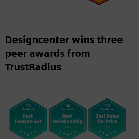
Designcenter wins three
peer awards from
TrustRadius