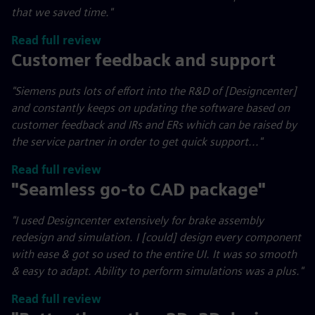
that we saved time."
Read full review
Customer feedback and support
"Siemens puts lots of effort into the R&D of [Designcenter]
and constantly keeps on updating the software based on
customer feedback and IRs and ERs which can be raised by
the service partner in order to get quick support..."
Read full review
"Seamless go-to CAD package"
"I used Designcenter extensively for brake assembly
redesign and simulation. I [could] design every component
with ease & got so used to the entire UI. It was so smooth
& easy to adapt. Ability to perform simulations was a plus."
Read full review