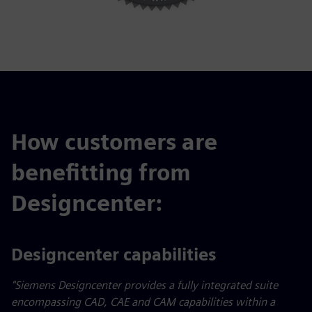
How customers are
benefitting from
Designcenter:
Designcenter capabilities
"Siemens Designcenter provides a fully integrated suite
encompassing CAD, CAE and CAM capabilities within a