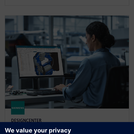
DESIGNCENTER
Designcenter X Premium