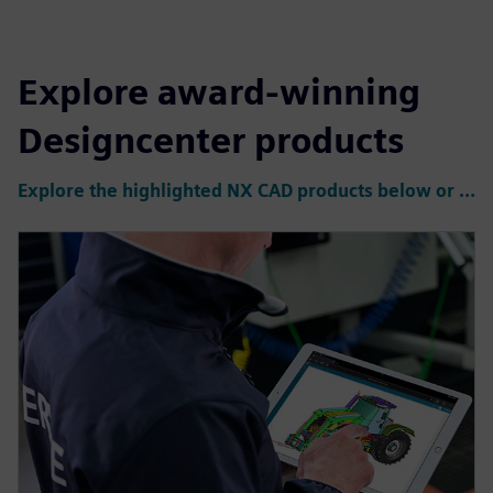
Explore award-winning
Designcenter products
Explore the highlighted NX CAD products below or click to see all products