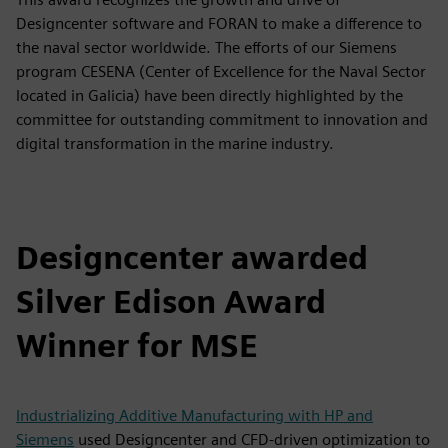
Designcenter software and FORAN to make a difference to
the naval sector worldwide. The efforts of our Siemens
program CESENA (Center of Excellence for the Naval Sector
located in Galicia) have been directly highlighted by the
committee for outstanding commitment to innovation and
digital transformation in the marine industry.
Designcenter awarded
Silver Edison Award
Winner for MSE
Industrializing Additive Manufacturing with HP and
Siemens
used Designcenter and CFD-driven optimization to