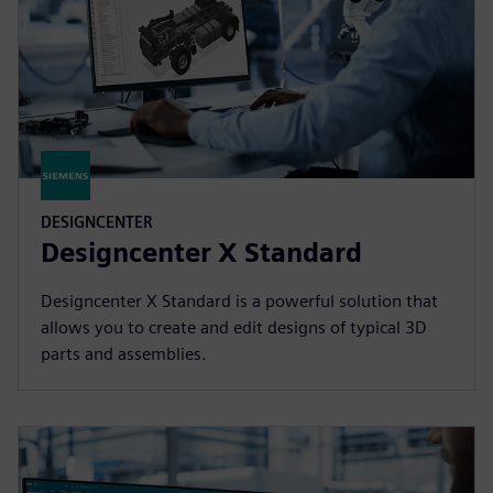
DESIGNCENTER
Designcenter X Standard
Designcenter X Standard is a powerful solution that
allows you to create and edit designs of typical 3D
parts and assemblies.