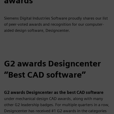
awards
Siemens Digital Industries Software proudly shares our list
of peer-voted awards and recognition for our computer-
aided design software, Designcenter.
G2 awards Designcenter
“Best CAD software”
G2 awards Designcenter as the best CAD software
under mechanical design CAD awards,
along with many
other G2 leadership badges. For multiple quarters in a row,
Designcenter has received #1 G2 awards in the categories