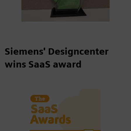
Siemens' Designcenter
wins SaaS award