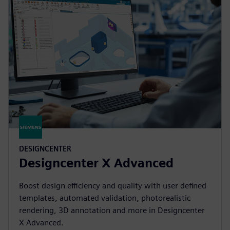
DESIGNCENTER
Designcenter X Advanced
Boost design efficiency and quality with user defined
templates, automated validation, photorealistic
rendering, 3D annotation and more in Designcenter
X Advanced.