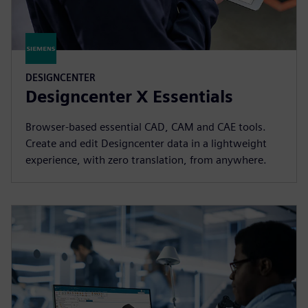
DESIGNCENTER
Designcenter X Essentials
Browser-based essential CAD, CAM and CAE tools.
Create and edit Designcenter data in a lightweight
experience, with zero translation, from anywhere.