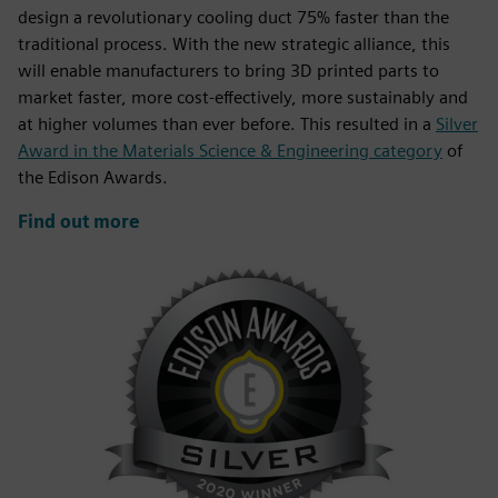
design a revolutionary cooling duct 75% faster than the
traditional process. With the new strategic alliance, this
will enable manufacturers to bring 3D printed parts to
market faster, more cost-effectively, more sustainably and
at higher volumes than ever before. This resulted in a
Silver
Award in the Materials Science & Engineering category
of
the Edison Awards.
Find out more