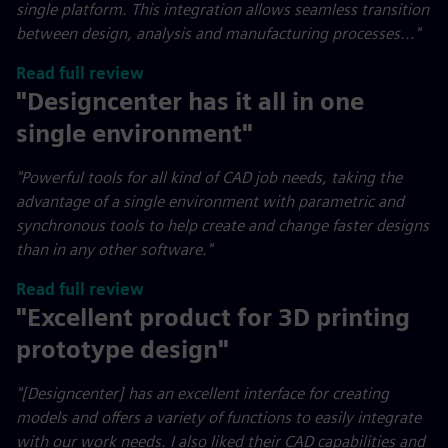
single platform. This integration allows seamless transition
between design, analysis and manufacturing processes..."
Read full review
"Designcenter has it all in one
single environment"
"
Powerful tools for all kind of CAD job needs, taking the
advantage of a single environment with parametric and
synchronous tools to help create and change faster designs
than in any other software."
Read full review
"Excellent product for 3D printing
prototype design"
"[Designcenter] has an excellent interface for creating
models and offers a variety of functions to easily integrate
with our work needs. I also liked their CAD capabilities and