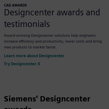
CAD AWARDS
Designcenter awards and
testimonials
Award-winning Designcenter solutions help engineers
increase efficiency and productivity, lower costs and bring
new products to market faster.
Learn more about Designcenter
Try Designcenter X
Siemens' Designcenter