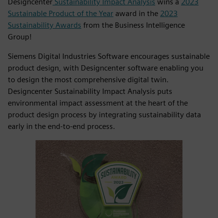
Designcenter
Sustainability Impact Analysis
wins a
2023
Sustainable Product of the Year
award in the
2023
Sustainability Awards
from the Business Intelligence
Group!
Siemens Digital Industries Software encourages sustainable
product design, with Designcenter software enabling you
to design the most comprehensive digital twin.
Designcenter Sustainability Impact Analysis puts
environmental impact assessment at the heart of the
product design process by integrating sustainability data
early in the end-to-end process.