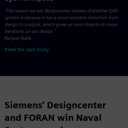
"The reason we use Designcenter instead of another CAD
system is because it has a more seamless transition from
design to analysis, which gives us more time to do more
iterations on our design."
Parijaat Malik
Read the case study
Siemens' Designcenter
and FORAN win Naval