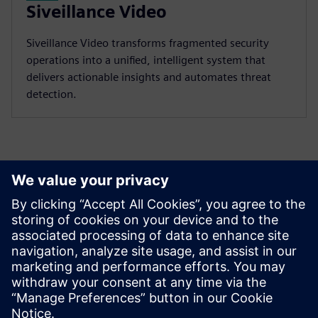
Siveillance Video
Siveillance Video transforms fragmented security
operations into a unified, intelligent system that
delivers actionable insights and automates threat
detection.
Discover the possibilities
Explore products
Contact us