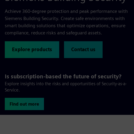
Achieve 360-degree protection and peak performance with
Siemens Building Security. Create safe environments with
smart building solutions that optimize operations, ensure
compliance, reduce risks and safeguard assets.
Explore products
Contact us
Is subscription-based the future of security?
Explore insights into the risks and opportunities of Security-as-a-
Service.
Find out more