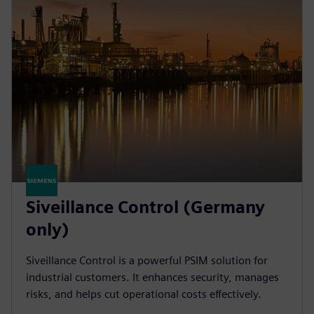
Siveillance Control (Germany
only)
Siveillance Control is a powerful PSIM solution for
industrial customers. It enhances security, manages
risks, and helps cut operational costs effectively.