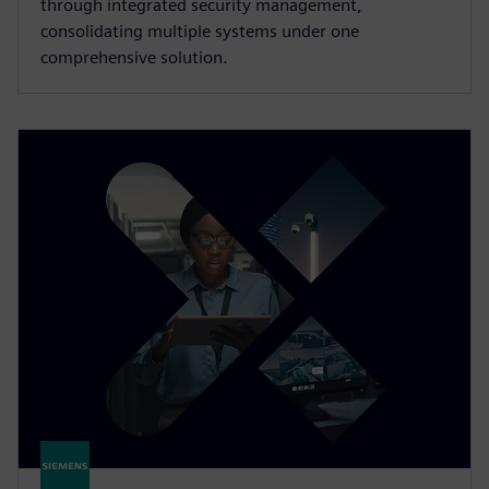
through integrated security management,
consolidating multiple systems under one
comprehensive solution.