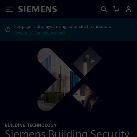
Siemens
This page is displayed using automated translation.
View in US English instead?
BUILDING TECHNOLOGY
Siemens Building Security