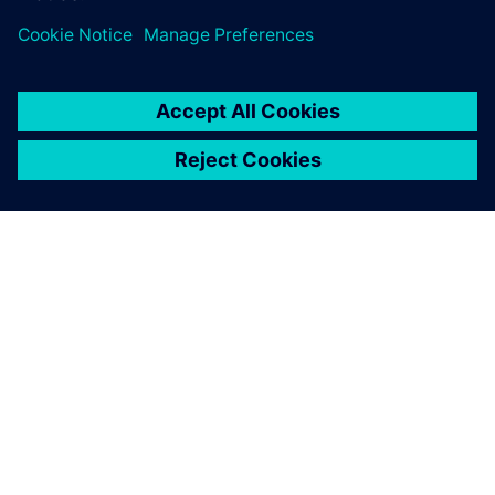
ABOUT SIEMENS
COMPANY INFO