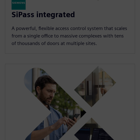
SiPass integrated
A powerful, flexible access control system that scales
from a single office to massive complexes with tens
of thousands of doors at multiple sites.