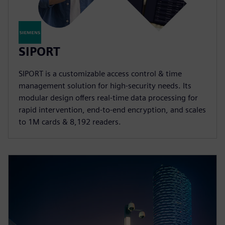
SIPORT
SIPORT is a customizable access control & time
management solution for high-security needs. Its
modular design offers real-time data processing for
rapid intervention, end-to-end encryption, and scales
to 1M cards & 8,192 readers.