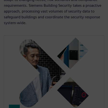
requirements. Siemens Building Security takes a proactive
approach, processing vast volumes of security data to
safeguard buildings and coordinate the security response
system-wide.