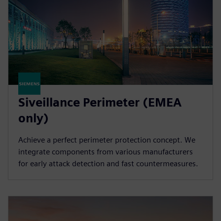
Siveillance Perimeter (EMEA
only)
Achieve a perfect perimeter protection concept. We
integrate components from various manufacturers
for early attack detection and fast countermeasures.