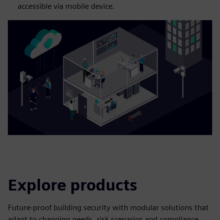
accessible via mobile device.
Explore products
Future-proof building security with modular solutions that
adapt to changing needs, risk scenarios and compliance