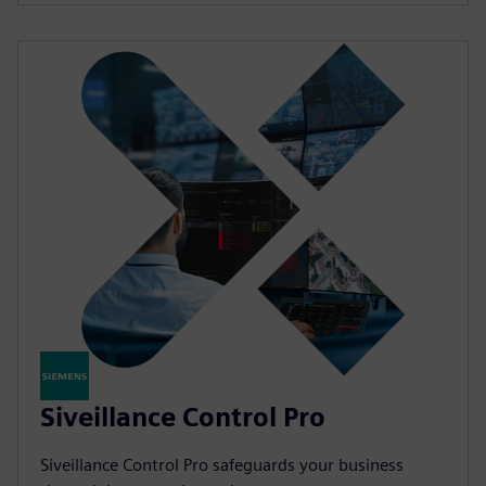
Siveillance Control Pro
Siveillance Control Pro safeguards your business