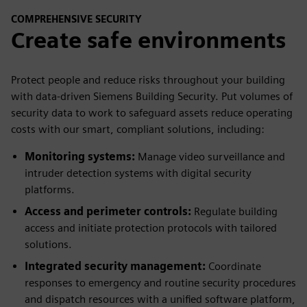
COMPREHENSIVE SECURITY
Create safe environments
Protect people and reduce risks throughout your building
with data-driven Siemens Building Security. Put volumes of
security data to work to safeguard assets reduce operating
costs with our smart, compliant solutions, including:
Monitoring systems:
Manage video surveillance and
intruder detection systems with digital security
platforms.
Access and perimeter controls:
Regulate building
access and initiate protection protocols with tailored
solutions.
Integrated security management:
Coordinate
responses to emergency and routine security procedures
and dispatch resources with a unified software platform,