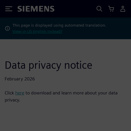
Siemens
This page is displayed using automated translation.
View in US English instead?
Data privacy notice
February 2026
Click
here
to download and learn more about your data
privacy.