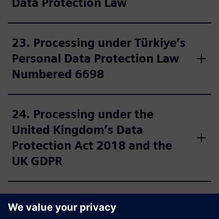
Data Protection Law
23. Processing under Türkiye’s
Personal Data Protection Law
Numbered 6698
24. Processing under the
United Kingdom’s Data
Protection Act 2018 and the
UK GDPR
25. Further information for US
residents