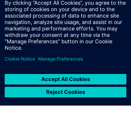
26. Further information for
Siemens employees