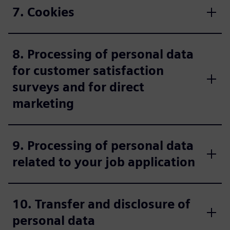
7. Cookies
8. Processing of personal data
for customer satisfaction
surveys and for direct
marketing
9. Processing of personal data
related to your job application
10. Transfer and disclosure of
personal data