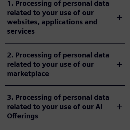
1. Processing of personal data
related to your use of our
websites, applications and
services
2. Processing of personal data
related to your use of our
marketplace
3. Processing of personal data
related to your use of our AI
Offerings