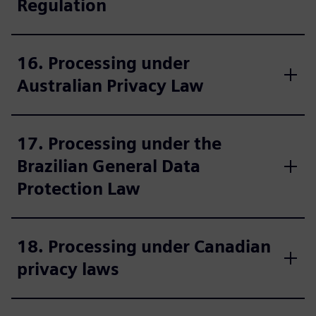
Regulation
16. Processing under
Australian Privacy Law
17. Processing under the
Brazilian General Data
Protection Law
18. Processing under Canadian
privacy laws