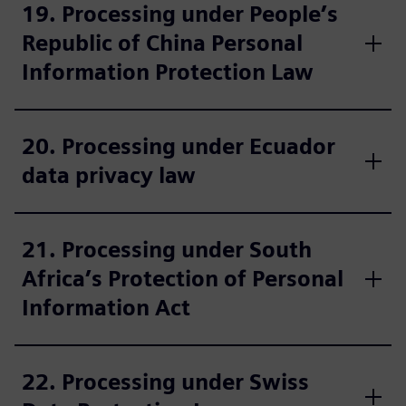
19. Processing under People’s
Republic of China Personal
Information Protection Law
20. Processing under Ecuador
data privacy law
21. Processing under South
Africa’s Protection of Personal
Information Act
22. Processing under Swiss