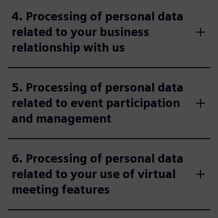
4. Processing of personal data
related to your business
relationship with us
5. Processing of personal data
related to event participation
and management
6. Processing of personal data
related to your use of virtual
meeting features