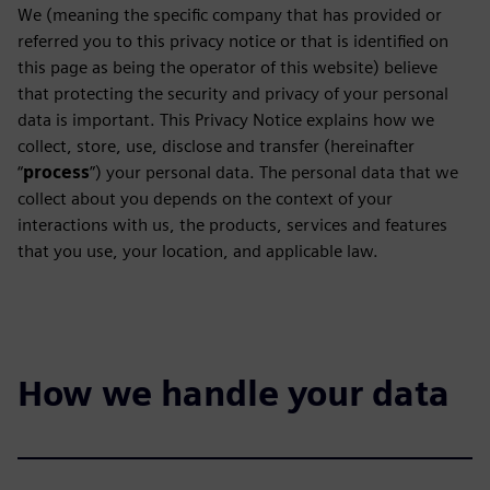
We (meaning the specific company that has provided or
referred you to this privacy notice or that is identified on
this page as being the operator of this website) believe
that protecting the security and privacy of your personal
data is important. This Privacy Notice explains how we
collect, store, use, disclose and transfer (hereinafter
“
process
”) your personal data. The personal data that we
collect about you depends on the context of your
interactions with us, the products, services and features
that you use, your location, and applicable law.
How we handle your data