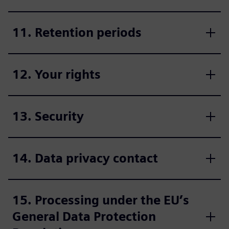
11. Retention periods
12. Your rights
13. Security
14. Data privacy contact
15. Processing under the EU’s
General Data Protection