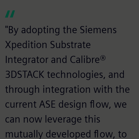
"By adopting the Siemens
Xpedition Substrate
Integrator and Calibre®
3DSTACK technologies, and
through integration with the
current ASE design flow, we
can now leverage this
mutually developed flow, to