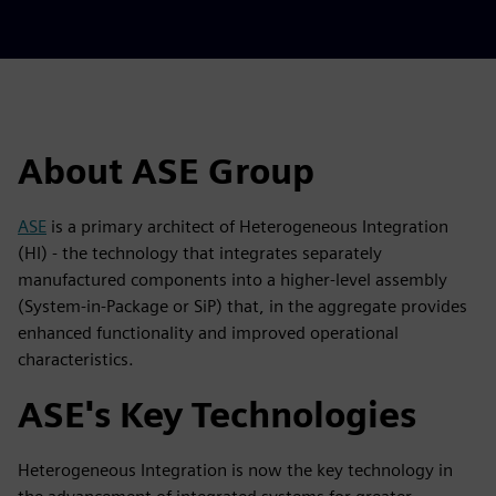
About ASE Group
ASE
is a primary architect of Heterogeneous Integration
(HI) - the technology that integrates separately
manufactured components into a higher-level assembly
(System-in-Package or SiP) that, in the aggregate provides
enhanced functionality and improved operational
characteristics.
ASE's Key Technologies
Heterogeneous Integration is now the key technology in