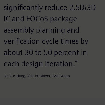
significantly reduce 2.5D/3D
IC and FOCoS package
assembly planning and
verification cycle times by
about 30 to 50 percent in
each design iteration."
Dr. C.P. Hung, Vice President, ASE Group