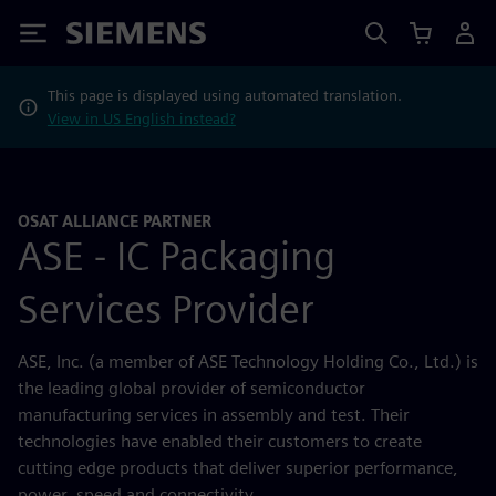
Siemens
This page is displayed using automated translation.
View in US English instead?
OSAT ALLIANCE PARTNER
ASE - IC Packaging
Services Provider
ASE, Inc. (a member of ASE Technology Holding Co., Ltd.) is
the leading global provider of semiconductor
manufacturing services in assembly and test. Their
technologies have enabled their customers to create
cutting edge products that deliver superior performance,
power, speed and connectivity.