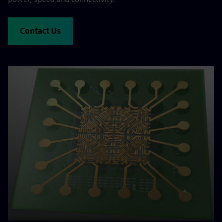
Contact Us