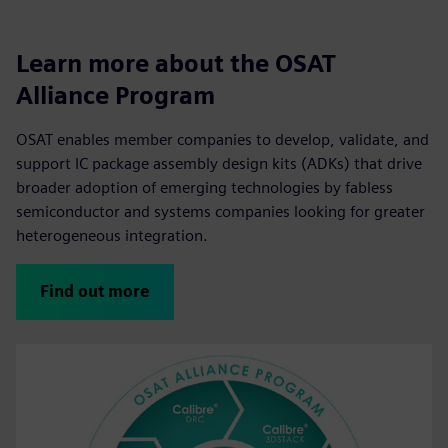
Learn more about the OSAT
Alliance Program
OSAT enables member companies to develop, validate, and
support IC package assembly design kits (ADKs) that drive
broader adoption of emerging technologies by fabless
semiconductor and systems companies looking for greater
heterogeneous integration.
Find out more