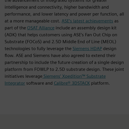
the advancement of integrated systems for greater
intelligence and connectivity, higher bandwidth and
performance, and lower latency and power per function, all
at a more manageable cost.
ASE’s latest achievements
as
part of the
OSAT Alliance
include an assembly design kit
(ADK) that helps customers using ASE’s Fan Out Chip on
Substrate (FOCoS) and 2.5D Middle End of Line (MEOL)
technologies to fully leverage the
Siemens HDAP
design
flow. ASE and Siemens have also agreed to extend their
partnership to include the future creation of a single design
platform from FOWLP to 2.5D substrate design. These joint
initiatives leverage
Siemens’ Xpedition™ Substrate
Integrator
software and
Calibre® 3DSTACK
platform.