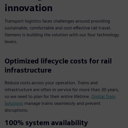
innovation
Transport logistics faces challenges around providing
sustainable, comfortable and cost-effective rail travel.
Siemens is building the solution with our four technology
levers.
Optimized lifecycle costs for rail
infrastructure
Reduce costs across your operation. Trains and
infrastructure are often in service for more than 30 years,
so we need to plan for their entire lifetime.
Digital Train
Solutions
manage trains seamlessly and prevent
disruptions.
100% system availability