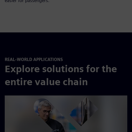
easier for passengers.
REAL-WORLD APPLICATIONS
Explore solutions for the
entire value chain