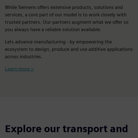
While Siemens offers extensive products, solutions and
services, a core part of our model is to work closely with
trusted partners. Our partners augment what we offer so
you always have a reliable solution available.
Lets advance manufacturing - by empowering the
ecosystem to design, produce and use additive applications
across industries.
Learn more >
Explore our transport and