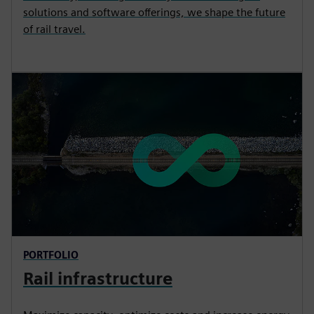
solutions and software offerings, we shape the future
of rail travel.
PORTFOLIO
Rail infrastructure