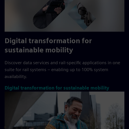
Digital transformation for
sustainable mobility
Discover data services and rail-specific applications in one
suite for rail systems – enabling up to 100% system
availability.
Digital transformation for sustainable mobility