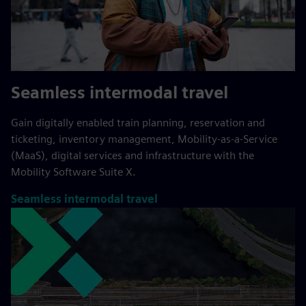
Seamless intermodal travel
Gain digitally enabled train planning, reservation and
ticketing, inventory management, Mobility-as-a-Service
(MaaS), digital services and infrastructure with the
Mobility Software Suite X.
Seamless intermodal travel