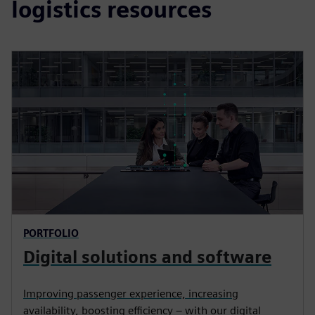
logistics resources
PORTFOLIO
Digital solutions and software
Improving passenger experience, increasing
availability, boosting efficiency – with our digital