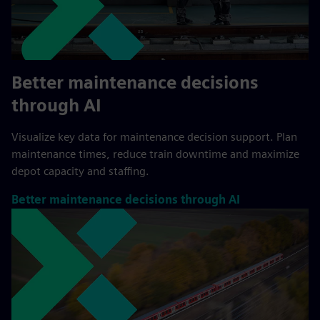
Better maintenance decisions
through AI
Visualize key data for maintenance decision support. Plan
maintenance times, reduce train downtime and maximize
depot capacity and staffing.
Better maintenance decisions through AI