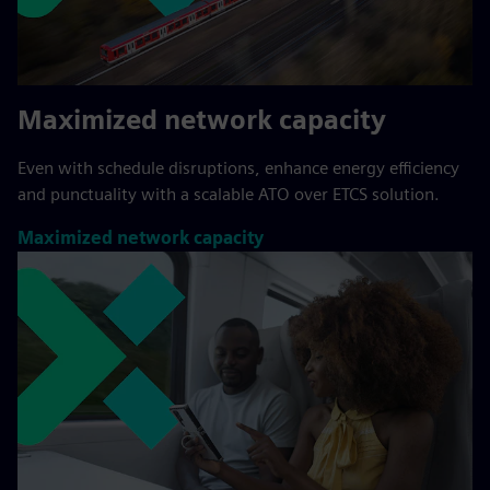
Maximized network capacity
Even with schedule disruptions, enhance energy efficiency
and punctuality with a scalable ATO over ETCS solution.
Maximized network capacity