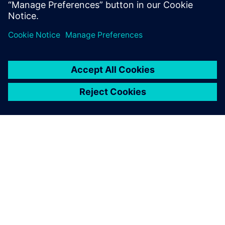
Rail services
We transform maintenance into a productive and
comprehensive performance and efficiency guarantee
– for up to 100% system availability.
PORTFOLIO