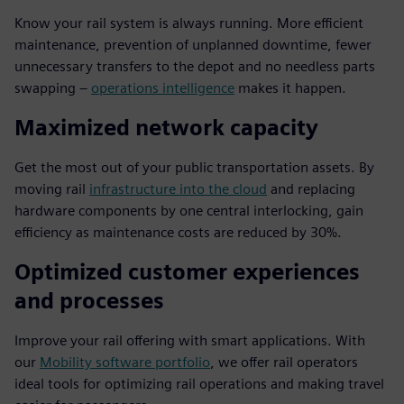
Know your rail system is always running. More efficient
maintenance, prevention of unplanned downtime, fewer
unnecessary transfers to the depot and no needless parts
swapping –
operations intelligence
makes it happen.
Maximized network capacity
Get the most out of your public transportation assets. By
moving rail
infrastructure into the cloud
and replacing
hardware components by one central interlocking, gain
efficiency as maintenance costs are reduced by 30%.
Optimized customer experiences
and processes
Improve your rail offering with smart applications. With
our
Mobility software portfolio
, we offer rail operators
ideal tools for optimizing rail operations and making travel