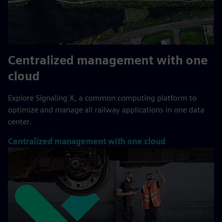
Centralized management with one
cloud
Explore Signaling X, a common computing platform to
optimize and manage all railway applications in one data
center.
Centralized management with one cloud