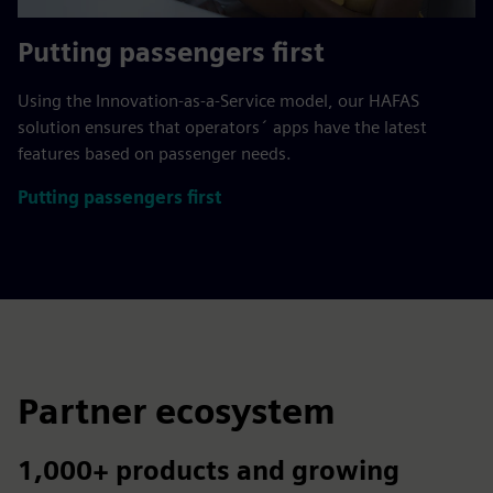
Putting passengers first
Using the Innovation-as-a-Service model, our HAFAS
solution ensures that operators´ apps have the latest
features based on passenger needs.
Putting passengers first
Partner ecosystem
1,000+ products and growing