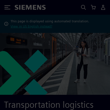
Siemens
This page is displayed using automated translation.
View in US English instead?
Transportation logistics