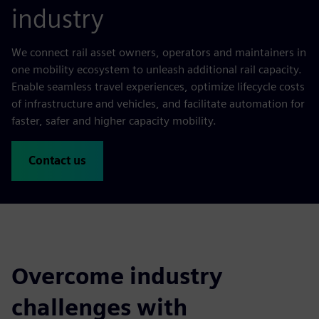
industry
We connect rail asset owners, operators and maintainers in
one mobility ecosystem to unleash additional rail capacity.
Enable seamless travel experiences, optimize lifecycle costs
of infrastructure and vehicles, and facilitate automation for
faster, safer and higher capacity mobility.
Contact us
Overcome industry
challenges with