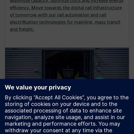
Maximize capacity, optimize costs and increase energy
efficiency. Move towards the digital rail infrastructure
of tomorrow with our rail automation and rail
electrification technologies for mainline, mass transit
and freight.
PORTFOLIO