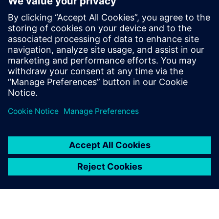
and the best part of the program — there is no cost for
you.
If you’ve ever wanted to learn why the SINUMERIK control
is the market leader, or if you’ve been wanting to advance
your operation and CNC programming skills, now is the
perfect time.