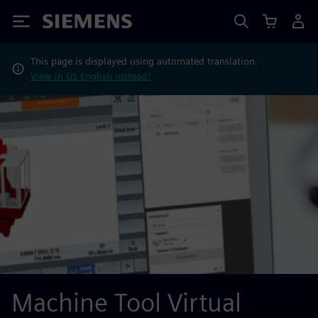
Siemens
This page is displayed using automated translation.
View in US English instead?
Machine Tool Virtual