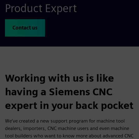
Product Expert
Contact us
Working with us is like
having a Siemens CNC
expert in your back pocket
We’ve created a new support program for machine tool
dealers, importers, CNC machine users and even machine
tool builders who want to know more about advanced CNC