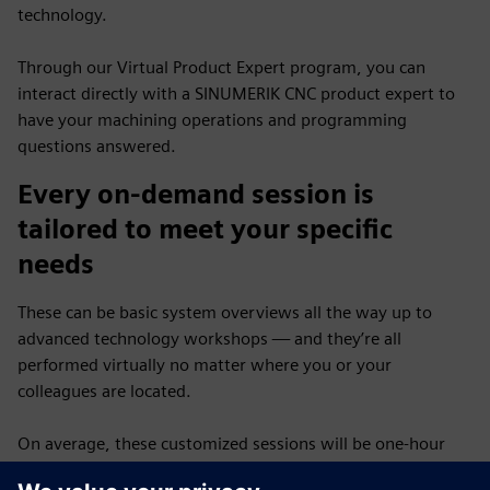
technology.
Through our Virtual Product Expert program, you can
interact directly with a SINUMERIK CNC product expert to
have your machining operations and programming
questions answered.
Every on-demand session is
tailored to meet your specific
needs
These can be basic system overviews all the way up to
advanced technology workshops — and they’re all
performed virtually no matter where you or your
colleagues are located.
On average, these customized sessions will be one-hour
long and scheduled on a first-come, first-served basis —