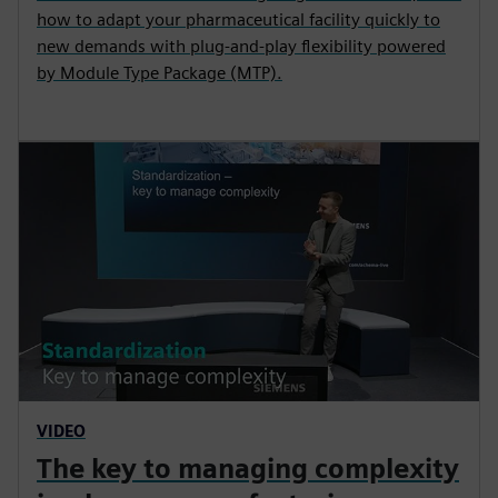
how to adapt your pharmaceutical facility quickly to
new demands with plug-and-play flexibility powered
by Module Type Package (MTP).
VIDEO
The key to managing complexity