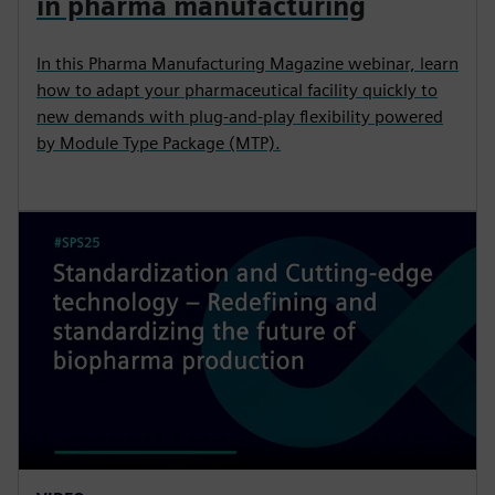
in pharma manufacturing
In this Pharma Manufacturing Magazine webinar, learn
how to adapt your pharmaceutical facility quickly to
new demands with plug-and-play flexibility powered
by Module Type Package (MTP).