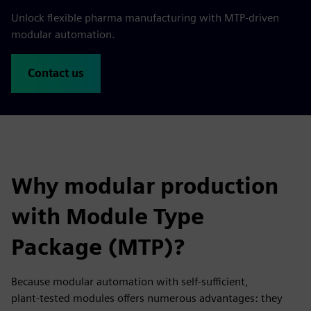
Unlock flexible pharma manufacturing with MTP-driven
modular automation.
Contact us
Why modular production
with Module Type
Package (MTP)?
Because modular automation with self‑sufficient,
plant‑tested modules offers numerous advantages: they