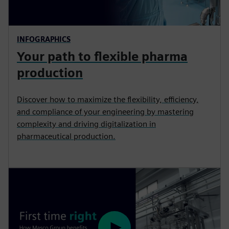
INFOGRAPHICS
Your path to flexible pharma
production
Discover how to maximize the flexibility, efficiency,
and compliance of your engineering by mastering
complexity and driving digitalization in
pharmaceutical production.