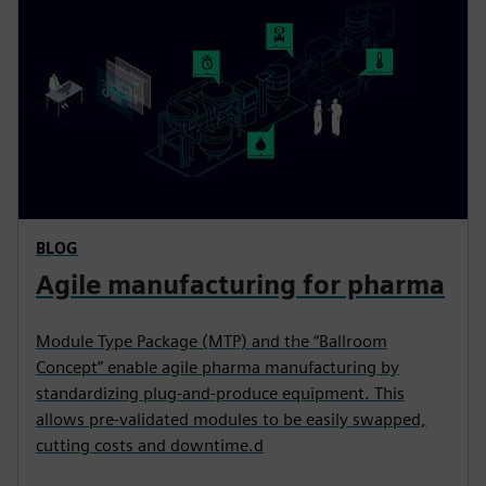
s
e
n
BLOG
Agile manufacturing for pharma
Module Type Package (MTP) and the “Ballroom
Concept” enable agile pharma manufacturing by
standardizing plug-and-produce equipment. This
allows pre-validated modules to be easily swapped,
cutting costs and downtime.d