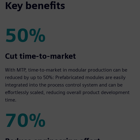
Key benefits
50%
50%
Cut time‑to‑market
With MTP, time‑to‑market in modular production can be
reduced by up to 50%: Prefabricated modules are easily
integrated into the process control system and can be
effortlessly scaled, reducing overall product development
time.
70%