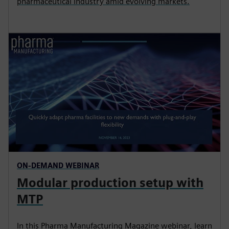
pharmaceutical industry amid evolving markets.
ON-DEMAND WEBINAR
Modular production setup with
MTP
In this Pharma Manufacturing Magazine webinar, learn