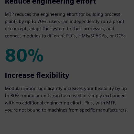
70%
Reduce engineering effort
MTP reduces the engineering effort for building process
plants by up to 70%: users can independently run a proof
of concept, adapt the system to their processes, and
connect modules to different PLCs, HMIs/SCADAs, or DCSs.
80%
80%
Increase flexibility
Modularization significantly increases your flexibility by up
to 80%: modular units can be reused or simply exchanged
with no additional engineering effort. Plus, with MTP,
you’re not bound to machines from specific manufacturers.