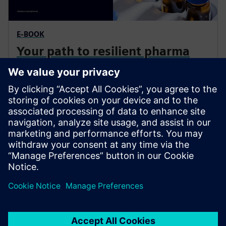
E-BOOK
Your path to resilient pharma
production
Adopting modular automation and digital engineering
drastically reduces time to market, lowers engineering
costs, and ensures a scalable, future-proof production
environment.