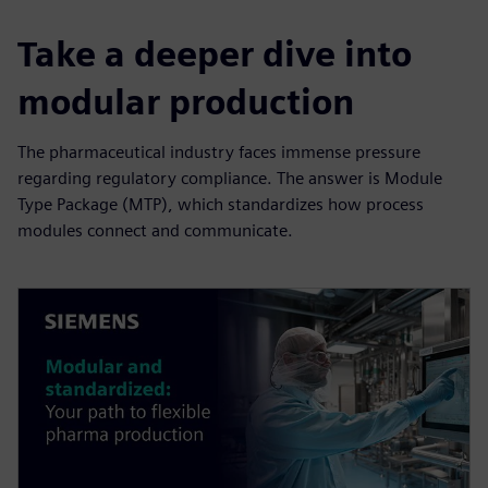
Take a deeper dive into
modular production
The pharmaceutical industry faces immense pressure
regarding regulatory compliance. The answer is Module
Type Package (MTP), which standardizes how process
modules connect and communicate.