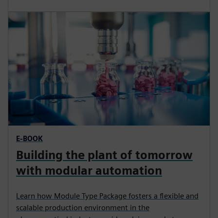
E-BOOK
Building the plant of tomorrow
with modular automation
Learn how Module Type Package fosters a flexible and
scalable production environment in the