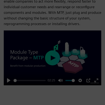
enable companies to act more flexibly, respond faster to
individual customer needs and rearrange or reconfigure
components and modules. With MTP, just plug and produce
without changing the basic structure of your system,
reprogramming processes or installing drivers.
Play
02:25
Play
Mute
Settings
PIP
Enter
fulls