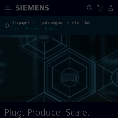
Siemens
This page is displayed using automated translation.
View in US English instead?
Plug. Produce. Scale.