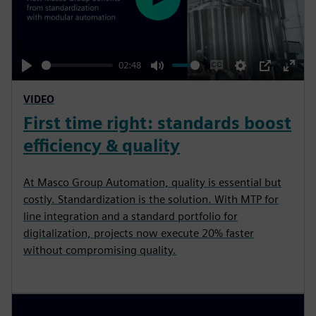
P
l
a
y
02:48
P
M
E
S
P
E
VIDEO
l
u
n
e
I
n
First time right: standards boost
a
t
a
t
P
t
y
e
b
t
e
efficiency & quality
l
i
r
e
n
f
At Masco Group Automation, quality is essential but
c
g
u
costly. Standardization is the solution. With MTP for
a
s
l
line integration and a standard portfolio for
digitalization, projects now execute 20% faster
p
l
without compromising quality.
t
s
i
c
o
r
n
e