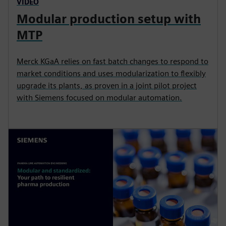
VIDEO
Modular production setup with
MTP
Merck KGaA relies on fast batch changes to respond to
market conditions and uses modularization to flexibly
upgrade its plants, as proven in a joint pilot project
with Siemens focused on modular automation.