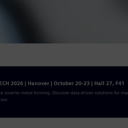
CH 2026 | Hanover | October 20-23 | Hall 27, F41
e smarter metal forming. Discover data-driven solutions for mac
tion.