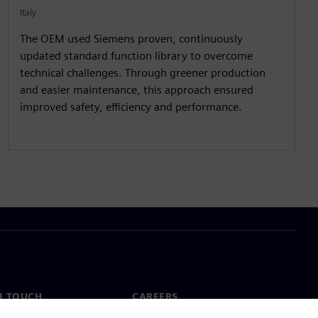
Italy
The OEM used Siemens proven, continuously
updated standard function library to overcome
technical challenges. Through greener production
and easier maintenance, this approach ensured
improved safety, efficiency and performance.
N TOUCH
CAREERS