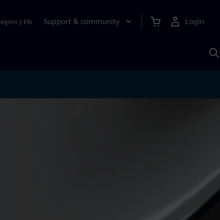
Support & community
Login
Region
|
EN
S
w
S
A