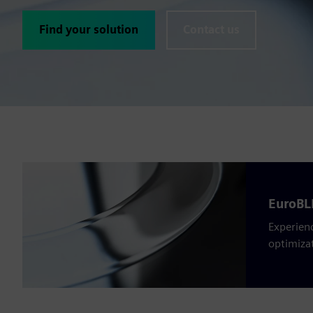
Find your solution
Contact us
EuroBLE
Experienc
optimiza