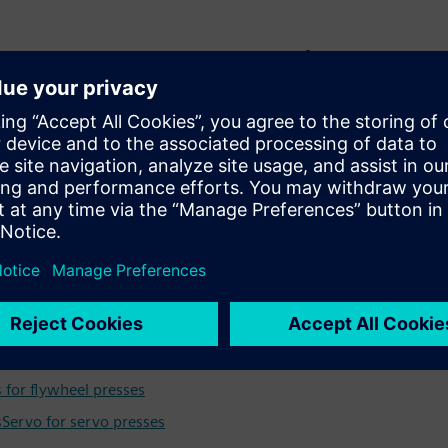
along the value chain
l cabinet construction, motion control or hydraulic systems,
al and wire processing machines and support you from the
d applications for efficient automation
 a servo press, hydraulic press or mechanical press, you can a
n engineering and operations. Leverage Siemens expertise in aut
ology to optimize machine performance.
mation:
 for flywheel presses
Servo for servo presses