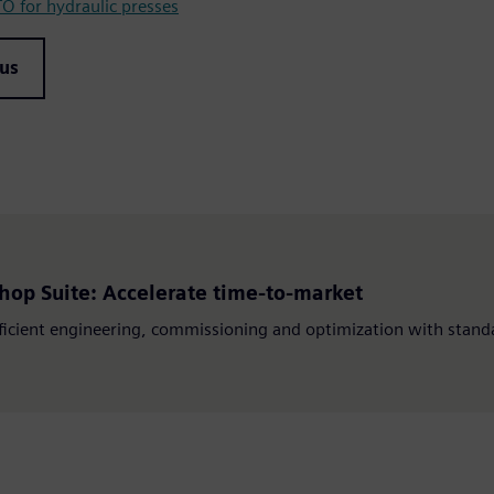
 for hydraulic presses
 us
hop Suite: Accelerate time-to-market
ficient engineering, commissioning and optimization with standa