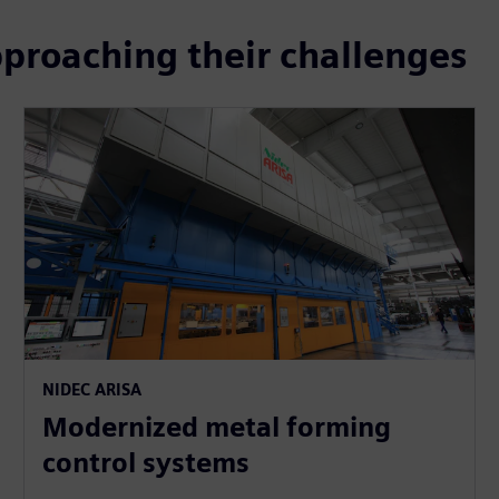
pproaching their challenges
NIDEC ARISA
Modernized metal forming
control systems