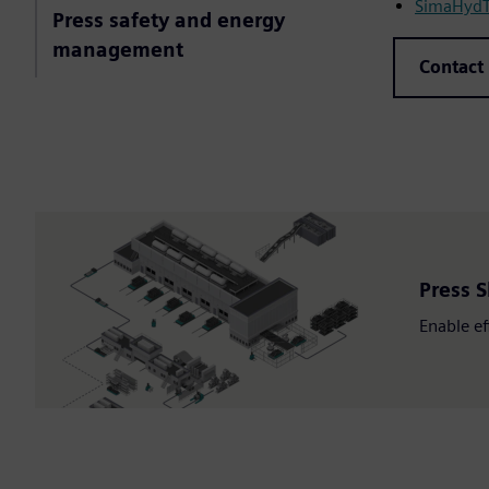
SimaHydTO
Press safety and energy
management
Contact
Press S
Enable ef