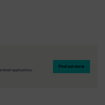
Find out more
rdized applications.