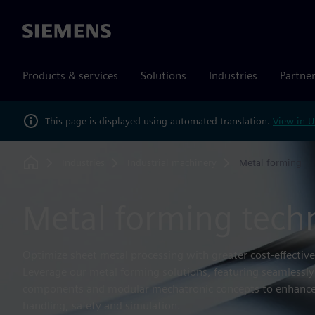
Siemens
Products & services
Solutions
Industries
Partne
This page is displayed using automated translation.
View in U
Industries
Industrial machinery
Metal forming
Home
Metal forming tech
Optimize sheet metal processing with greater cost-effectivene
Leverage our metal forming solutions, featuring seamlessly
components and modular mechatronic concepts to enhance
handling, safety and simulation.