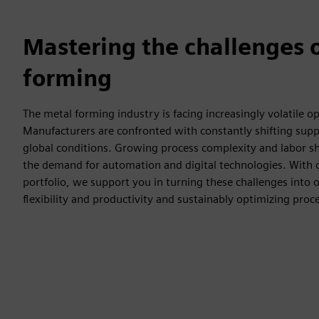
Mastering the challenges 
forming
The metal forming industry is facing increasingly volatile o
Manufacturers are confronted with constantly shifting supp
global conditions. Growing process complexity and labor sh
the demand for automation and digital technologies. With
portfolio, we support you in turning these challenges into 
flexibility and productivity and sustainably optimizing proc