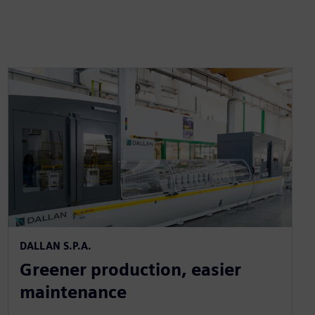
DALLAN S.P.A.
Greener production, easier
maintenance