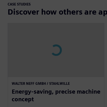
CASE STUDIES
Discover how others are a
WALTER NEFF GMBH / STAHLWILLE
Energy-saving, precise machine
concept