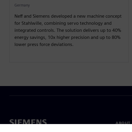
Germany
Neff and Siemens developed a new machine concept
for Stahlwille, combining servo technology and
integrated controls. The solution delivers up to 40%
energy savings, 10x higher precision and up to 80%
lower press force deviations.
ABOUT 