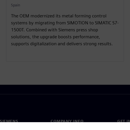
Spain
The OEM modernized its metal forming control
systems by migrating from SIMOTION to SIMATIC S7-
1500T. Combined with Siemens press shop
solutions, the upgrade boosts performance,
supports digitalization and delivers strong results.
SIEMENS
COMPANY INFO
GET I