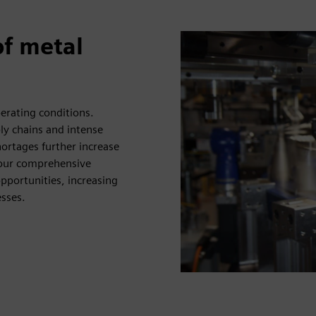
of metal
perating conditions.
ly chains and intense
ortages further increase
 our comprehensive
opportunities, increasing
esses.