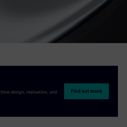
Find out more
hine design, realization, and