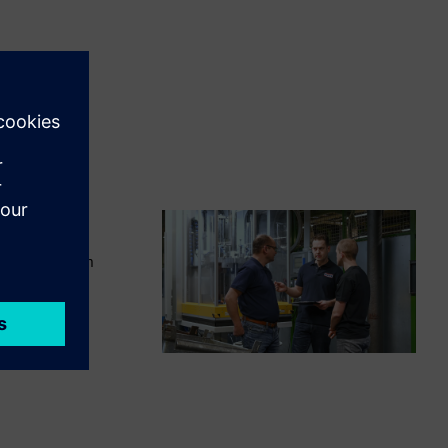
chieve maximum
omation and