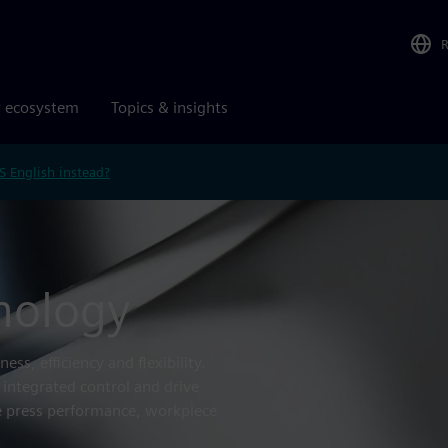
r ecosystem
Topics & insights
S English instead?
nology
ss, efficiency and flexibility.
 integrated control and drive
 press performance, workpiece