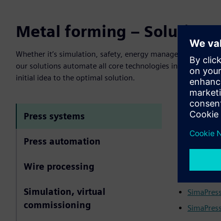
Metal forming – Solutions 
Whether it’s simulation, safety, energy management, contro
our solutions automate all core technologies in sheet met
initial idea to the optimal solution.
Standardize
Press systems
Whether it’s
Press automation
efficiency i
drive techn
Wire processing
More infor
Simulation, virtual
SimaPress
commissioning
SimaPress