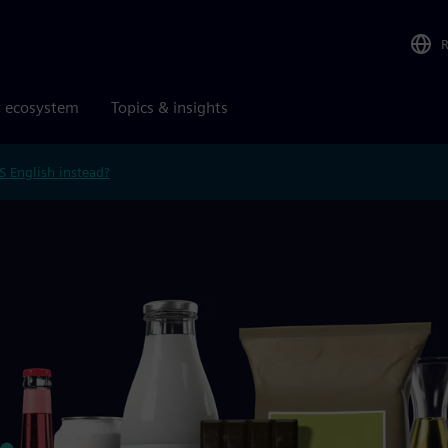
r ecosystem
Topics & insights
S English instead?