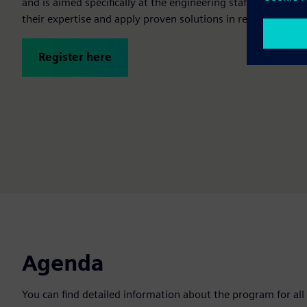
and is aimed specifically at the engineering staff of our p
their expertise and apply proven solutions in real-world m
Register here
Agenda
You can find detailed information about the program for all 