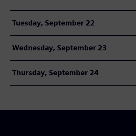
Tuesday, September 22
Wednesday, September 23
Thursday, September 24