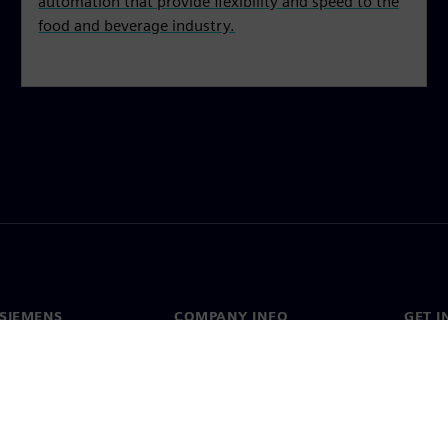
automation that provide flexibility and speed to the
food and beverage industry.
SIEMENS
COMPANY INFO
GET I
s
Company
Conta
hip
Investor relations
Worldw
press
Strategy