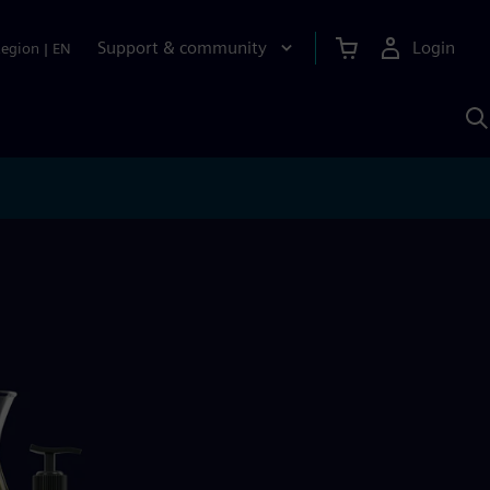
Support & community
Login
Region
|
EN
S
w
S
A