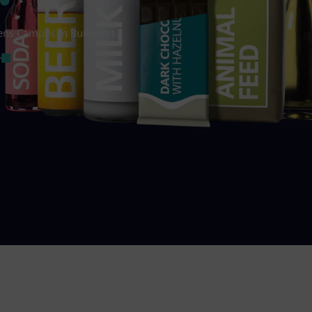
mens Campus in Budapest.