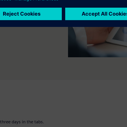
artners who want to deepen
anufacturing environments.
three days in the tabs.