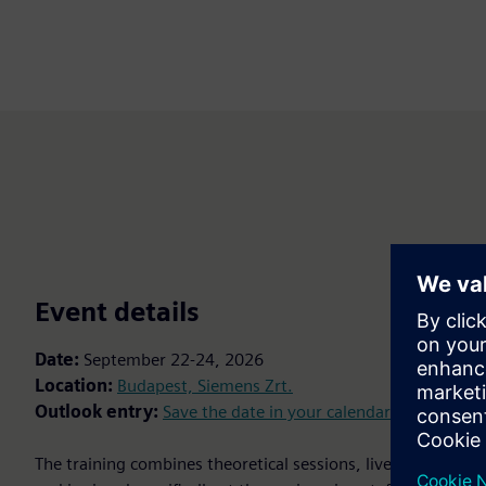
Event details
Date:
September 22-24, 2026
Location:
Budapest, Siemens Zrt.
Outlook entry:
Save the date in your calendar
The training combines theoretical sessions, live demonstra