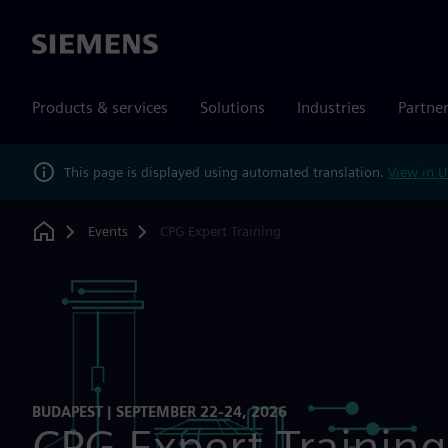
Siemens
Products & services
Solutions
Industries
Partne
This page is displayed using automated translation.
View in U
Events
CPG Expert Training
Home
BUDAPEST | SEPTEMBER 22-24, 2026
CPG Expert Training