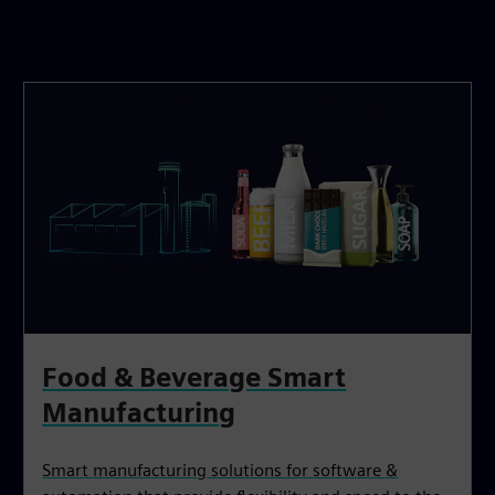
Food & Beverage Smart
Manufacturing
Smart manufacturing solutions for software &