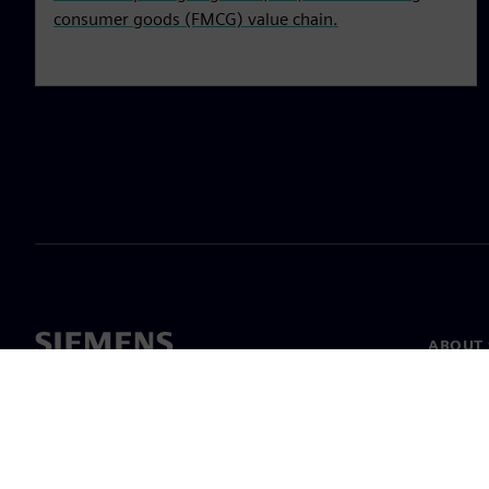
consumer goods (FMCG) value chain.
ABOUT 
About u
Leaders
News & 