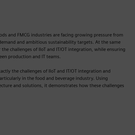
ds and FMCG industries are facing growing pressure from
 demand and ambitious sustainability targets. At the same
 the challenges of IIoT and IT/OT integration, while ensuring
een production and IT teams.
tly the challenges of IIoT and IT/OT integration and
particularly in the food and beverage industry. Using
ecture and solutions, it demonstrates how these challenges