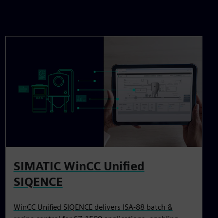
SIMATIC WinCC Unified
SIQENCE
WinCC Unified SIQENCE delivers ISA‑88 batch &