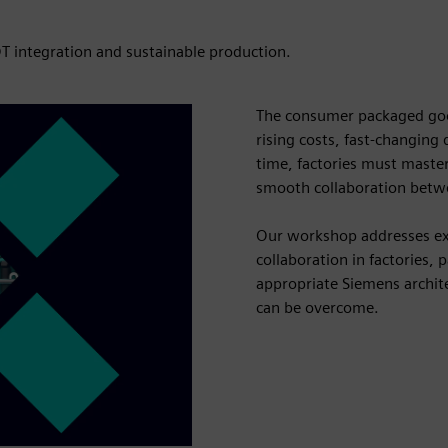
T integration and sustainable production.
The consumer packaged goo
rising costs, fast-changing
time, factories must master
smooth collaboration betw
Our workshop addresses exac
collaboration in factories, 
appropriate Siemens archit
can be overcome.