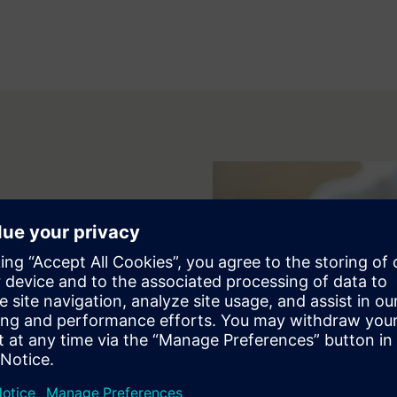
tions and hands-on exercises