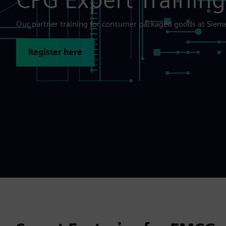
Our partner training for consumer packaged goods at Sie
Register here