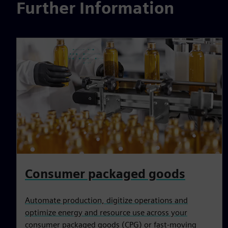
Further Information
Consumer packaged goods
Automate production, digitize operations and
optimize energy and resource use across your
consumer packaged goods (CPG) or fast-moving