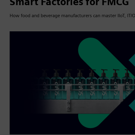
Smart Factories for FMCG
How food and beverage manufacturers can master IIoT, IT/O