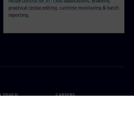
recipe control for S7‑1500 applications, enabling
graphical recipe editing, runtime monitoring & batch
reporting.
N TOUCH
CAREERS
ct
Jobs & careers
ide offices
Open roles