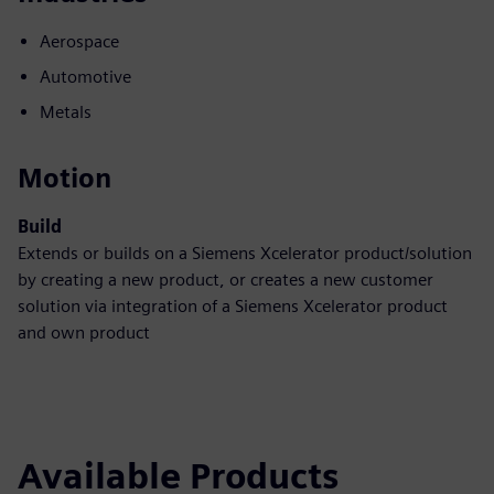
Aerospace
Automotive
Metals
Motion
Build
Extends or builds on a Siemens Xcelerator product/solution
by creating a new product, or creates a new customer
solution via integration of a Siemens Xcelerator product
and own product
Available Products