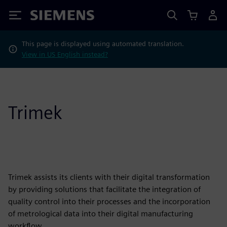
Siemens
This page is displayed using automated translation.
View in US English instead?
Trimek
Trimek assists its clients with their digital transformation
by providing solutions that facilitate the integration of
quality control into their processes and the incorporation
of metrological data into their digital manufacturing
workflow.