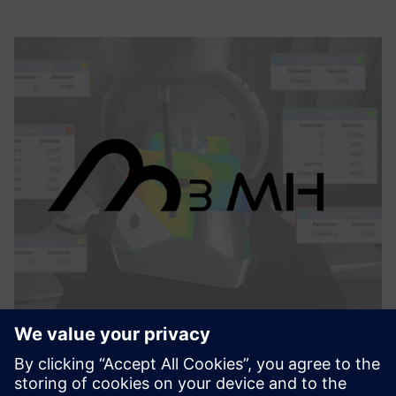
M3MH
M3MH features three key functionalities to maximize the