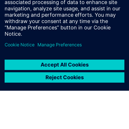
performance of machining centers: machine verification,
part set-up and iterative alignments, and in-process
measurement.
Find out more