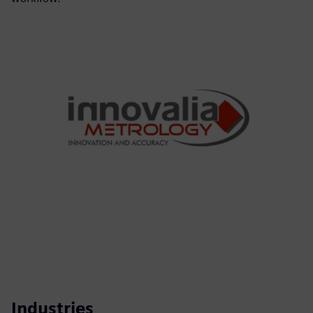
Industries