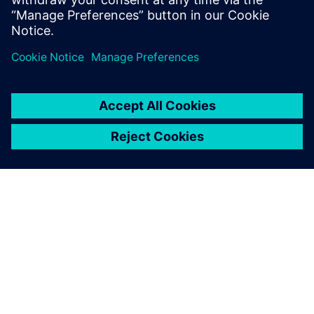
Learn more
ABOUT SIEMENS