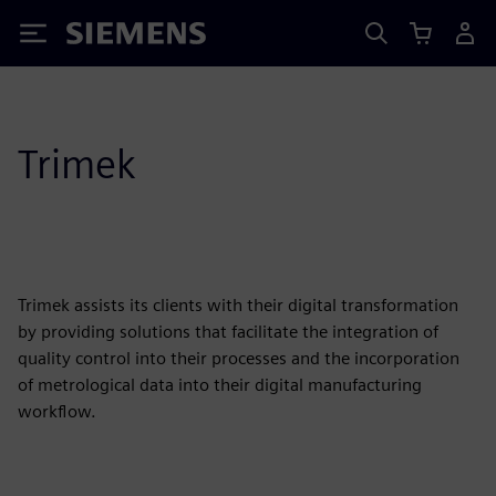
Siemens
Trimek
Trimek assists its clients with their digital transformation
by providing solutions that facilitate the integration of
quality control into their processes and the incorporation
of metrological data into their digital manufacturing
workflow.