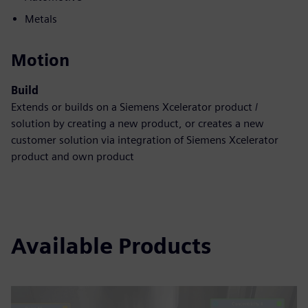
Metals
Motion
Build
Extends or builds on a Siemens Xcelerator product /
solution by creating a new product, or creates a new
customer solution via integration of Siemens Xcelerator
product and own product
Available Products