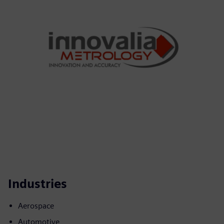
Industries
Aerospace
Automotive