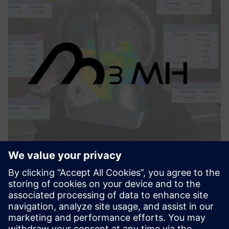
M3MH
M3MH features three key functionalities to maximize the
performance of machining centers: machine verification,
part set-up and iterative alignments, and in-process
measurement.